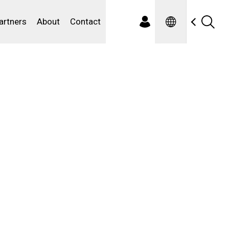
Spanish
ewater
artners
About
Contact