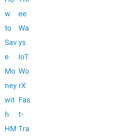
w
ee
to
Wa
Sav
ys
e
IoT
Mo
Wo
ney
rX
wit
Fas
h
t-
HM
Tra