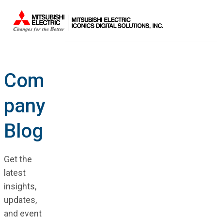
Com
pany
Blog
Get the
latest
insights,
updates,
and event