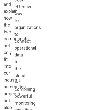
and
effective
explain
way
how
for
the
organizations
two
to
components
connect
not
operational
only
data
fit
to
into
the
our
cloud
industrial
—
automation
combining
projects
powerful
but
monitoring,
also
analytics,