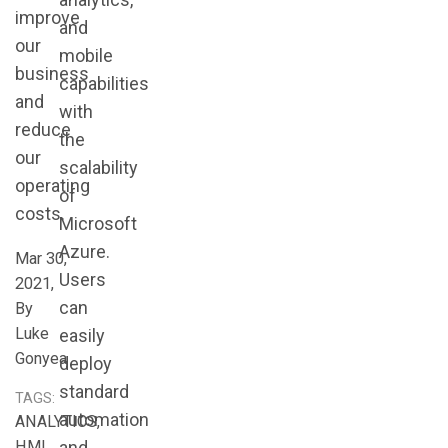
improve
and
our
mobile
business
capabilities
and
with
reduce
the
our
scalability
operating
of
costs.
Microsoft
Azure.
Mar 30,
Users
2021,
can
By
Luke
easily
Gonyea
deploy
standard
TAGS:
automation
ANALYTICS,
HMI,
and