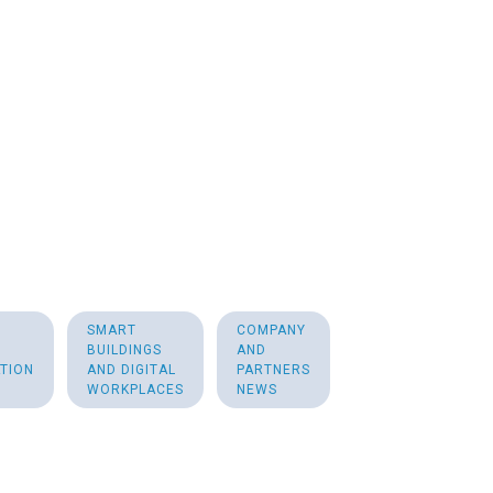
SMART
COMPANY
BUILDINGS
AND
TION
AND DIGITAL
PARTNERS
WORKPLACES
NEWS