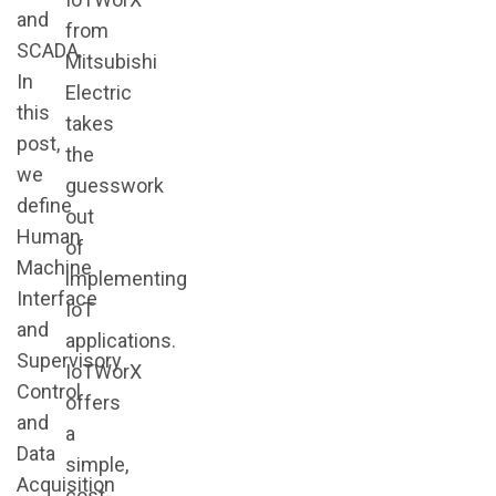
and
from
SCADA.
Mitsubishi
In
Electric
this
takes
post,
the
we
guesswork
define
out
Human
of
Machine
implementing
Interface
IoT
and
applications.
Supervisory
IoTWorX
Control
offers
and
a
Data
simple,
Acquisition
cost-