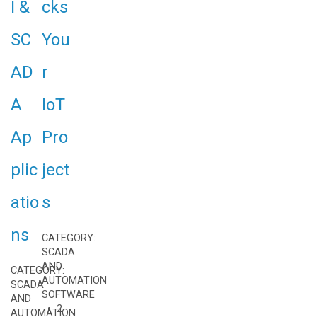
I &
cks
SC
You
AD
r
A
IoT
Ap
Pro
plic
ject
atio
s
ns
CATEGORY:
SCADA
AND
CATEGORY:
AUTOMATION
SCADA
SOFTWARE
AND
• 2
AUTOMATION