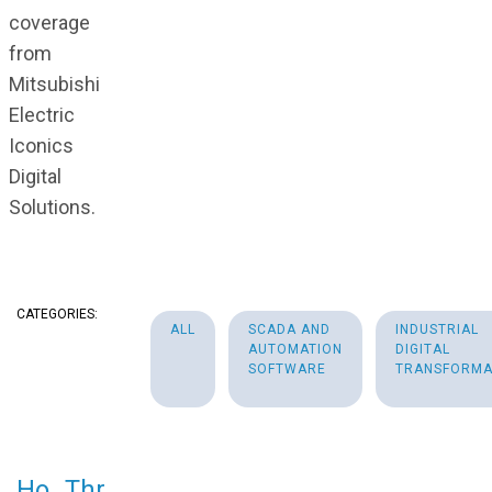
coverage
from
Mitsubishi
Electric
Iconics
Digital
Solutions.
CATEGORIES:
ALL
SCADA AND
INDUSTRIAL
AUTOMATION
DIGITAL
SOFTWARE
TRANSFORMA
Ho
Thr