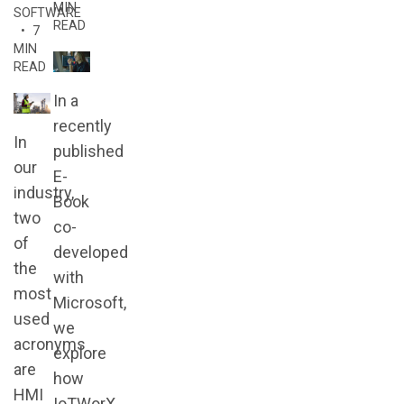
MIN
SOFTWARE
READ
• 7
MIN
READ
In a
recently
In
published
our
E-
industry,
Book
two
co-
of
developed
the
with
most
Microsoft,
used
we
acronyms
explore
are
how
HMI
IoTWorX