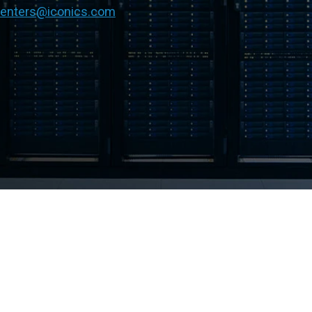
centers@iconics.com