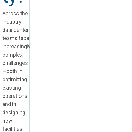
Across the
industry,
data center
teams face
increasingly
complex
challenges
—both in
optimizing
existing
operations
and in
designing
new
facilities.