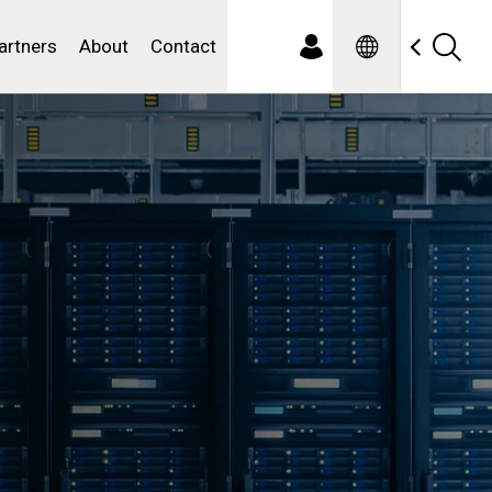
Spanish
ewater
artners
About
Contact