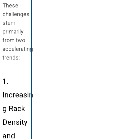
These
challenges
stem
primarily
from two
accelerating
trends:
1.
Increasin
g Rack
Density
and