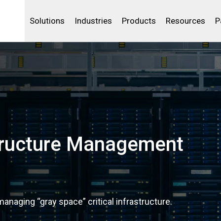
Life Sciences
Community Portal
Analytics
IBSS
License Your Product
Water and Wast
Solutions
Industries
Products
Resources
P
structure Management
anaging “gray space” critical infrastructure.