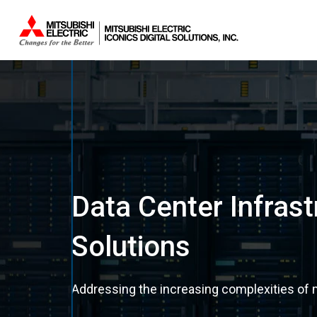
Data Center Infra
Solutions
Addressing the increasing complexities of m