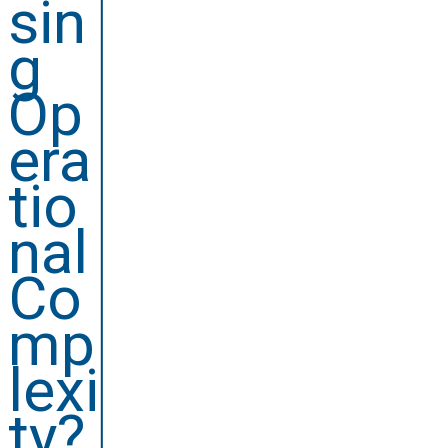
sin
g
Op
era
tio
nal
Co
mp
lexi
ty?