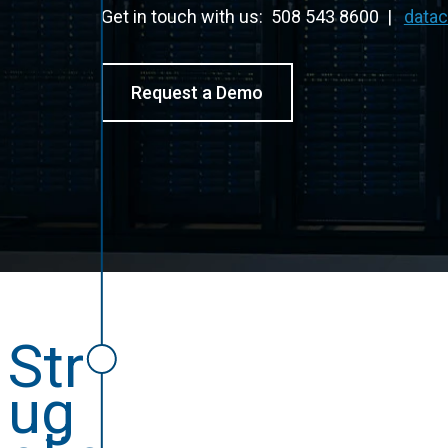
Get in touch with us: 508 543 8600 |
data
Request a Demo
Str
ug