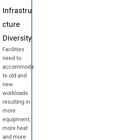
Infrastru
cture
Diversity
Facilities
need to
accommoda
te old and
new
workloads
resulting in
more
equipment,
more heat
and more