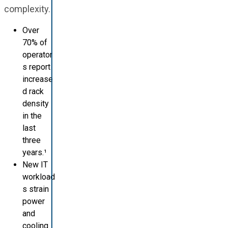
complexity.
Over
70% of
operator
s report
increase
d rack
density
in the
last
three
years.¹
New IT
workload
s strain
power
and
cooling