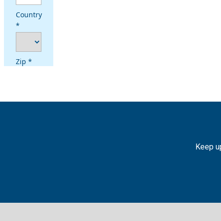
Keep up