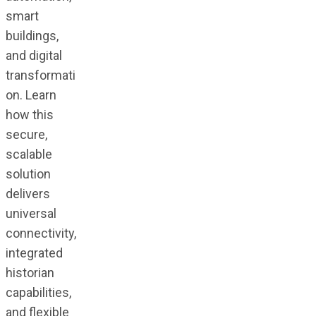
smart
buildings,
and digital
transformati
on. Learn
how this
secure,
scalable
solution
delivers
universal
connectivity,
integrated
historian
capabilities,
and flexible