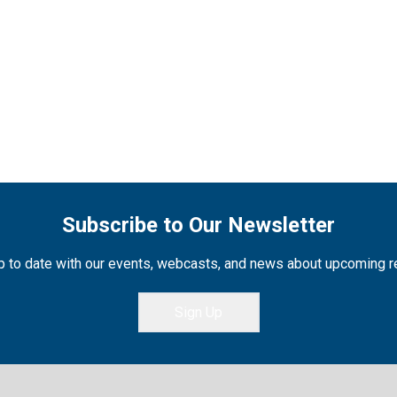
Subscribe to Our Newsletter
 to date with our events, webcasts, and news about upcoming 
Sign Up