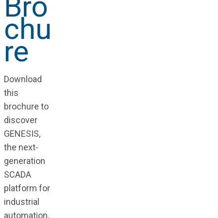
Bro
chu
re
Download
this
brochure to
discover
GENESIS,
the next-
generation
SCADA
platform for
industrial
automation,