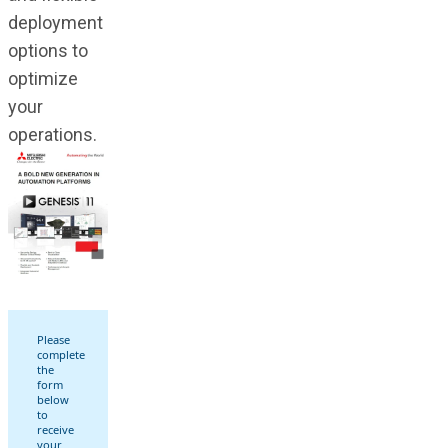
deployment
options to
optimize
your
operations.