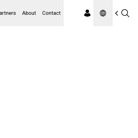
Spanish
ewater
artners
About
Contact