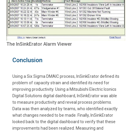
The InSinkErator Alarm Viewer
Conclusion
Using a Six Sigma DMAIC process, InSinkErator defined its
problem of capacity strain and identified its need for
improving productivity. Using a Mitsubishi Electric Iconics
Digital Solutions digital dashboard, InSinkErator was able
to measure productivity and reveal process problems.
Data was then analyzed by teams, who identified exactly
what changes needed to be made. Finally, InSinkErator
looked back to the digital dashboard to verify that these
improvements had been realized. Measuring and