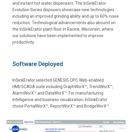
and instant hot water dispensers. The InSinkErator
Evolution Series disposers showcase new technologies
including an improved grinding ability and up to 60% noise
reduction. Technological advancements also abound on
the InSinkErator plant floor in Racine, Wisconsin, where
our solutions have been implemented to improve
productivity.
Software Deployed
InSinkErator selected GENESIS OPC Web-enabled
HMI/SCADA suite including GraphWorX™, TrendWorX™,
AlarmWorX™ and DataWorX™. For manufacturing
intelligence and business visualization, InSinkErator
chose PortalWorX™, ReportWorX™ and BridgeWorX™.