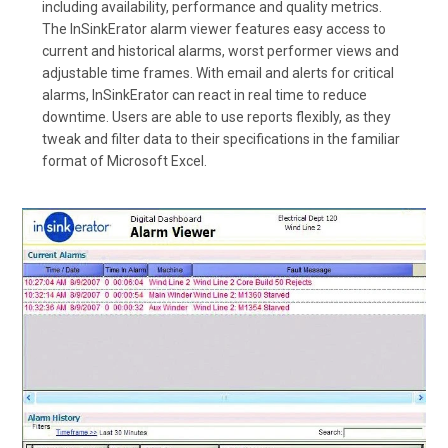
including availability, performance and quality metrics.
The InSinkErator alarm viewer features easy access to
current and historical alarms, worst performer views and
adjustable time frames. With email and alerts for critical
alarms, InSinkErator can react in real time to reduce
downtime. Users are able to use reports flexibly, as they
tweak and filter data to their specifications in the familiar
format of Microsoft Excel.