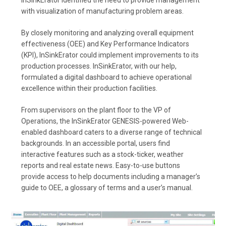
with visualization of manufacturing problem areas.
By closely monitoring and analyzing overall equipment
effectiveness (OEE) and Key Performance Indicators
(KPI), InSinkErator could implement improvements to its
production processes. InSinkErator, with our help,
formulated a digital dashboard to achieve operational
excellence within their production facilities.
From supervisors on the plant floor to the VP of
Operations, the InSinkErator GENESIS-powered Web-
enabled dashboard caters to a diverse range of technical
backgrounds. In an accessible portal, users find
interactive features such as a stock-ticker, weather
reports and real estate news. Easy-to-use buttons
provide access to help documents including a manager’s
guide to OEE, a glossary of terms and a user’s manual.