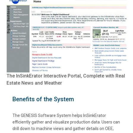
The InSinkErator Interactive Portal, Complete with Real
Estate News and Weather
Benefits of the System
The GENESIS Software System helps InSinkErator
efficiently gather and visualize production data. Users can
drill down to machine views and gather details on OEE,