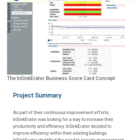
The InSinkErator Business Score Card Concept
Project Summary
As part of their continuous improvement efforts,
InSinkErator was looking for a way to increase their
productivity and efficiency. InSinkErator decided to
improve efficiency within their existing buildings.
InSinkErator identified the need to provide management