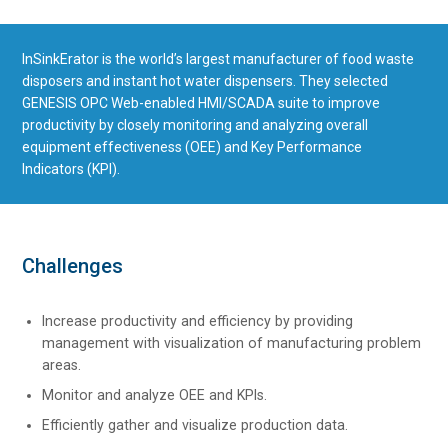
InSinkErator is the world’s largest manufacturer of food waste
disposers and instant hot water dispensers. They selected
GENESIS OPC Web-enabled HMI/SCADA suite to improve
productivity by closely monitoring and analyzing overall
equipment effectiveness (OEE) and Key Performance
Indicators (KPI).
Challenges
Increase productivity and efficiency by providing
management with visualization of manufacturing problem
areas.
Monitor and analyze OEE and KPIs.
Efficiently gather and visualize production data.