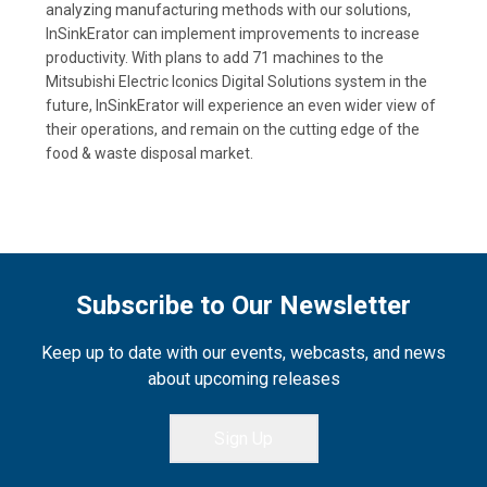
analyzing manufacturing methods with our solutions,
InSinkErator can implement improvements to increase
productivity. With plans to add 71 machines to the
Mitsubishi Electric Iconics Digital Solutions system in the
future, InSinkErator will experience an even wider view of
their operations, and remain on the cutting edge of the
food & waste disposal market.
Subscribe to Our Newsletter
Keep up to date with our events, webcasts, and news
about upcoming releases
Sign Up