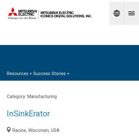
Spanish
Resources >
Success Stories
>
Category:
Manufacturing
InSinkErator
Racine, Wisconsin, USA