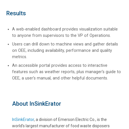
Results
A web-enabled dashboard provides visualization suitable
to anyone from supervisors to the VP of Operations.
Users can drill down to machine views and gather details
on OEE, including availability, performance and quality
metrics.
An accessible portal provides access to interactive
features such as weather reports, plus manager's guide to
OEE, a user's manual, and other helpful documents.
About InSinkErator
InSinkErator
, a division of Emerson Electric Co., is the
world’s largest manufacturer of food waste disposers