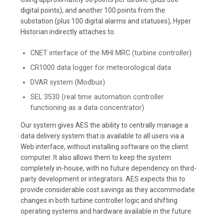
digital points), and another 100 points from the
substation (plus 100 digital alarms and statuses), Hyper
Historian indirectly attaches to:
CNET interface of the MHI MRC (turbine controller)
CR1000 data logger for meteorological data
DVAR system (Modbus)
SEL 3530 (real time automation controller
functioning as a data concentrator)
Our system gives AES the ability to centrally manage a
data delivery system that is available to all users via a
Web interface, without installing software on the client
computer. It also allows them to keep the system
completely in-house, with no future dependency on third-
party development or integrators. AES expects this to
provide considerable cost savings as they accommodate
changes in both turbine controller logic and shifting
operating systems and hardware available in the future.