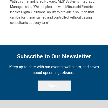
With this in mind, Greg Howard, AES’ Systems Integration
Manager, said, “We are pleased with Mitsubishi Electric
Iconics Digital Solutions’ ability to provide a solution that
can be built, maintained and controlled without paying
consultants at every turn.”
Subscribe to Our Newsletter
Keep up to date with our events, webcasts, and news
about upcoming releases
Sign Up