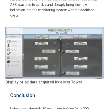
AES was able to quickly and cheaply bring the new
indication into the monitoring system without additional
costs.
Display of all data acquired by a Met Tower
Conclusion
Using approximately 30 points per turbine (plus 300