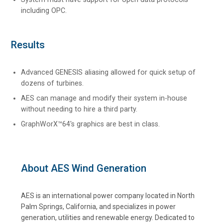
including OPC.
Results
Advanced GENESIS aliasing allowed for quick setup of
dozens of turbines.
AES can manage and modify their system in-house
without needing to hire a third party.
GraphWorX™64's graphics are best in class.
About AES Wind Generation
AES is an international power company located in North
Palm Springs, California, and specializes in power
generation, utilities and renewable energy. Dedicated to