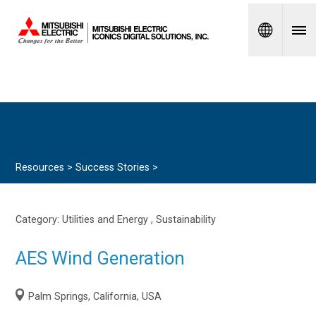
Spanish
Resources >
Success Stories
>
Category:
Utilities and Energy
, Sustainability
AES Wind Generation
Palm Springs, California, USA