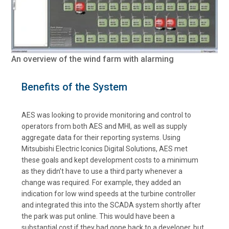
An overview of the wind farm with alarming
Benefits of the System
AES was looking to provide monitoring and control to
operators from both AES and MHI, as well as supply
aggregate data for their reporting systems. Using
Mitsubishi Electric Iconics Digital Solutions, AES met
these goals and kept development costs to a minimum
as they didn’t have to use a third party whenever a
change was required. For example, they added an
indication for low wind speeds at the turbine controller
and integrated this into the SCADA system shortly after
the park was put online. This would have been a
substantial cost if they had gone back to a developer, but