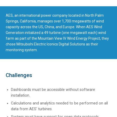
AES, an international power company located in North Palm
Springs, California, manages over 1,700 megawatts of wind
capacity across the US, China, and Europe. When AES Wind
Generation initialized a 49 turbine (one megawatt each) wind
farm as part of the Mountain View IV Wind Energy Project, they
chose Mitsubishi Electric Iconics Digital Solutions as their
monitoring system.
Challenges
Dashboards must be accessible without software
installation.
Calculations and analytics needed to be performed on all
data from AES' turbines.
System must have support for open data protocols