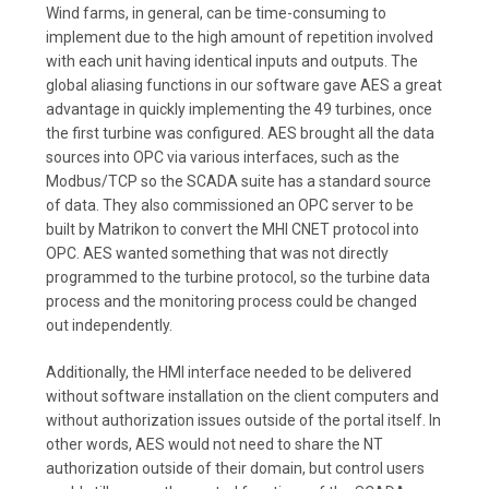
Wind farms, in general, can be time-consuming to
implement due to the high amount of repetition involved
with each unit having identical inputs and outputs. The
global aliasing functions in our software gave AES a great
advantage in quickly implementing the 49 turbines, once
the first turbine was configured. AES brought all the data
sources into OPC via various interfaces, such as the
Modbus/TCP so the SCADA suite has a standard source
of data. They also commissioned an OPC server to be
built by Matrikon to convert the MHI CNET protocol into
OPC. AES wanted something that was not directly
programmed to the turbine protocol, so the turbine data
process and the monitoring process could be changed
out independently.
Additionally, the HMI interface needed to be delivered
without software installation on the client computers and
without authorization issues outside of the portal itself. In
other words, AES would not need to share the NT
authorization outside of their domain, but control users