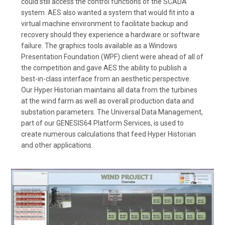
could still access the control functions of the SCADA
system. AES also wanted a system that would fit into a
virtual machine environment to facilitate backup and
recovery should they experience a hardware or software
failure. The graphics tools available as a Windows
Presentation Foundation (WPF) client were ahead of all of
the competition and gave AES the ability to publish a
best-in-class interface from an aesthetic perspective.
Our Hyper Historian maintains all data from the turbines
at the wind farm as well as overall production data and
substation parameters. The Universal Data Management,
part of our GENESIS64 Platform Services, is used to
create numerous calculations that feed Hyper Historian
and other applications.