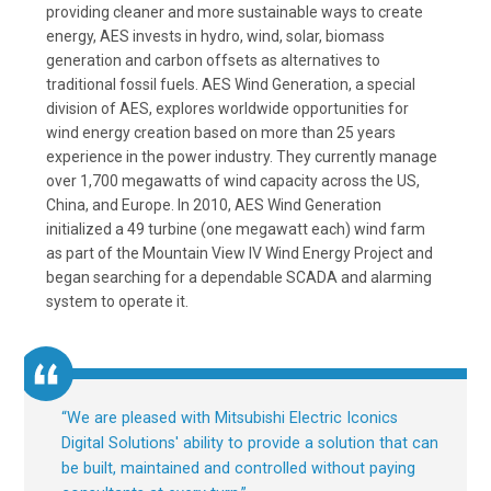
providing cleaner and more sustainable ways to create
energy, AES invests in hydro, wind, solar, biomass
generation and carbon offsets as alternatives to
traditional fossil fuels. AES Wind Generation, a special
division of AES, explores worldwide opportunities for
wind energy creation based on more than 25 years
experience in the power industry. They currently manage
over 1,700 megawatts of wind capacity across the US,
China, and Europe. In 2010, AES Wind Generation
initialized a 49 turbine (one megawatt each) wind farm
as part of the Mountain View IV Wind Energy Project and
began searching for a dependable SCADA and alarming
system to operate it.
“
We are pleased with Mitsubishi Electric Iconics
Digital Solutions' ability to provide a solution that can
be built, maintained and controlled without paying