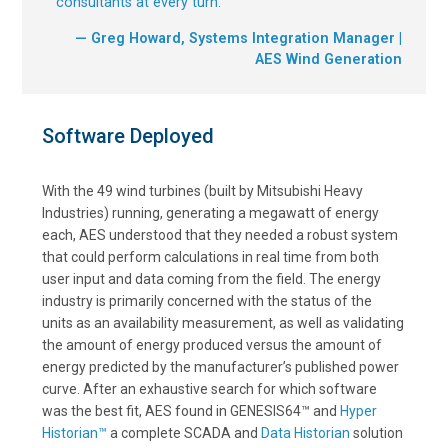
consultants at every turn.
”
— Greg Howard, Systems Integration Manager |
AES Wind Generation
Software Deployed
With the 49 wind turbines (built by Mitsubishi Heavy
Industries) running, generating a megawatt of energy
each, AES understood that they needed a robust system
that could perform calculations in real time from both
user input and data coming from the field. The energy
industry is primarily concerned with the status of the
units as an availability measurement, as well as validating
the amount of energy produced versus the amount of
energy predicted by the manufacturer’s published power
curve. After an exhaustive search for which software
was the best fit, AES found in GENESIS64™ and
Hyper
Historian™
a complete SCADA and
Data Historian
solution