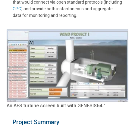
that would connect via open standard protocols (including
OPC
) and provide both instantaneous and aggregate
data for monitoring and reporting.
An AES turbine screen built with GENESIS64™
Project Summary