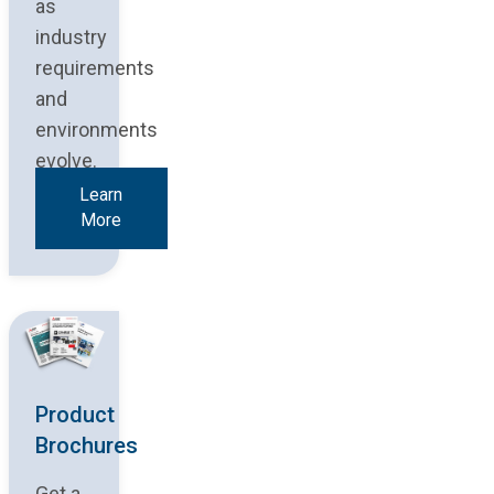
as
industry
requirements
and
environments
evolve.
Learn
More
Product
Brochures
Get a