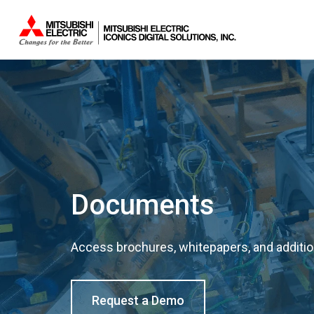
Documents
Access brochures, whitepapers, and addition
Request a Demo