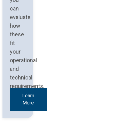
can
evaluate
how
these
fit
your
operational
and
technical
requirements.
Learn
More