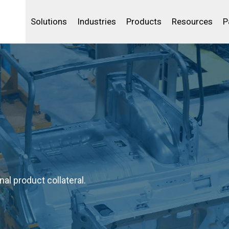
Life Sciences
Community Portal
Analytics
IBSS
License Your Product
Water and Wast
Solutions
Industries
Products
Resources
P
al product collateral.