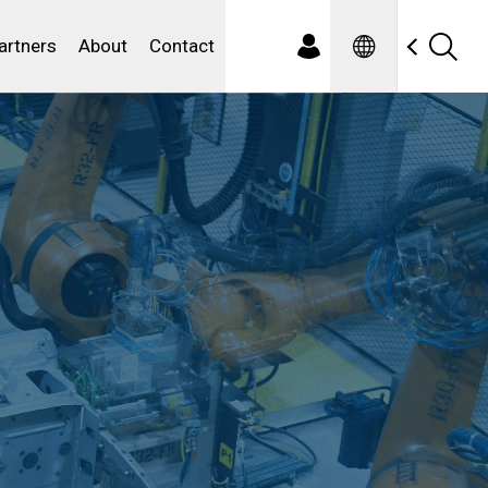
Spanish
ewater
artners
About
Contact