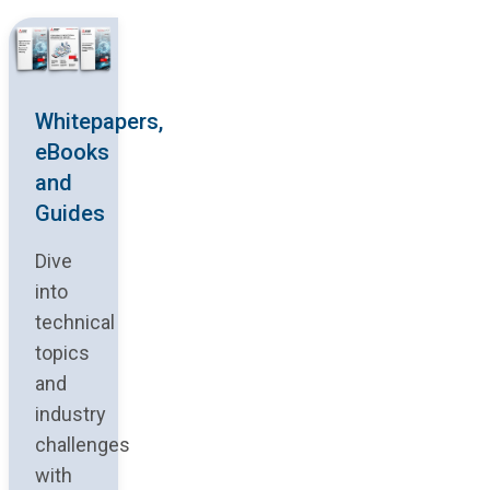
Whitepapers,
eBooks
and
Guides
Dive
into
technical
topics
and
industry
challenges
with