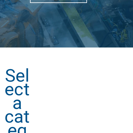
Sel
ect
a
cat
eg