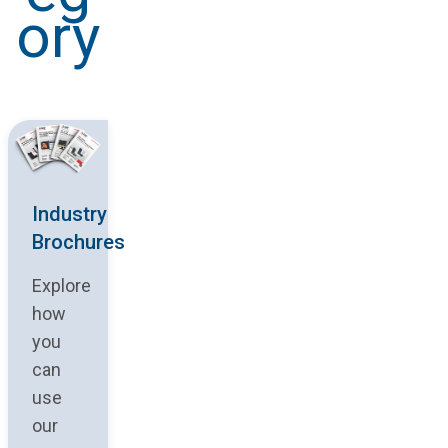
ory
Industry
Brochures
Explore
how
you
can
use
our