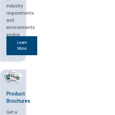
industry
requirements
and
environments
evolve.
Learn
More
Product
Brochures
Get a