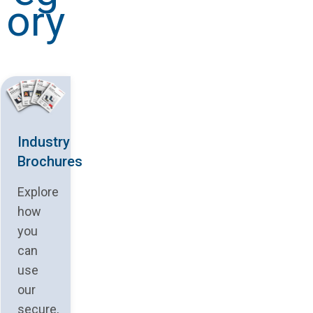
ory
Industry
Brochures
Explore
how
you
can
use
our
secure,