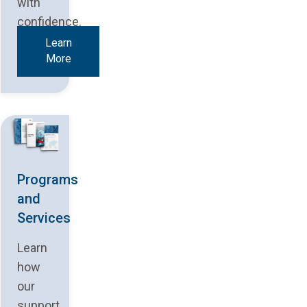
with
confidence.
Learn
More
Programs
and
Services
Learn
how
our
support,