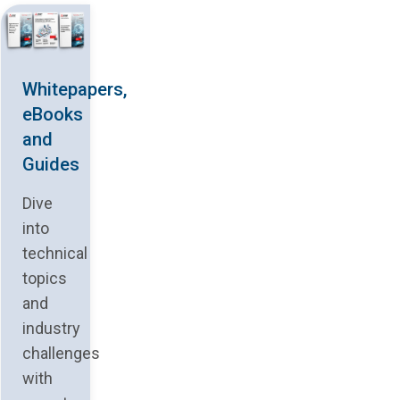
Whitepapers,
eBooks
and
Guides
Dive
into
technical
topics
and
industry
challenges
with