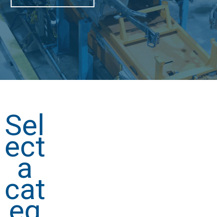
Sel
ect
a
cat
eg