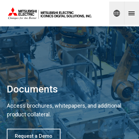
Spanish
Documents
Access brochures, whitepapers, and additional
product collateral.
Request a Demo