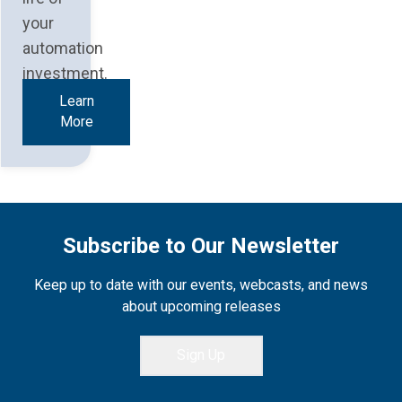
your
automation
investment.
Learn
More
Subscribe to Our Newsletter
Keep up to date with our events, webcasts, and news
about upcoming releases
Sign Up