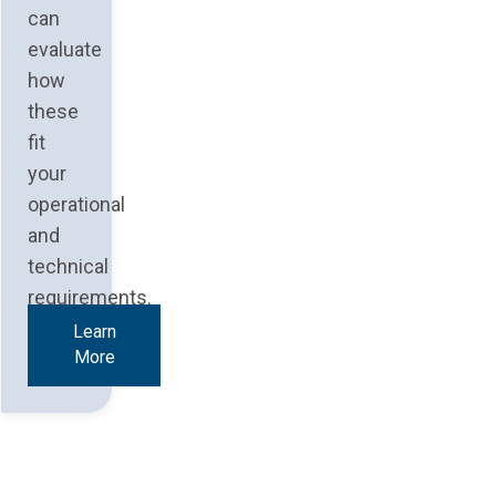
can
evaluate
how
these
fit
your
operational
and
technical
requirements.
Learn
More