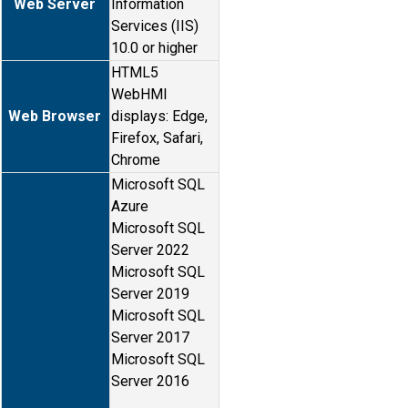
Web Server
Information
Services (IIS)
10.0 or higher
HTML5
WebHMI
Web Browser
displays: Edge,
Firefox, Safari,
Chrome
Microsoft SQL
Azure
Microsoft SQL
Server 2022
Microsoft SQL
Server 2019
Microsoft SQL
Server 2017
Microsoft SQL
Server 2016