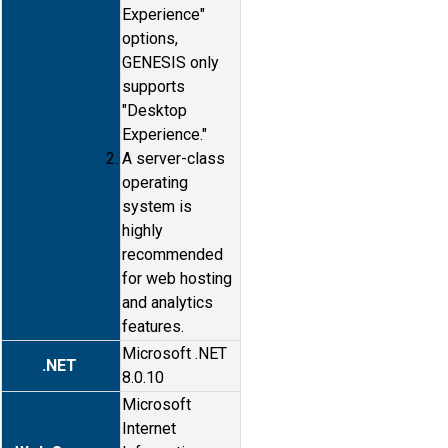
Experience"
options,
GENESIS only
supports
"Desktop
Experience."
A server-class
operating
system is
highly
recommended
for web hosting
and analytics
features.
Microsoft .NET
.NET
8.0.10
Microsoft
Internet