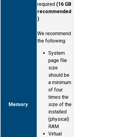
required
(16 GB
recommended
)
We recommend
the following:
System
page file
size
should be
a minimum
of four
times the
Memory
size of the
installed
(physical)
RAM.
Virtual