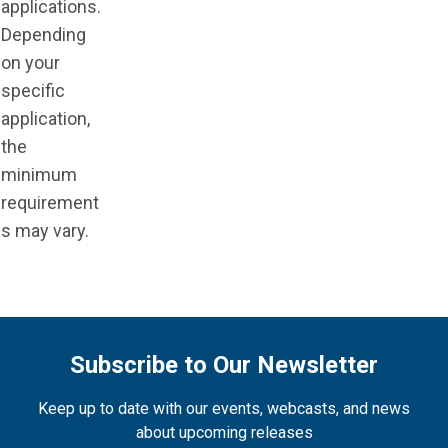
applications.
Depending
on your
specific
application,
the
minimum
requirement
s may vary.
Subscribe to Our Newsletter
Keep up to date with our events, webcasts, and news
about upcoming releases