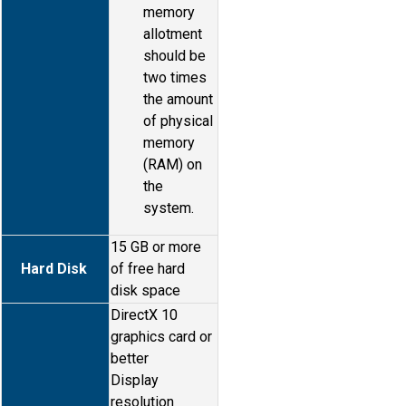
memory
allotment
should be
two times
the amount
of physical
memory
(RAM) on
the
system.
15 GB or more
Hard Disk
of free hard
disk space
DirectX 10
graphics card or
better
Display
resolution