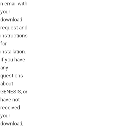
n email with
your
download
request and
instructions
for
installation.
If you have
any
questions
about
GENESIS, or
have not
received
your
download,