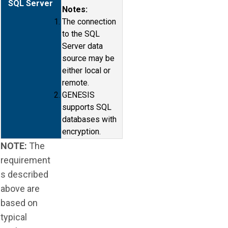
SQL Server
Notes:
The connection
to the SQL
Server data
source may be
either local or
remote.
GENESIS
supports SQL
databases with
encryption.
NOTE:
The
requirement
s described
above are
based on
typical