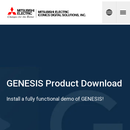
Spanish
GENESIS Product Download
Install a fully functional demo of GENESIS!