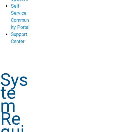
Self-
Service
Commun
ity Portal
Support
Center
Sys
te
m
Re
qui