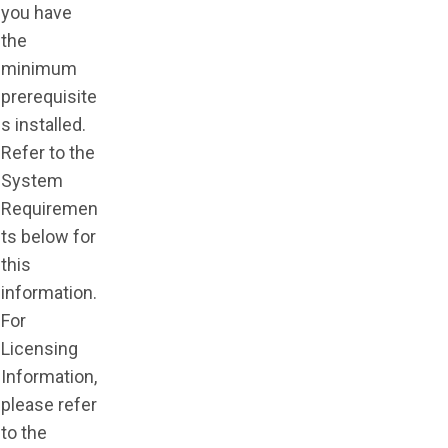
you have
the
minimum
prerequisite
s installed.
Refer to the
System
Requiremen
ts below for
this
information.
For
Licensing
Information,
please refer
to the