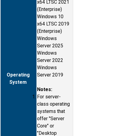
x64 LTSC 2021
(Enterprise)
Windows 10
x64 LTSC 2019
(Enterprise)
Windows
Server 2025
Windows
Server 2022
Windows
Operating
Server 2019
System
Notes:
For server-
class operating
systems that
offer "Server
Core" or
"Desktop