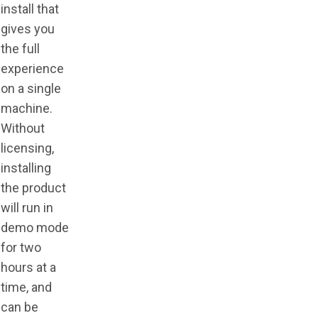
install that
gives you
the full
experience
on a single
machine.
Without
licensing,
installing
the product
will run in
demo mode
for two
hours at a
time, and
can be