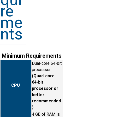
re
me
nts
Minimum Requirements
Dual-core 64-bit
processor
(Quad-core
64-bit
CPU
processor or
better
recommended
)
4 GB of RAM is