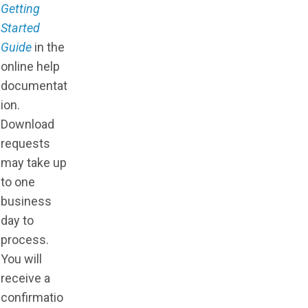
Getting
Started
Guide
in the
online help
documentat
ion.
Download
requests
may take up
to one
business
day to
process.
You will
receive a
confirmatio