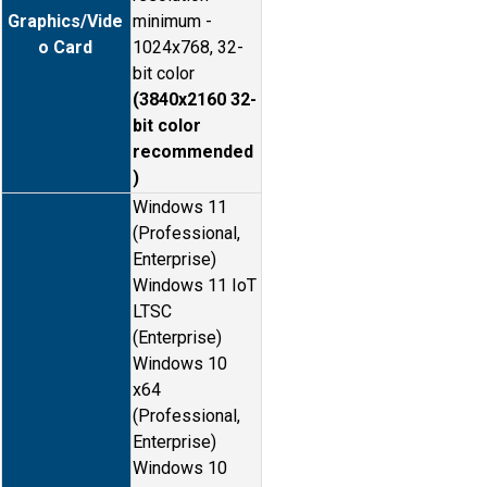
Graphics/Vide
minimum -
o Card
1024x768, 32-
bit color
(3840x2160 32-
bit color
recommended
)
Windows 11
(Professional,
Enterprise)
Windows 11 IoT
LTSC
(Enterprise)
Windows 10
x64
(Professional,
Enterprise)
Windows 10