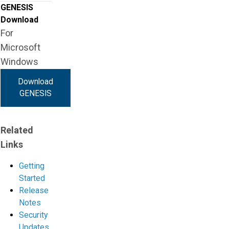
GENESIS
Download
For
Microsoft
Windows
Download
GENESIS
Related
Links
Getting
Started
Release
Notes
Security
Updates