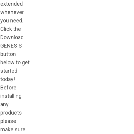
extended
whenever
you need.
Click the
Download
GENESIS
button
below to get
started
today!
Before
installing
any
products
please
make sure