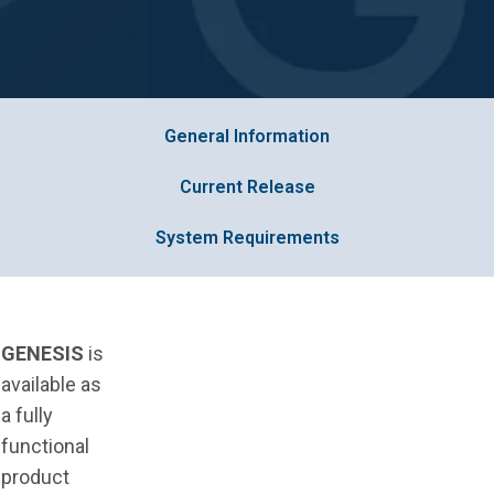
General Information
Current Release
System Requirements
GENESIS
is
available as
a fully
functional
product