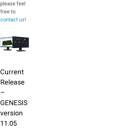
please feel
free to
contact us
!
Current
Release
–
GENESIS
version
11.05