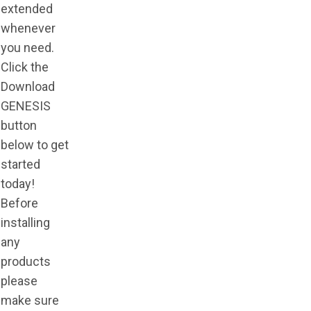
extended
whenever
you need.
Click the
Download
GENESIS
button
below to get
started
today!
Before
installing
any
products
please
make sure