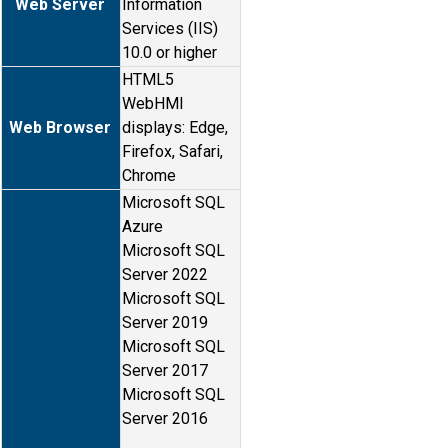
Web Server
Information
Services (IIS)
10.0 or higher
HTML5
WebHMI
Web Browser
displays: Edge,
Firefox, Safari,
Chrome
Microsoft SQL
Azure
Microsoft SQL
Server 2022
Microsoft SQL
Server 2019
Microsoft SQL
Server 2017
Microsoft SQL
Server 2016