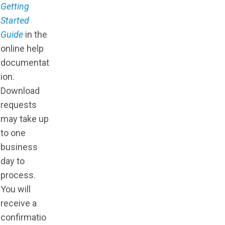
Getting
Started
Guide
in the
online help
documentat
ion.
Download
requests
may take up
to one
business
day to
process.
You will
receive a
confirmatio