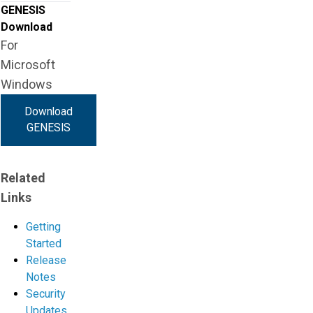
GENESIS
Download
For
Microsoft
Windows
Download
GENESIS
Related
Links
Getting
Started
Release
Notes
Security
Updates