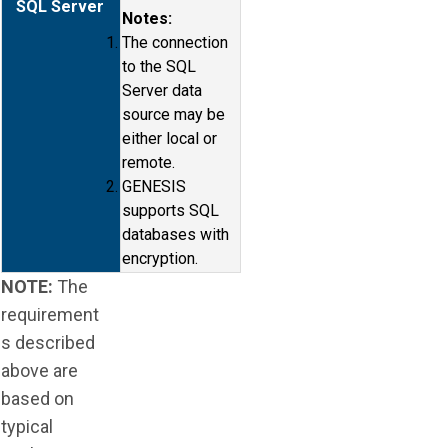
SQL Server
Notes:
The connection
to the SQL
Server data
source may be
either local or
remote.
GENESIS
supports SQL
databases with
encryption.
NOTE:
The
requirement
s described
above are
based on
typical