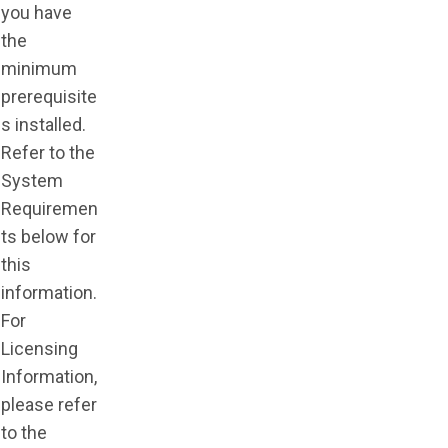
you have
the
minimum
prerequisite
s installed.
Refer to the
System
Requiremen
ts below for
this
information.
For
Licensing
Information,
please refer
to the