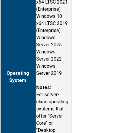
x64 LTSC 2021
(Enterprise)
Windows 10
x64 LTSC 2019
(Enterprise)
Windows
Server 2025
Windows
Server 2022
Windows
Operating
Server 2019
System
Notes:
For server-
class operating
systems that
offer "Server
Core" or
"Desktop