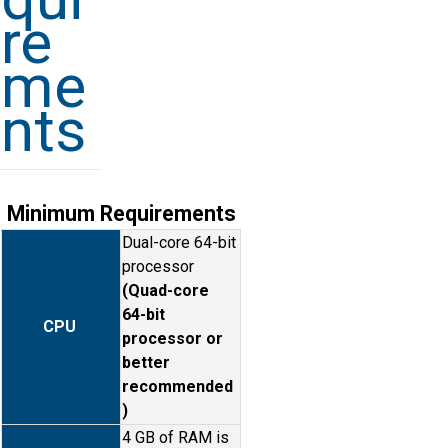
re
me
nts
Minimum Requirements
Dual-core 64-bit
processor
(Quad-core
64-bit
CPU
processor or
better
recommended
)
4 GB of RAM is