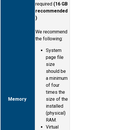
required
(16 GB
recommended
)
We recommend
the following:
System
page file
size
should be
a minimum
of four
times the
Memory
size of the
installed
(physical)
RAM.
Virtual