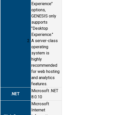
Experience"
options,
GENESIS only
supports
"Desktop
Experience."
A server-class
operating
system is
highly
recommended
for web hosting
and analytics
features.
Microsoft .NET
.NET
8.0.10
Microsoft
Internet