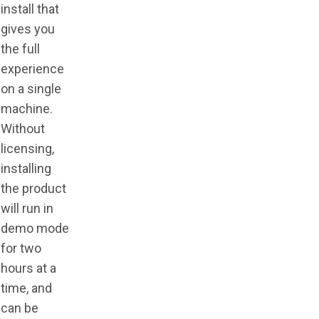
install that
gives you
the full
experience
on a single
machine.
Without
licensing,
installing
the product
will run in
demo mode
for two
hours at a
time, and
can be