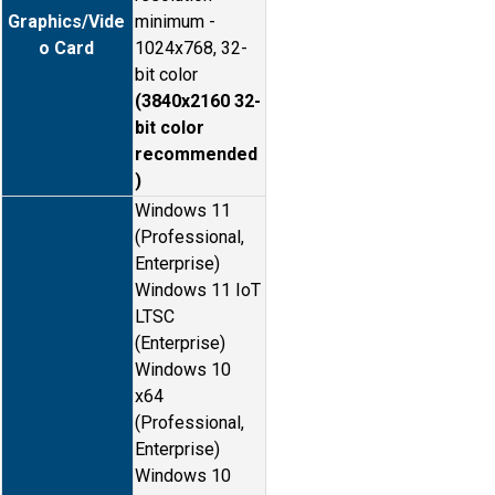
Graphics/Vide
minimum -
o Card
1024x768, 32-
bit color
(3840x2160 32-
bit color
recommended
)
Windows 11
(Professional,
Enterprise)
Windows 11 IoT
LTSC
(Enterprise)
Windows 10
x64
(Professional,
Enterprise)
Windows 10