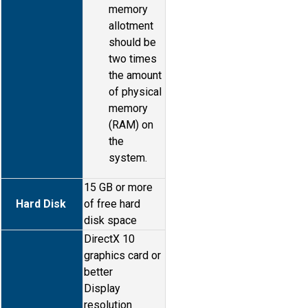
memory
allotment
should be
two times
the amount
of physical
memory
(RAM) on
the
system.
15 GB or more
Hard Disk
of free hard
disk space
DirectX 10
graphics card or
better
Display
resolution