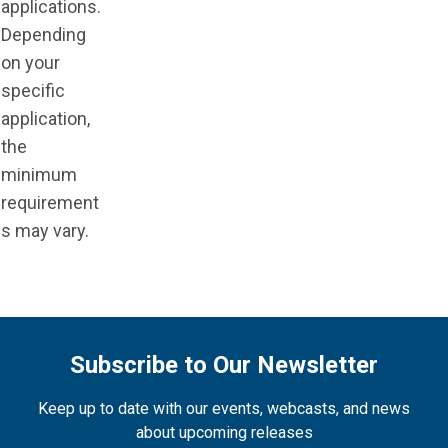
applications.
Depending
on your
specific
application,
the
minimum
requirement
s may vary.
Subscribe to Our Newsletter
Keep up to date with our events, webcasts, and news
about upcoming releases