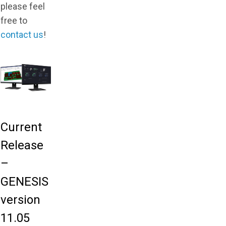
please feel
free to
contact us
!
Current
Release
–
GENESIS
version
11.05