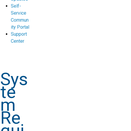
Self-
Service
Commun
ity Portal
Support
Center
Sys
te
m
Re
qui