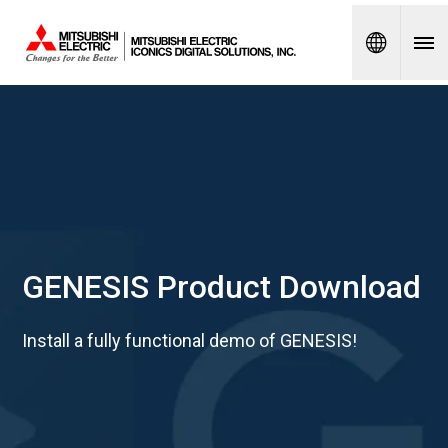
Spanish
GENESIS Product Download
Install a fully functional demo of GENESIS!