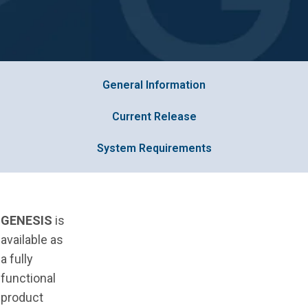
General Information
Current Release
System Requirements
GENESIS
is
available as
a fully
functional
product