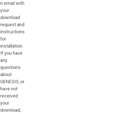
n email with
your
download
request and
instructions
for
installation.
If you have
any
questions
about
GENESIS, or
have not
received
your
download,