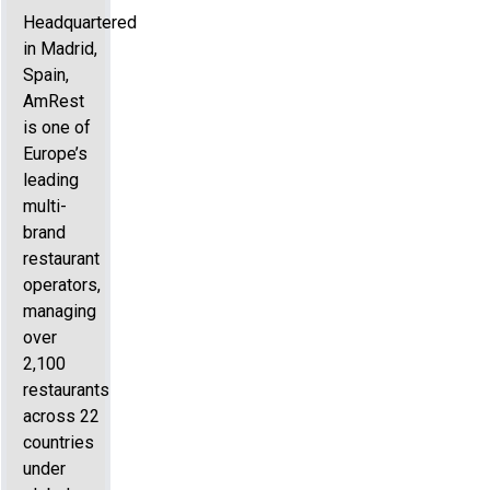
Headquartered
in Madrid,
Spain,
AmRest
is one of
Europe’s
leading
multi-
brand
restaurant
operators,
managing
over
2,100
restaurants
across 22
countries
under