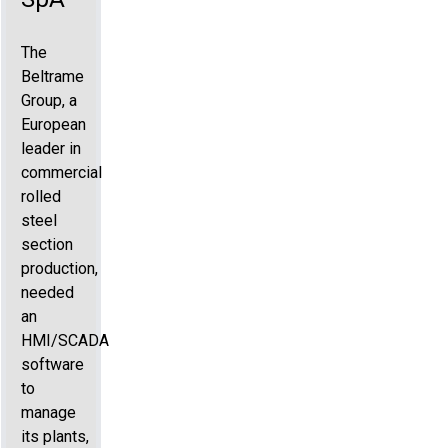
The
Beltrame
Group, a
European
leader in
commercial
rolled
steel
section
production,
needed
an
HMI/SCADA
software
to
manage
its plants,