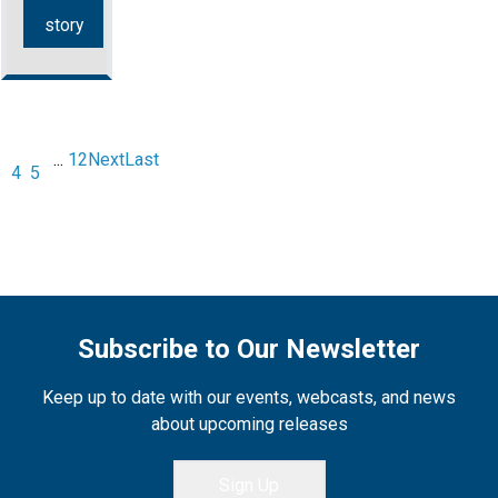
story
...
12
Next
Last
3
4
5
Subscribe to Our Newsletter
Keep up to date with our events, webcasts, and news
about upcoming releases
Sign Up