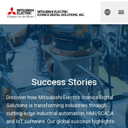
Spanish
Success Stories
Discover how Mitsubishi Electric Iconics Digital
Solutions is transforming industries through
cutting-edge industrial automation, HMI/SCADA
and IoT software. Our global success highlights