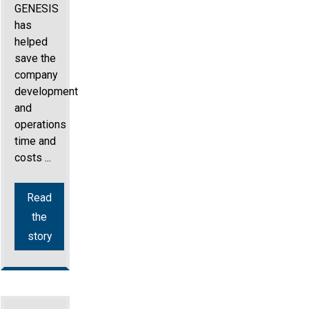
GENESIS
has
helped
save the
company
development
and
operations
time and
costs ...
Read
the
story