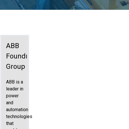
ABB
Foundry
Group
ABB is a
leader in
power
and
automation
technologies
that