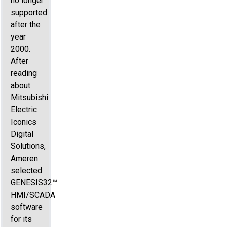
no longer
supported
after the
year
2000.
After
reading
about
Mitsubishi
Electric
Iconics
Digital
Solutions,
Ameren
selected
GENESIS32™
HMI/SCADA
software
for its