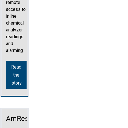
remote
access to
inline
chemical
analyzer
readings
and
alarming.
Read
the
story
AmRest