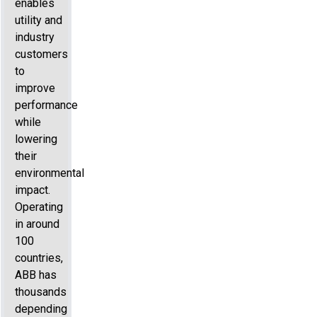
enables
utility and
industry
customers
to
improve
performance
while
lowering
their
environmental
impact.
Operating
in around
100
countries,
ABB has
thousands
depending