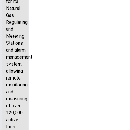
for its
Natural
Gas
Regulating
and
Metering
Stations
and alarm
management
system,
allowing
remote
monitoring
and
measuring
of over
120,000
active
tags.