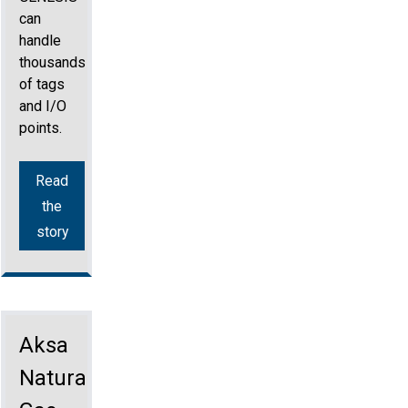
can
handle
thousands
of tags
and I/O
points.
Read
the
story
Aksa
Natural