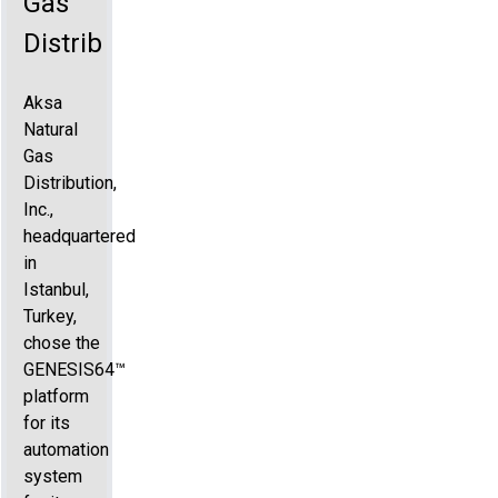
Gas
Distribution
Aksa
Natural
Gas
Distribution,
Inc.,
headquartered
in
Istanbul,
Turkey,
chose the
GENESIS64™
platform
for its
automation
system