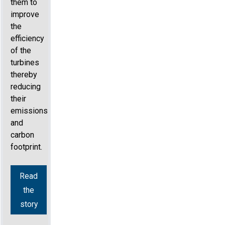
them to
improve
the
efficiency
of the
turbines
thereby
reducing
their
emissions
and
carbon
footprint.
Read
the
story