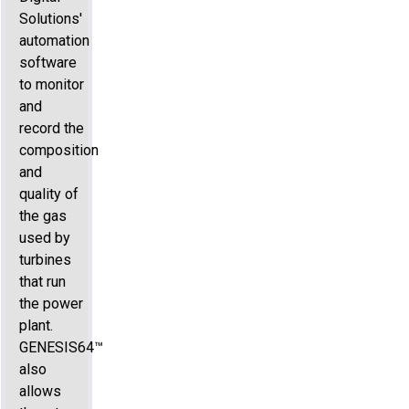
Solutions'
automation
software
to monitor
and
record the
composition
and
quality of
the gas
used by
turbines
that run
the power
plant.
GENESIS64™
also
allows