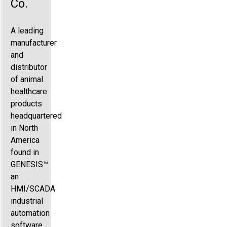
Co.
A leading
manufacturer
and
distributor
of animal
healthcare
products
headquartered
in North
America
found in
GENESIS™
an
HMI/SCADA
industrial
automation
software