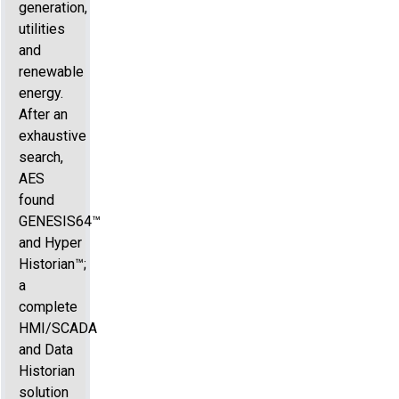
generation,
utilities
and
renewable
energy.
After an
exhaustive
search,
AES
found
GENESIS64™
and Hyper
Historian™;
a
complete
HMI/SCADA
and Data
Historian
solution