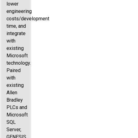
lower
engineering
costs/development
time, and
integrate
with
existing
Microsoft
technology.
Paired
with
existing
Allen
Bradley
PLCs and
Microsoft
SQL
Server,
GENESIS