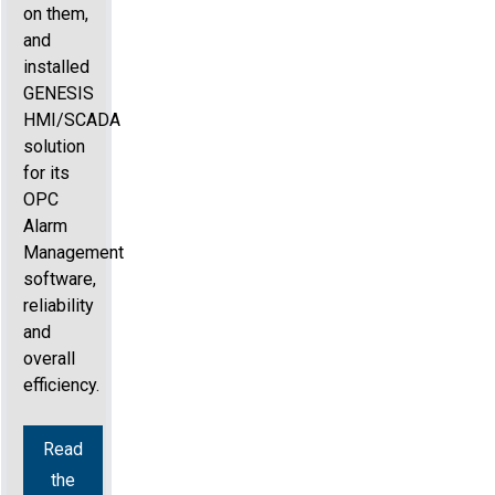
on them,
and
installed
GENESIS
HMI/SCADA
solution
for its
OPC
Alarm
Management
software,
reliability
and
overall
efficiency.
Read
the