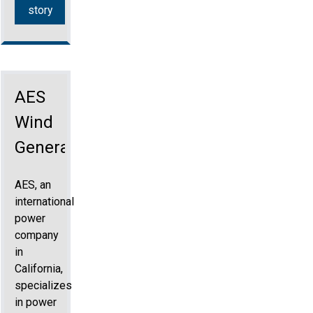
story
AES
Wind
Generation
AES, an
international
power
company
in
California,
specializes
in power