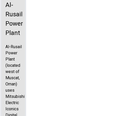
Al-
Rusail
Power
Plant
Al-Rusail
Power
Plant
(located
west of
Muscat,
Oman)
uses
Mitsubishi
Electric
Iconics
Digital