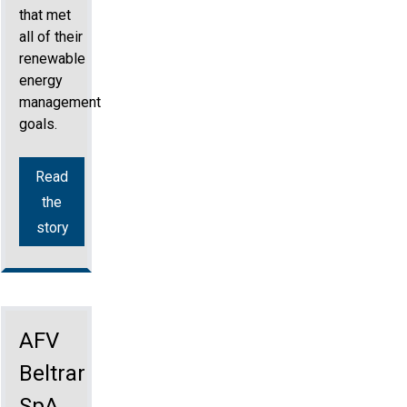
that met
all of their
renewable
energy
management
goals.
Read
the
story
AFV
Beltrame
SpA