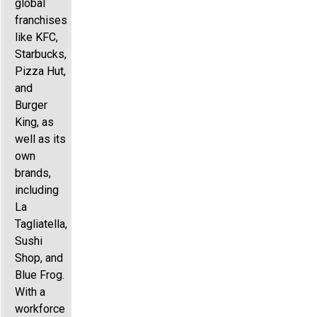
global
franchises
like KFC,
Starbucks,
Pizza Hut,
and
Burger
King, as
well as its
own
brands,
including
La
Tagliatella,
Sushi
Shop, and
Blue Frog.
With a
workforce