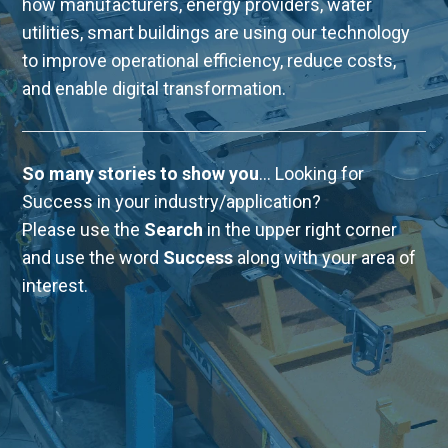
how manufacturers, energy providers, water
utilities, smart buildings are using our technology
to improve operational efficiency, reduce costs,
and enable digital transformation.
So many stories to show you
... Looking for
Success in your industry/application?
Please use the
Search
in the upper right corner
and use the word
Success
along with your area of
interest.