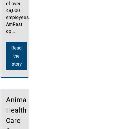
of over
48,000
employees,
AmRest
op ...
Read
the
story
Animal
Health
Care