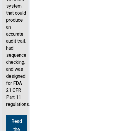
system
that could
produce
an
accurate
audit trail,
had
sequence
checking,
and was
designed
for FDA
21 CFR
Part 11
regulations.
Read
the