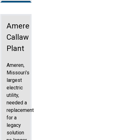
Ameren
Callaway
Plant
Ameren,
Missouri’s
largest
electric
utility,
needed a
replacement
for a
legacy
solution