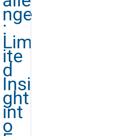
alle
nge
:
Lim
ite
d
Insi
ght
int
o