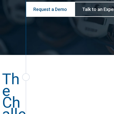
Request a Demo
Talk to an Expe
Th
e
Ch