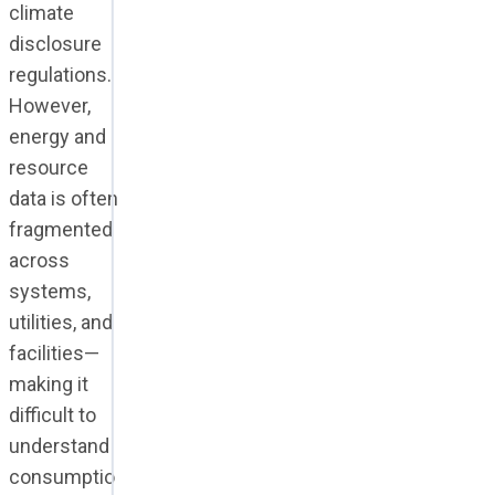
climate
disclosure
regulations.
However,
energy and
resource
data is often
fragmented
across
systems,
utilities, and
facilities—
making it
difficult to
understand
consumptio