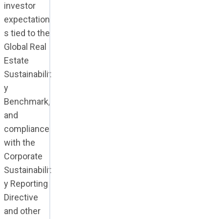
investor
expectation
s tied to the
Global Real
Estate
Sustainabilit
y
Benchmark,
and
compliance
with the
Corporate
Sustainabilit
y Reporting
Directive
and other