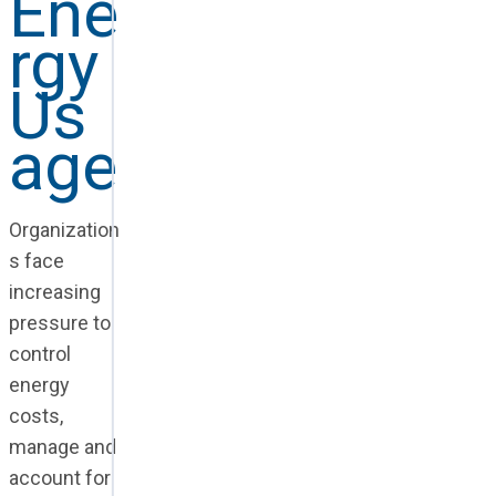
Ene
rgy
Us
age
Organization
s face
increasing
pressure to
control
energy
costs,
manage and
account for