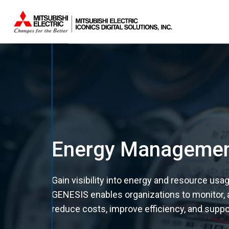
Sistemas.
Energy Manageme
Gain visibility into energy and resource us
GENESIS enables organizations to monitor,
reduce costs, improve efficiency, and support