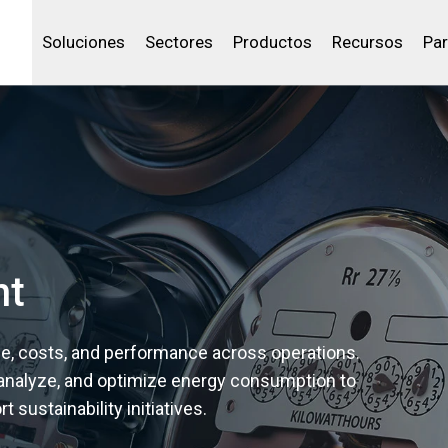
Community Portal
Canales de venta
Analítica
Petróleo y gas
IBSS
Licenciar tu producto
Agua y aguas res
Soluciones
Sectores
Productos
Recursos
Par
nt
age, costs, and performance across operations.
 analyze, and optimize energy consumption to
 sustainability initiatives.