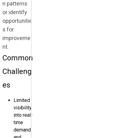
n patterns
or identify
opportunitie
s for
improveme
nt.
Common
Challeng
es
Limited
visibility
into real-
time
demand
and