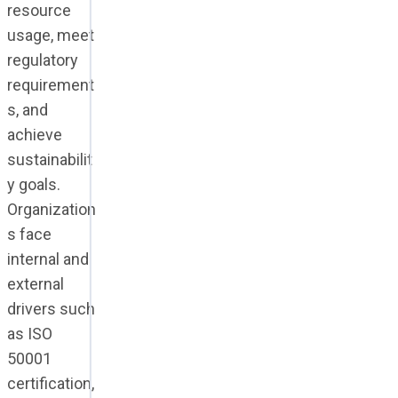
resource
usage, meet
regulatory
requirement
s, and
achieve
sustainabilit
y goals.
Organization
s face
internal and
external
drivers such
as ISO
50001
certification,