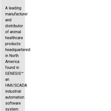
A leading
manufacturer
and
distributor
of animal
healthcare
products
headquartered
in North
America
found in
GENESIS™
an
HMI/SCADA
industrial
automation
software
system