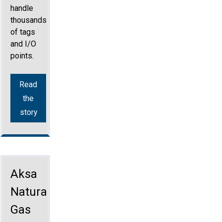
handle
thousands
of tags
and I/O
points.
Read
the
story
Aksa
Natural
Gas