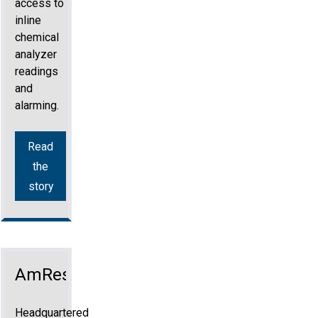
access to
inline
chemical
analyzer
readings
and
alarming.
Read
the
story
AmRest
Headquartered