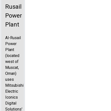
Rusail
Power
Plant
Al-Rusail
Power
Plant
(located
west of
Muscat,
Oman)
uses
Mitsubishi
Electric
Iconics
Digital
Solutions'