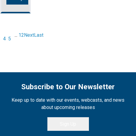
...
12
Next
Last
3
4
5
Subscribe to Our Newsletter
Keep up to date with our events, webcasts, and news
about upcoming releases
Sign Up