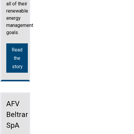
all of their
renewable
energy
management
goals.
Read
the
story
AFV
Beltrame
SpA