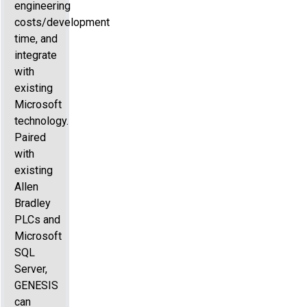
engineering
costs/development
time, and
integrate
with
existing
Microsoft
technology.
Paired
with
existing
Allen
Bradley
PLCs and
Microsoft
SQL
Server,
GENESIS
can