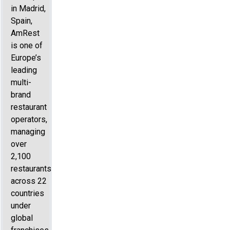
in Madrid,
Spain,
AmRest
is one of
Europe’s
leading
multi-
brand
restaurant
operators,
managing
over
2,100
restaurants
across 22
countries
under
global