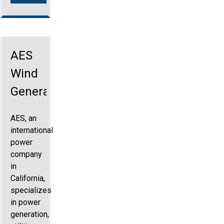
AES
Wind
Generation
AES, an
international
power
company
in
California,
specializes
in power
generation,