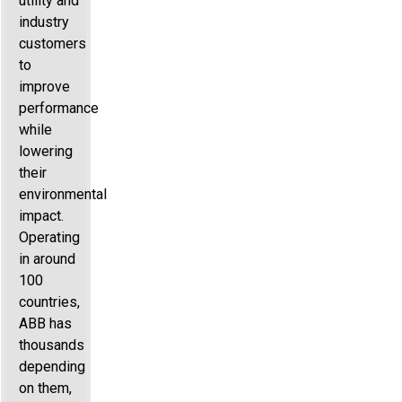
utility and
industry
customers
to
improve
performance
while
lowering
their
environmental
impact.
Operating
in around
100
countries,
ABB has
thousands
depending
on them,