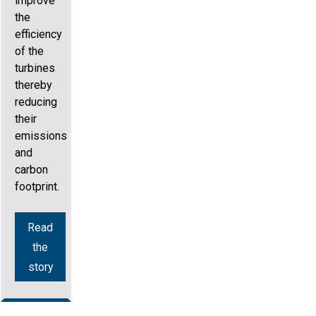
improve
the
efficiency
of the
turbines
thereby
reducing
their
emissions
and
carbon
footprint.
Read
the
story