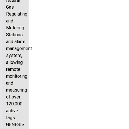
Natural
Gas
Regulating
and
Metering
Stations
and alarm
management
system,
allowing
remote
monitoring
and
measuring
of over
120,000
active
tags.
GENESIS