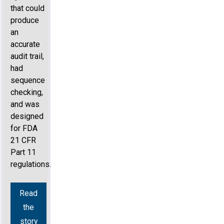
that could
produce
an
accurate
audit trail,
had
sequence
checking,
and was
designed
for FDA
21 CFR
Part 11
regulations.
Read
the
story