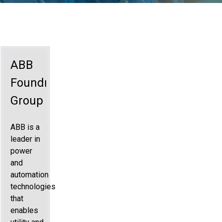
ABB
Foundry
Group
ABB is a
leader in
power
and
automation
technologies
that
enables