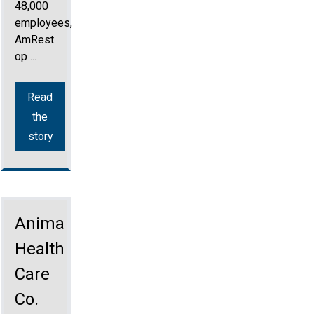
48,000
employees,
AmRest
op ...
Read
the
story
Animal
Health
Care
Co.