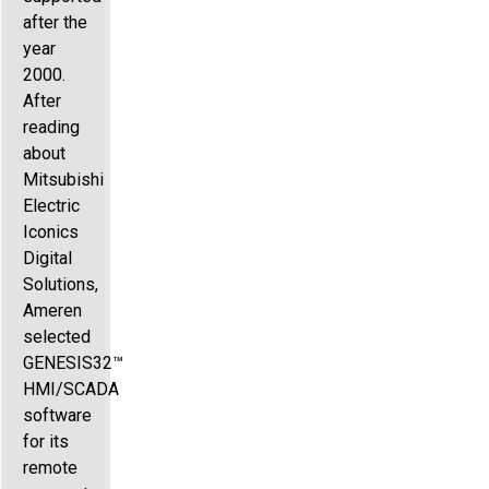
after the
year
2000.
After
reading
about
Mitsubishi
Electric
Iconics
Digital
Solutions,
Ameren
selected
GENESIS32™
HMI/SCADA
software
for its
remote