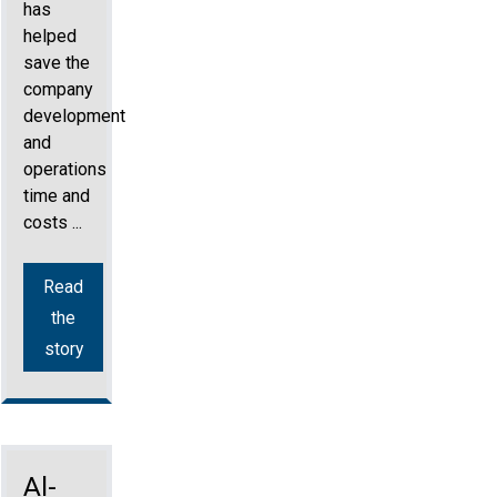
has
helped
save the
company
development
and
operations
time and
costs ...
Read
the
story
Al-