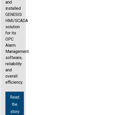
and
installed
GENESIS
HMI/SCADA
solution
for its
OPC
Alarm
Management
software,
reliability
and
overall
efficiency.
Read
the
story