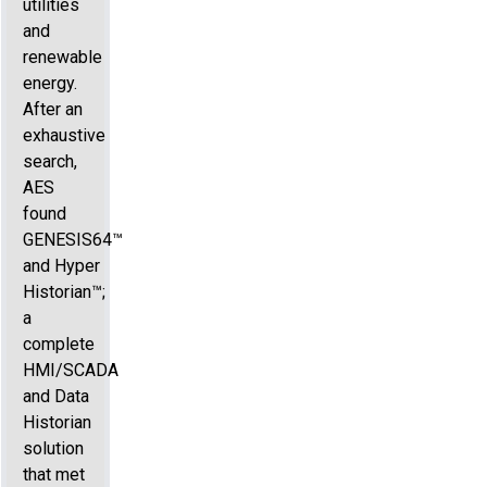
utilities
and
renewable
energy.
After an
exhaustive
search,
AES
found
GENESIS64™
and Hyper
Historian™;
a
complete
HMI/SCADA
and Data
Historian
solution
that met