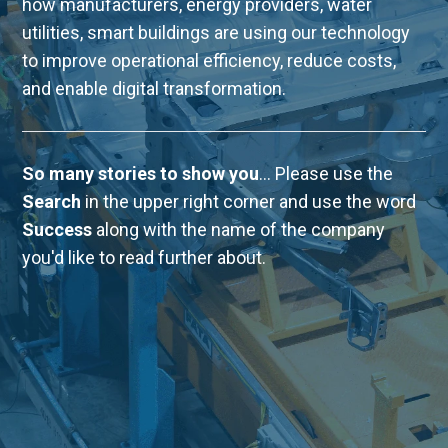
how manufacturers, energy providers, water
utilities, smart buildings are using our technology
to improve operational efficiency, reduce costs,
and enable digital transformation.
So many stories to show you
... Please use the
Search
in the upper right corner and use the word
Success
along with the name of the company
you'd like to read further about.