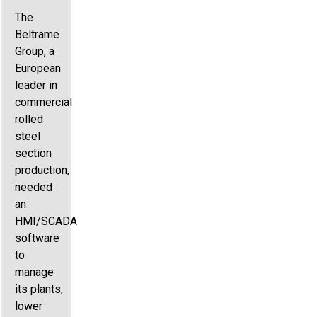
The
Beltrame
Group, a
European
leader in
commercial
rolled
steel
section
production,
needed
an
HMI/SCADA
software
to
manage
its plants,
lower