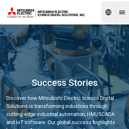
Spanish
Success Stories
Discover how Mitsubishi Electric Iconics Digital
Solutions is transforming industries through
cutting-edge industrial automation, HMI/SCADA
and IoT software. Our global success highlights