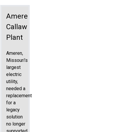
Ameren
Callaway
Plant
Ameren,
Missouri’s
largest
electric
utility,
needed a
replacement
for a
legacy
solution
no longer
supported