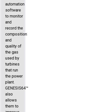
automation
software
to monitor
and
record the
composition
and
quality of
the gas
used by
turbines
that run
the power
plant.
GENESIS64™
also
allows
them to