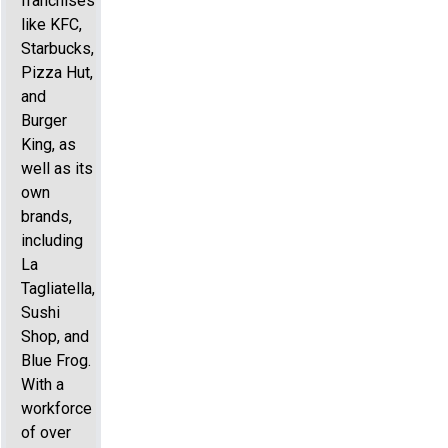
franchises
like KFC,
Starbucks,
Pizza Hut,
and
Burger
King, as
well as its
own
brands,
including
La
Tagliatella,
Sushi
Shop, and
Blue Frog.
With a
workforce
of over