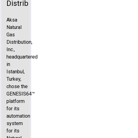
Distribution
Aksa
Natural
Gas
Distribution,
Inc.,
headquartered
in
Istanbul,
Turkey,
chose the
GENESIS64™
platform
for its
automation
system
for its