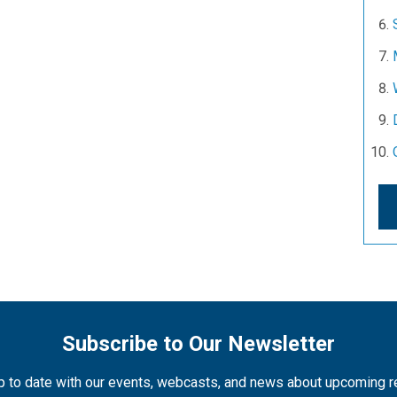
Subscribe to Our Newsletter
 to date with our events, webcasts, and news about upcoming 