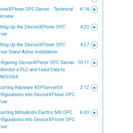
viceXPlorer OPC Server - Technical
6:14
erview
tting Up the DeviceXPlorer OPC
4:20
rver
tting Up the DeviceXPlorer OPC
4:27
ver Stand Alone Installation
nfiguring DeviceXPlorer OPC Server
10:11
 Monitor a PLC and Feed Data to
NESIS64
porting Kepware KEPServerEX
3:12
nfigurations into DeviceXPlorer OPC
rver
porting Mitsubishi Electric MX OPC
6:30
nfigurations into DeviceXPlorer OPC
rver