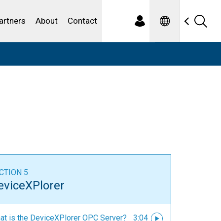
Spanish
ewater
artners
About
Contact
CTION 5
eviceXPlorer
at is the DeviceXPlorer OPC Server?
3:04