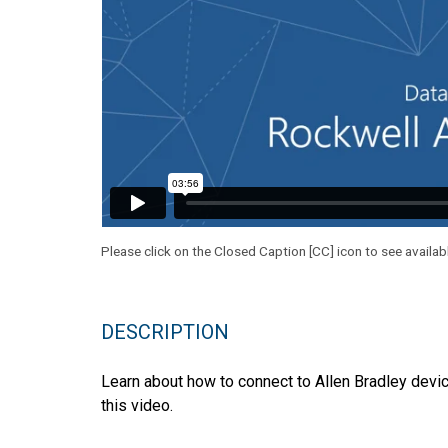
Please click on the Closed Caption [CC] icon to see availab
DESCRIPTION
Learn about how to connect to Allen Bradley devi
this video.