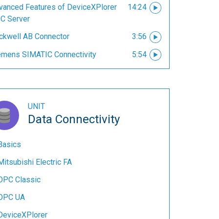
vanced Features of DeviceXPlorer
14:24
C Server
ckwell AB Connector
3:56
emens SIMATIC Connectivity
5:54
UNIT
Data Connectivity
Basics
Mitsubishi Electric FA
OPC Classic
OPC UA
DeviceXPlorer