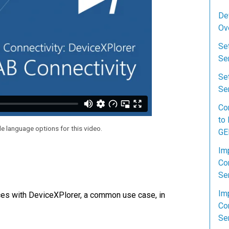
De
Ov
Se
Se
Se
Ser
Co
to
le language options for this video.
GE
Im
Co
Se
Im
ces with DeviceXPlorer, a common use case, in
Co
Se