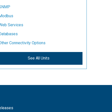
SNMP
Modbus
Web Services
Databases
Other Connectivity Options
See All Units
releases