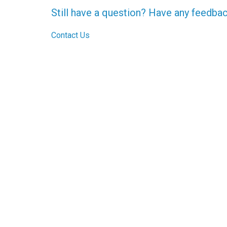
Still have a question? Have any feedba
Contact Us