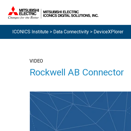
ICONICS Institute
>
Data Connectivity
> DeviceXPlorer
VIDEO
Rockwell AB Connector