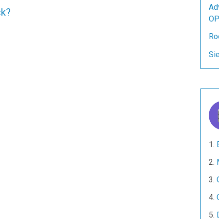
Ad
ck?
OP
Ro
Si