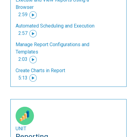
Browser
2:59
Automated Scheduling and Execution
2:57
Manage Report Configurations and
Templates
2:03
Create Charts in Report
5:13
UNIT
Reporting