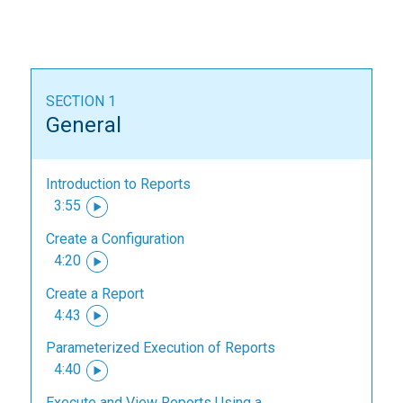
SECTION 1
General
Introduction to Reports
3:55
Create a Configuration
4:20
Create a Report
4:43
Parameterized Execution of Reports
4:40
Execute and View Reports Using a