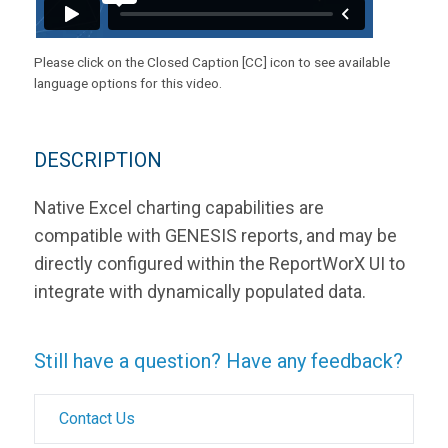
Please click on the Closed Caption [CC] icon to see available
language options for this video.
DESCRIPTION
Native Excel charting capabilities are
compatible with GENESIS reports, and may be
directly configured within the ReportWorX UI to
integrate with dynamically populated data.
Still have a question? Have any feedback?
Contact Us