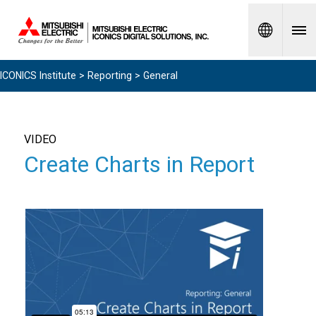
Spanish
ICONICS Institute
>
Reporting
> General
VIDEO
Create Charts in Report