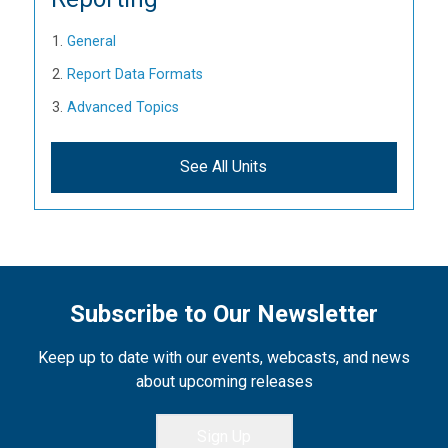
General
Report Data Formats
Advanced Topics
See All Units
Subscribe to Our Newsletter
Keep up to date with our events, webcasts, and news
about upcoming releases
Sign Up