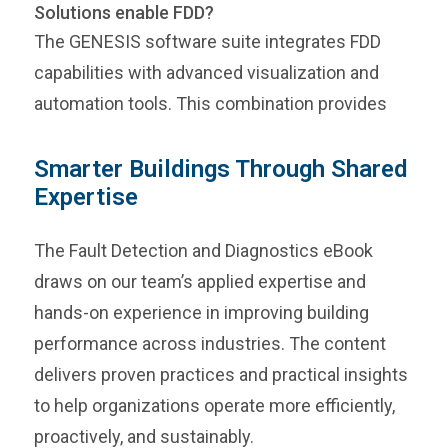
Solutions enable FDD?
The GENESIS software suite integrates FDD
capabilities with advanced visualization and
automation tools. This combination provides
Smarter Buildings Through Shared
Expertise
The Fault Detection and Diagnostics eBook
draws on our team’s applied expertise and
hands-on experience in improving building
performance across industries. The content
delivers proven practices and practical insights
to help organizations operate more efficiently,
proactively, and sustainably.