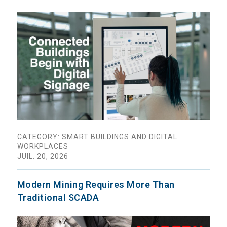
CATEGORY: SMART BUILDINGS AND DIGITAL
WORKPLACES
JUIL. 20, 2026
Modern Mining Requires More Than
Traditional SCADA