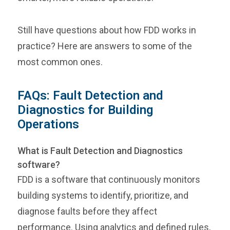
Still have questions about how FDD works in
practice? Here are answers to some of the
most common ones.
FAQs: Fault Detection and
Diagnostics for Building
Operations
What is Fault Detection and Diagnostics
software?
FDD is a software that continuously monitors
building systems to identify, prioritize, and
diagnose faults before they affect
performance. Using analytics and defined rules,