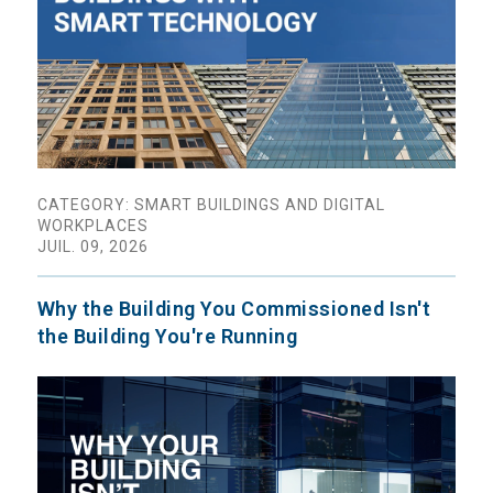
CATEGORY: SMART BUILDINGS AND DIGITAL
WORKPLACES
JUIL. 09, 2026
Why the Building You Commissioned Isn't
the Building You're Running