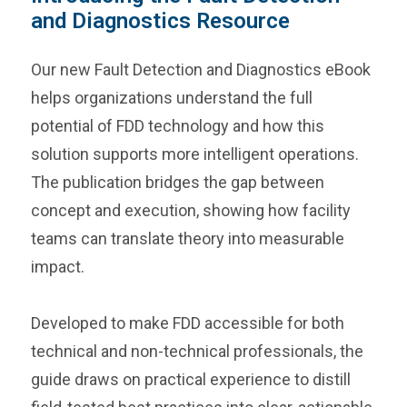
and Diagnostics Resource
Our new Fault Detection and Diagnostics eBook
helps organizations understand the full
potential of FDD technology and how this
solution supports more intelligent operations.
The publication bridges the gap between
concept and execution, showing how facility
teams can translate theory into measurable
impact.
Developed to make FDD accessible for both
technical and non-technical professionals, the
guide draws on practical experience to distill