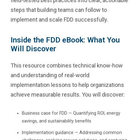
field-tested best practices into clear, actionable
steps that building teams can follow to
implement and scale FDD successfully.
Inside the FDD eBook: What You
Will Discover
This resource combines technical know-how
and understanding of real-world
implementation lessons to help organizations
achieve measurable results. You will discover:
Business case for FDD — Quantifying ROI, energy
savings, and sustainability benefits
Implementation guidance — Addressing common