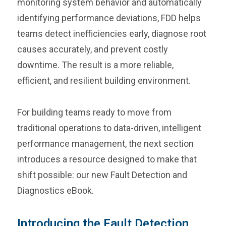
monitoring system behavior and automatically
identifying performance deviations, FDD helps
teams detect inefficiencies early, diagnose root
causes accurately, and prevent costly
downtime. The result is a more reliable,
efficient, and resilient building environment.
For building teams ready to move from
traditional operations to data-driven, intelligent
performance management, the next section
introduces a resource designed to make that
shift possible: our new Fault Detection and
Diagnostics eBook.
Introducing the Fault Detection