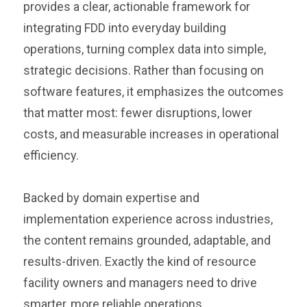
provides a clear, actionable framework for
integrating FDD into everyday building
operations, turning complex data into simple,
strategic decisions. Rather than focusing on
software features, it emphasizes the outcomes
that matter most: fewer disruptions, lower
costs, and measurable increases in operational
efficiency.
Backed by domain expertise and
implementation experience across industries,
the content remains grounded, adaptable, and
results-driven. Exactly the kind of resource
facility owners and managers need to drive
smarter, more reliable operations.