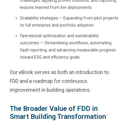
challenges, applying proven solutions, and capturing
lessons learned from live deployments
Scalability strategies — Expanding from pilot projects
to full enterprise and portfolio adoption
Operational optimization and sustainability
outcomes — Streamlining workflows, automating
fault reporting, and advancing measurable progress
toward ESG and efficiency goals
Our eBook serves as both an introduction to
FDD and a roadmap for continuous
improvement in building operations.
The Broader Value of FDD in
Smart Building Transformation