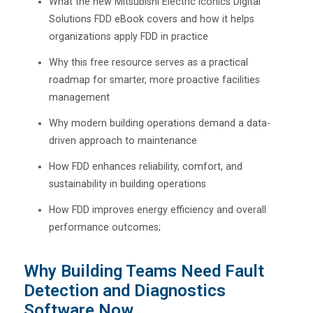
What the new Mitsubishi Electric Iconics Digital
Solutions FDD eBook covers and how it helps
organizations apply FDD in practice
Why this free resource serves as a practical
roadmap for smarter, more proactive facilities
management
Why modern building operations demand a data-
driven approach to maintenance
How FDD enhances reliability, comfort, and
sustainability in building operations
How FDD improves energy efficiency and overall
performance outcomes;
Why Building Teams Need Fault
Detection and Diagnostics
Software Now