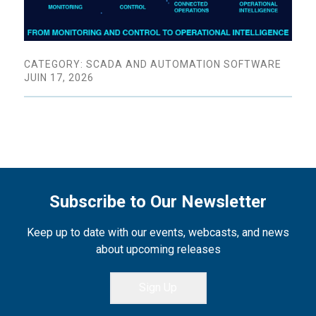
CATEGORY: SCADA AND AUTOMATION SOFTWARE
JUIN 17, 2026
Subscribe to Our Newsletter
Keep up to date with our events, webcasts, and news
about upcoming releases
Sign Up