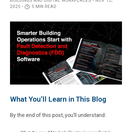
BUILDINGS AND DIGITAL WORKPLACES • NOV. 12,
2025 •
5 MIN READ
What You’ll Learn in This Blog
By the end of this post, you’ll understand: