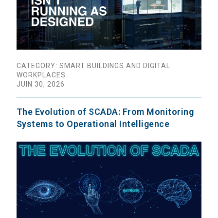
CATEGORY: SMART BUILDINGS AND DIGITAL
WORKPLACES
JUIN 30, 2026
The Evolution of SCADA: From Monitoring
Systems to Operational Intelligence