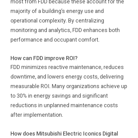
most from FDD because these account for the
majority of a building’s energy use and
operational complexity. By centralizing
monitoring and analytics, FDD enhances both
performance and occupant comfort.
How can FDD improve ROI?
FDD minimizes reactive maintenance, reduces
downtime, and lowers energy costs, delivering
measurable ROI. Many organizations achieve up
to 30% in energy savings and significant
reductions in unplanned maintenance costs
after implementation.
How does Mitsubishi Electric Iconics Digital