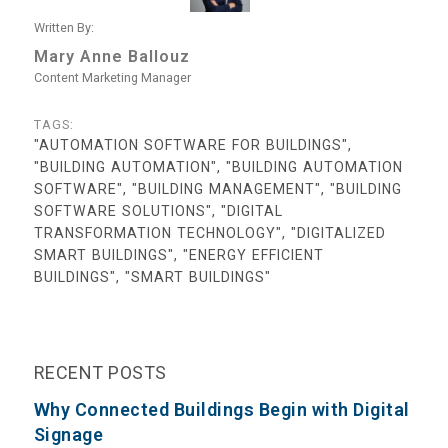
Written By:
Mary Anne Ballouz
Content Marketing Manager
TAGS:
"AUTOMATION SOFTWARE FOR BUILDINGS",
"BUILDING AUTOMATION", "BUILDING AUTOMATION
SOFTWARE", "BUILDING MANAGEMENT", "BUILDING
SOFTWARE SOLUTIONS", "DIGITAL
TRANSFORMATION TECHNOLOGY", "DIGITALIZED
SMART BUILDINGS", "ENERGY EFFICIENT
BUILDINGS", "SMART BUILDINGS"
RECENT POSTS
Why Connected Buildings Begin with Digital
Signage