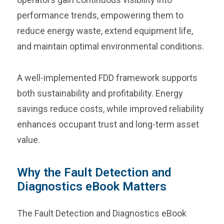
performance trends, empowering them to
reduce energy waste, extend equipment life,
and maintain optimal environmental conditions.
A well-implemented FDD framework supports
both sustainability and profitability. Energy
savings reduce costs, while improved reliability
enhances occupant trust and long-term asset
value.
Why the Fault Detection and
Diagnostics eBook Matters
The Fault Detection and Diagnostics eBook