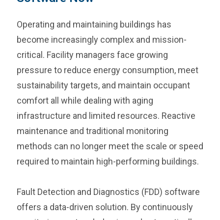
Operating and maintaining buildings has
become increasingly complex and mission-
critical. Facility managers face growing
pressure to reduce energy consumption, meet
sustainability targets, and maintain occupant
comfort all while dealing with aging
infrastructure and limited resources. Reactive
maintenance and traditional monitoring
methods can no longer meet the scale or speed
required to maintain high-performing buildings.
Fault Detection and Diagnostics (FDD) software
offers a data-driven solution. By continuously