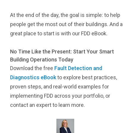
At the end of the day, the goal is simple: to help
people get the most out of their buildings. And a
great place to start is with our FDD eBook.
No Time Like the Present: Start Your Smart
Building Operations Today
Download the free
Fault Detection and
Diagnostics eBook
to explore best practices,
proven steps, and real-world examples for
implementing FDD across your portfolio, or
contact an expert to learn more.