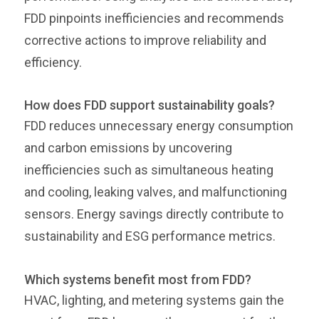
FDD pinpoints inefficiencies and recommends
corrective actions to improve reliability and
efficiency.
How does FDD support sustainability goals?
FDD reduces unnecessary energy consumption
and carbon emissions by uncovering
inefficiencies such as simultaneous heating
and cooling, leaking valves, and malfunctioning
sensors. Energy savings directly contribute to
sustainability and ESG performance metrics.
Which systems benefit most from FDD?
HVAC, lighting, and metering systems gain the