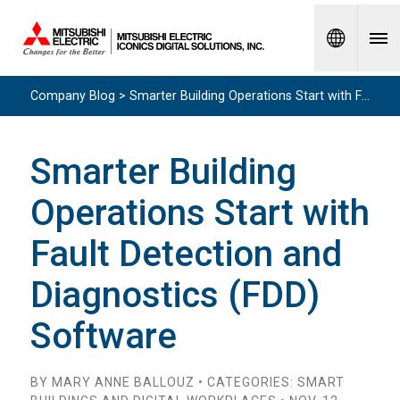
Spanish
Company Blog > Smarter Building Operations Start with Fault Detection and Diagnostics (FDD) Software
Smarter Building
Operations Start with
Fault Detection and
Diagnostics (FDD)
Software
BY MARY ANNE BALLOUZ • CATEGORIES: SMART