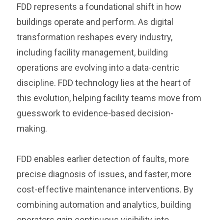
FDD represents a foundational shift in how
buildings operate and perform. As digital
transformation reshapes every industry,
including facility management, building
operations are evolving into a data-centric
discipline. FDD technology lies at the heart of
this evolution, helping facility teams move from
guesswork to evidence-based decision-
making.
FDD enables earlier detection of faults, more
precise diagnosis of issues, and faster, more
cost-effective maintenance interventions. By
combining automation and analytics, building
operators gain continuous visibility into