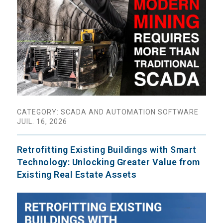
CATEGORY: SCADA AND AUTOMATION SOFTWARE
JUIL. 16, 2026
Retrofitting Existing Buildings with Smart
Technology: Unlocking Greater Value from
Existing Real Estate Assets