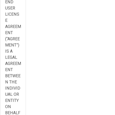
END
USER
LICENS
E
AGREEM
ENT
(“AGREE
MENT”)
IS A
LEGAL
AGREEM
ENT
BETWEE
N THE
INDIVID
UAL OR
ENTITY
ON
BEHALF