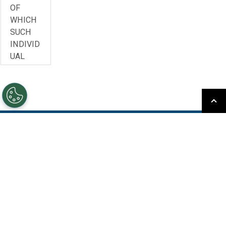
OF
WHICH
SUCH
INDIVID
UAL
ACCEPT
S THIS
AGREEM
ENT
(“YOU”,
“YOUR”,
Subscribe to Our Newsletter
OR
“LICENS
Keep up to date with our events, webcasts, and news
EE”)
about upcoming releases
AND
MITSUB
Sign Up
ISHI
ELECTRI
C