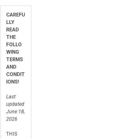
CAREFU
LLY
READ
THE
FOLLO
WING
TERMS
AND
CONDIT
IONS!
Last
updated
June 18,
2026
THIS