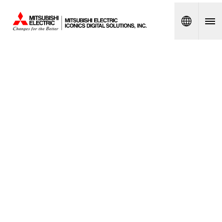
Spanish
MITSUB
ISHI
ELECTR
IC
ICONIC
S