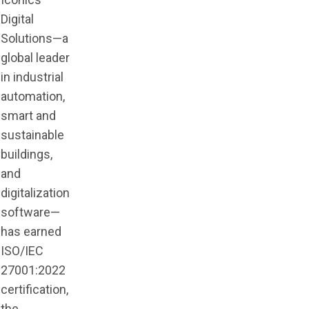
Digital
Solutions—a
global leader
in industrial
automation,
smart and
sustainable
buildings,
and
digitalization
software—
has earned
ISO/IEC
27001:2022
certification,
the