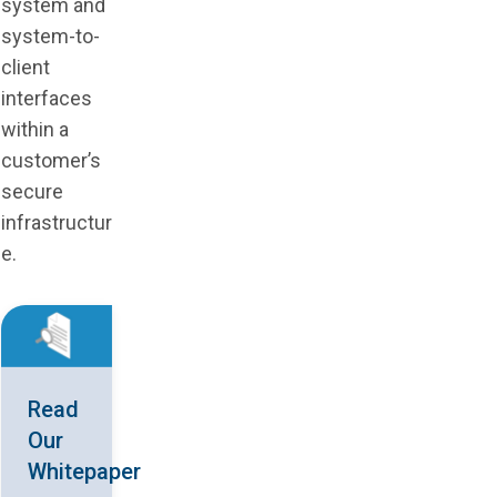
system and
system-to-
client
interfaces
within a
customer’s
secure
infrastructur
e.
Read
Our
Whitepaper