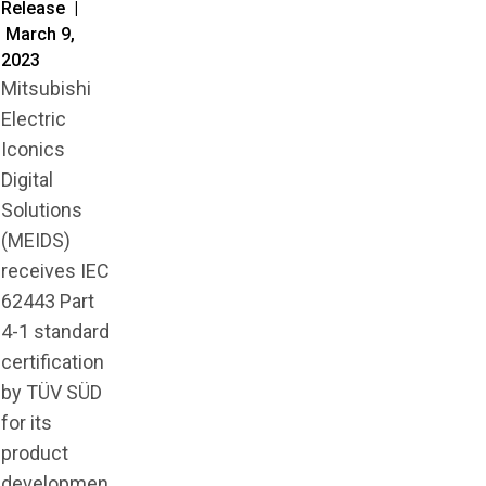
Release |
March 9,
2023
Mitsubishi
Electric
Iconics
Digital
Solutions
(MEIDS)
receives IEC
62443 Part
4-1 standard
certification
by TÜV SÜD
for its
product
developmen