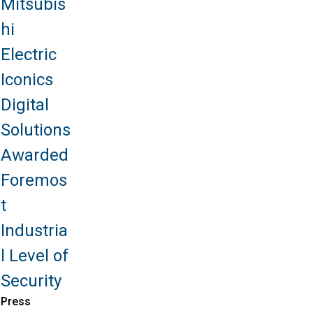
Mitsubis
hi
Electric
Iconics
Digital
Solutions
Awarded
Foremos
t
Industria
l Level of
Security
Press