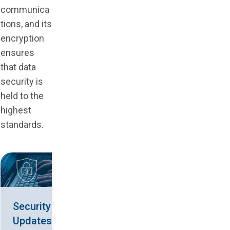
communica
tions, and its
encryption
ensures
that data
security is
held to the
highest
standards.
Security
Updates