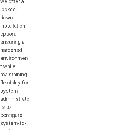
we offer a
locked-
down
installation
option,
ensuring a
hardened
environmen
t while
maintaining
flexibility for
system
administrato
rs to
configure
system-to-