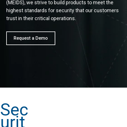
(MEIDS), we strive to build products to meet the
highest standards for security that our customers
trust in their critical operations.
Request a Demo
Sec
urit