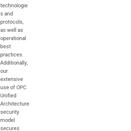
technologie
s and
protocols,
as well as
operational
best
practices.
Additionally,
our
extensive
use of OPC
Unified
Architecture
security
model
secures