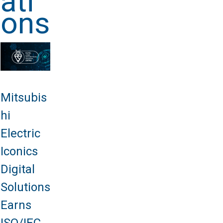
ati
ons
Mitsubis
hi
Electric
Iconics
Digital
Solutions
Earns
ISO/IEC