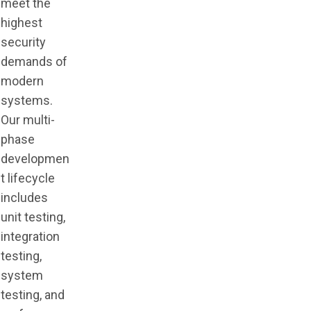
meet the
highest
security
demands of
modern
systems.
Our multi-
phase
developmen
t lifecycle
includes
unit testing,
integration
testing,
system
testing, and