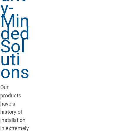
y-
Min
ded
Sol
uti
ons
Our
products
have a
history of
installation
in extremely