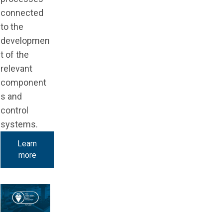
connected
to the
developmen
t of the
relevant
component
s and
control
systems.
Learn
more