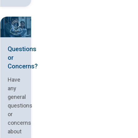
Questions
or
Concerns?
Have
any
general
questions
or
concerns
about