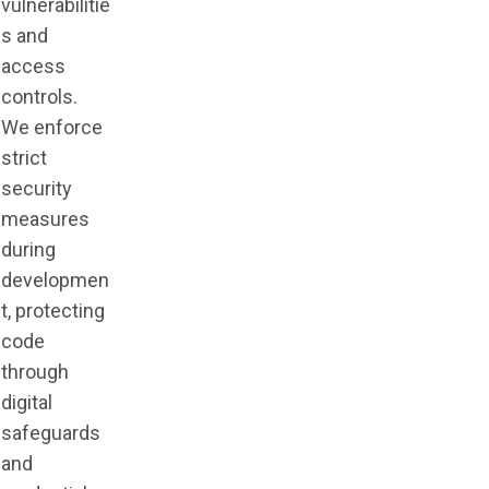
vulnerabilitie
s and
access
controls.
We enforce
strict
security
measures
during
developmen
t, protecting
code
through
digital
safeguards
and