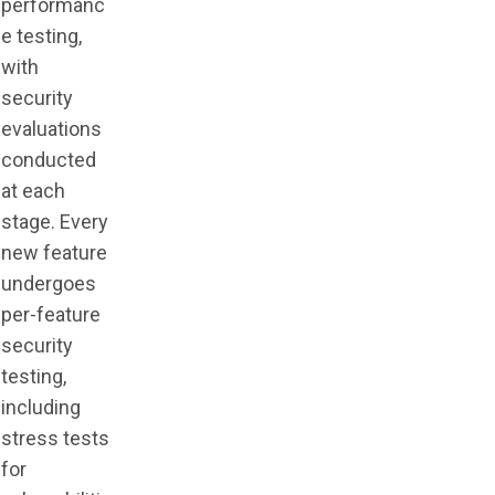
performanc
e testing,
with
security
evaluations
conducted
at each
stage. Every
new feature
undergoes
per-feature
security
testing,
including
stress tests
for