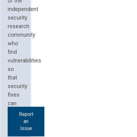
of the
independent
security
research
community
who
find
vulnerabilities
so
that
security
fixes
can
be
Report
an
Issue