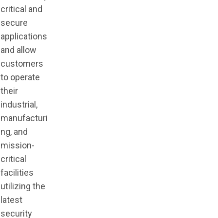
critical and
secure
applications
and allow
customers
to operate
their
industrial,
manufacturi
ng, and
mission-
critical
facilities
utilizing the
latest
security