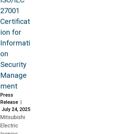
27001
Certificat
ion for
Informati
on
Security
Manage
ment
Press
Release |
July 24, 2025
Mitsubishi
Electric
Iconics