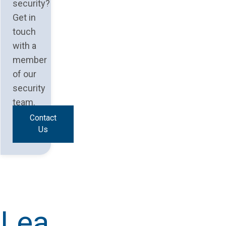
security?
Get in
touch
with a
member
of our
security
team.
Contact
Us
Lea