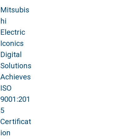
Mitsubis
hi
Electric
Iconics
Digital
Solutions
Achieves
ISO
9001:201
5
Certificat
ion