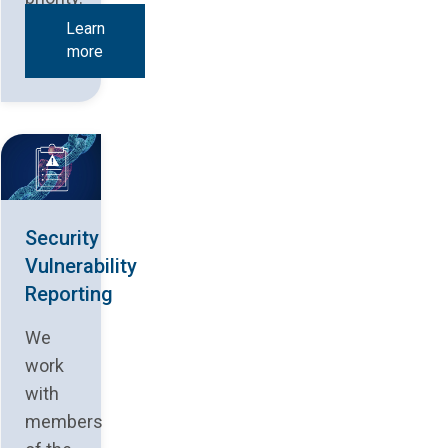
Learn
more
Security
Vulnerability
Reporting
We
work
with
members