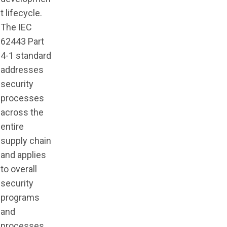
t lifecycle.
The IEC
62443 Part
4-1 standard
addresses
security
processes
across the
entire
supply chain
and applies
to overall
security
programs
and
processes