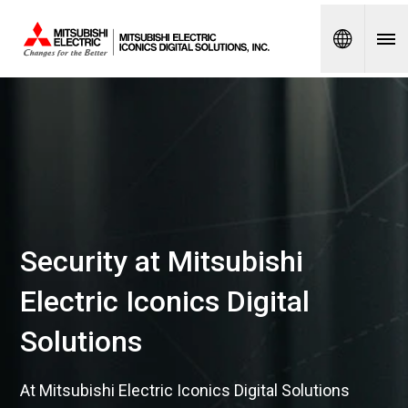
Spanish
Security at Mitsubishi
Electric Iconics Digital
Solutions
At Mitsubishi Electric Iconics Digital Solutions