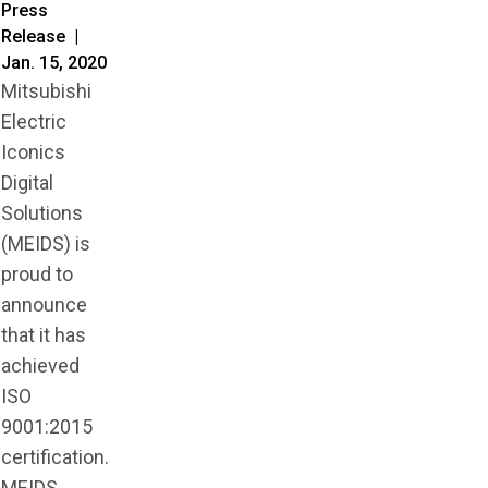
Press
Release |
Jan. 15, 2020
Mitsubishi
Electric
Iconics
Digital
Solutions
(MEIDS) is
proud to
announce
that it has
achieved
ISO
9001:2015
certification.
MEIDS