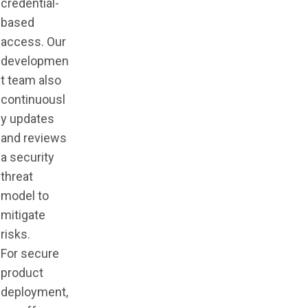
credential-
based
access. Our
developmen
t team also
continuousl
y updates
and reviews
a security
threat
model to
mitigate
risks.
For secure
product
deployment,