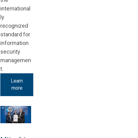
international
ly
recognized
standard for
information
security
managemen
t.
Learn
more