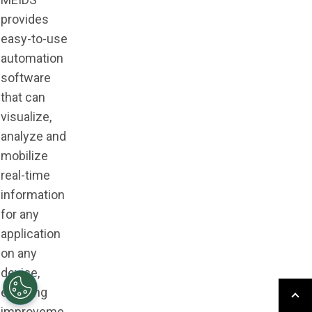
provides
easy-to-use
automation
software
that can
visualize,
analyze and
mobilize
real-time
information
for any
application
on any
device,
enabling
improveme