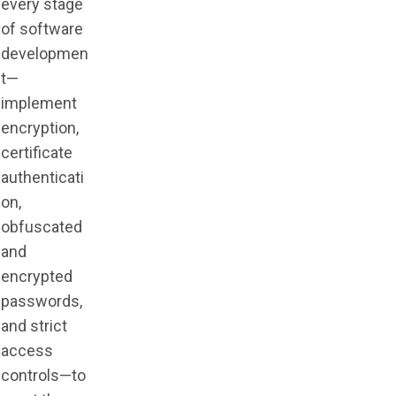
every stage
of software
developmen
t—
implement
encryption,
certificate
authenticati
on,
obfuscated
and
encrypted
passwords,
and strict
access
controls—to