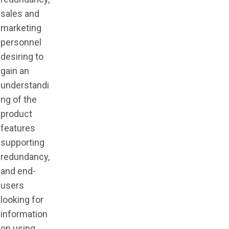
sales and
marketing
personnel
desiring to
gain an
understandi
ng of the
product
features
supporting
redundancy,
and end-
users
looking for
information
on using