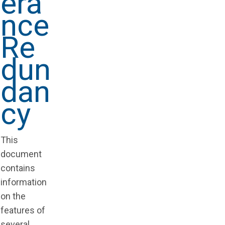
era
nce
Re
dun
dan
cy
This
document
contains
information
on the
features of
several