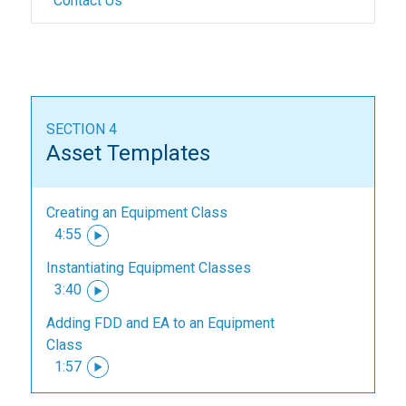
Contact Us
SECTION 4
Asset Templates
Creating an Equipment Class
4:55
Instantiating Equipment Classes
3:40
Adding FDD and EA to an Equipment
Class
1:57