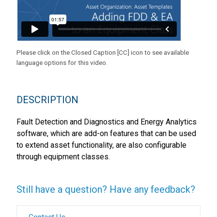
Please click on the Closed Caption [CC] icon to see available
language options for this video.
DESCRIPTION
Fault Detection and Diagnostics and Energy Analytics
software, which are add-on features that can be used
to extend asset functionality, are also configurable
through equipment classes.
Still have a question? Have any feedback?