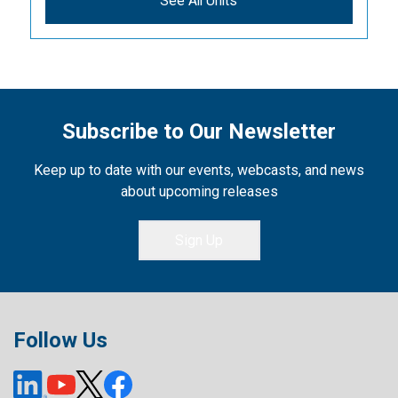
See All Units
Subscribe to Our Newsletter
Keep up to date with our events, webcasts, and news
about upcoming releases
Sign Up
Follow Us