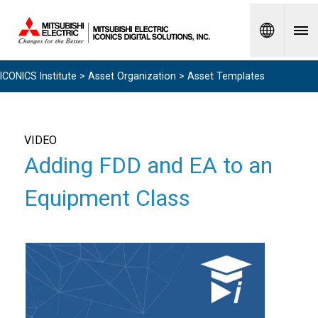
Spanish
ICONICS Institute
>
Asset Organization
> Asset Templates
VIDEO
Adding FDD and EA to an
Equipment Class