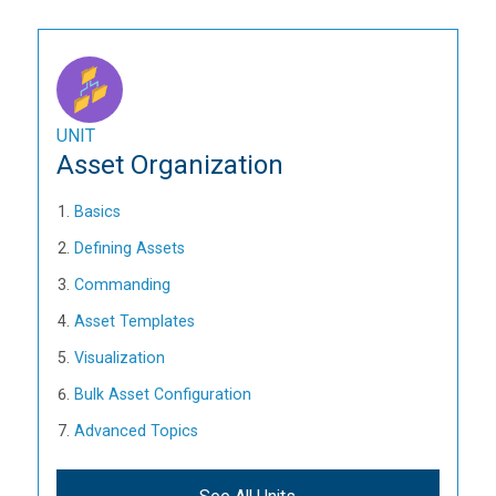
UNIT
Asset Organization
Basics
Defining Assets
Commanding
Asset Templates
Visualization
Bulk Asset Configuration
Advanced Topics