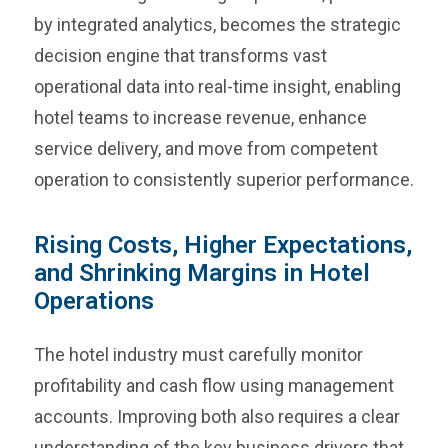
by integrated analytics, becomes the strategic
decision engine that transforms vast
operational data into real-time insight, enabling
hotel teams to increase revenue, enhance
service delivery, and move from competent
operation to consistently superior performance.
Rising Costs, Higher Expectations,
and Shrinking Margins in Hotel
Operations
The hotel industry must carefully monitor
profitability and cash flow using management
accounts. Improving both also requires a clear
understanding of the key business drivers that