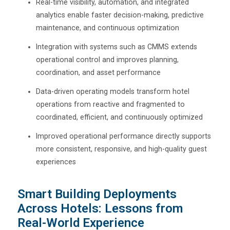
Real-time visibility, automation, and integrated
analytics enable faster decision-making, predictive
maintenance, and continuous optimization
Integration with systems such as CMMS extends
operational control and improves planning,
coordination, and asset performance
Data-driven operating models transform hotel
operations from reactive and fragmented to
coordinated, efficient, and continuously optimized
Improved operational performance directly supports
more consistent, responsive, and high-quality guest
experiences
Smart Building Deployments
Across Hotels: Lessons from
Real-World Experience