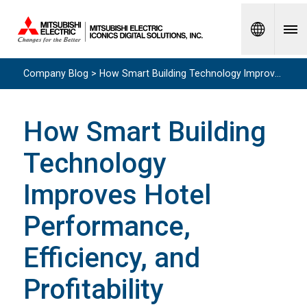
Spanish
Company Blog > How Smart Building Technology Improves Hotel Performance, Efficiency, and Profitability
How Smart Building
Technology
Improves Hotel
Performance,
Efficiency, and
Profitability