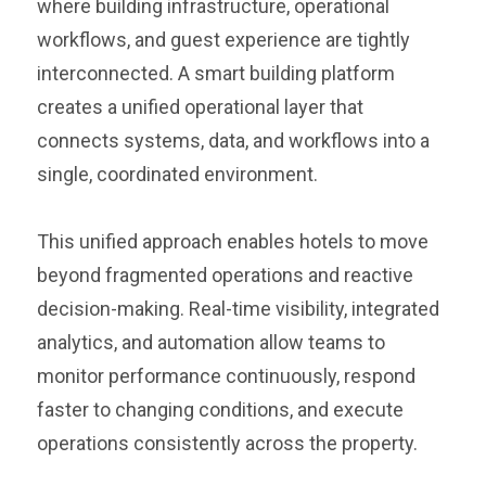
where building infrastructure, operational
workflows, and guest experience are tightly
interconnected. A smart building platform
creates a unified operational layer that
connects systems, data, and workflows into a
single, coordinated environment.
This unified approach enables hotels to move
beyond fragmented operations and reactive
decision-making. Real-time visibility, integrated
analytics, and automation allow teams to
monitor performance continuously, respond
faster to changing conditions, and execute
operations consistently across the property.