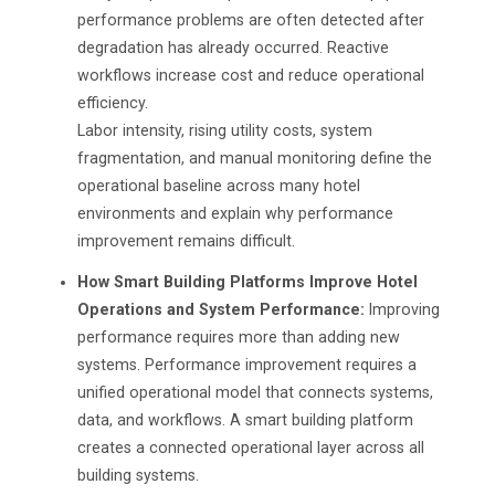
performance problems are often detected after
degradation has already occurred. Reactive
workflows increase cost and reduce operational
efficiency.
Labor intensity, rising utility costs, system
fragmentation, and manual monitoring define the
operational baseline across many hotel
environments and explain why performance
improvement remains difficult.
How Smart Building Platforms Improve Hotel
Operations and System Performance:
Improving
performance requires more than adding new
systems. Performance improvement requires a
unified operational model that connects systems,
data, and workflows. A smart building platform
creates a connected operational layer across all
building systems.