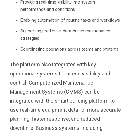
Providing real-time visibility into system
performance and conditions
Enabling automation of routine tasks and workflows
Supporting predictive, data-driven maintenance
strategies
Coordinating operations across teams and systems
The platform also integrates with key
operational systems to extend visibility and
control. Computerized Maintenance
Management Systems (CMMS) can be
integrated with the smart building platform to
use real-time equipment data for more accurate
planning, faster response, and reduced
downtime. Business systems, including