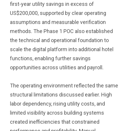
first-year utility savings in excess of
US$200,000, supported by clear operating
assumptions and measurable verification
methods. The Phase 1 POC also established
the technical and operational foundation to
scale the digital platform into additional hotel
functions, enabling further savings
opportunities across utilities and payroll.
The operating environment reflected the same
structural limitations discussed earlier. High
labor dependency, rising utility costs, and
limited visibility across building systems
created inefficiencies that constrained
performance and profitability. Manual