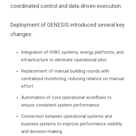
coordinated control and data-driven execution.
Deployment of GENESIS introduced several key
changes:
Integration of HVAC systems, energy platforms, and
infrastructure to eliminate operational silos
Replacement of manual building rounds with
centralized monitoring, reducing reliance on manual
effort
Automation of core operational workflows to
ensure consistent system performance
Connection between operational systems and
business systems to improve performance visibility
and decision-making