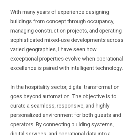
With many years of experience designing
buildings from concept through occupancy,
managing construction projects, and operating
sophisticated mixed-use developments across
varied geographies, I have seen how
exceptional properties evolve when operational
excellence is paired with intelligent technology.
In the hospitality sector, digital transformation
goes beyond automation. The objective is to
curate a seamless, responsive, and highly
personalized environment for both guests and
operators. By connecting building systems,
digital services, and operational data into a