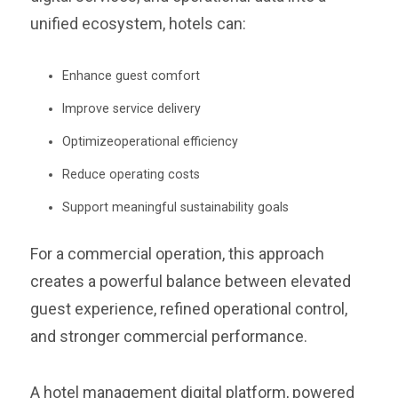
unified ecosystem, hotels can:
Enhance guest comfort
Improve service delivery
Optimizeoperational efficiency
Reduce operating costs
Support meaningful sustainability goals
For a commercial operation, this approach
creates a powerful balance between elevated
guest experience, refined operational control,
and stronger commercial performance.
A hotel management digital platform, powered