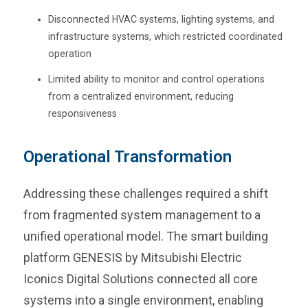
Disconnected HVAC systems, lighting systems, and
infrastructure systems, which restricted coordinated
operation
Limited ability to monitor and control operations
from a centralized environment, reducing
responsiveness
Operational Transformation
Addressing these challenges required a shift
from fragmented system management to a
unified operational model. The smart building
platform GENESIS by Mitsubishi Electric
Iconics Digital Solutions connected all core
systems into a single environment, enabling