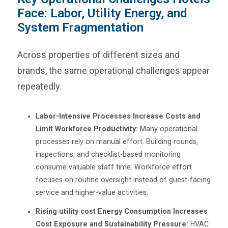
Face: Labor, Utility Energy, and
System Fragmentation
Across properties of different sizes and
brands, the same operational challenges appear
repeatedly.
Labor-Intensive Processes Increase Costs and
Limit Workforce Productivity:
Many operational
processes rely on manual effort. Building rounds,
inspections, and checklist-based monitoring
consume valuable staff time. Workforce effort
focuses on routine oversight instead of guest-facing
service and higher-value activities.
Rising utility cost Energy Consumption Increases
Cost Exposure and Sustainability Pressure:
HVAC