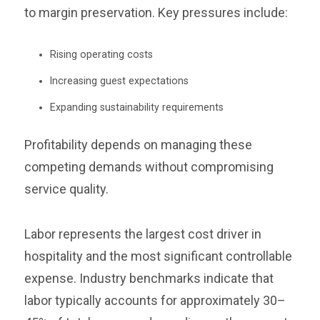
to margin preservation. Key pressures include:
Rising operating costs
Increasing guest expectations
Expanding sustainability requirements
Profitability depends on managing these
competing demands without compromising
service quality.
Labor represents the largest cost driver in
hospitality and the most significant controllable
expense. Industry benchmarks indicate that
labor typically accounts for approximately 30–