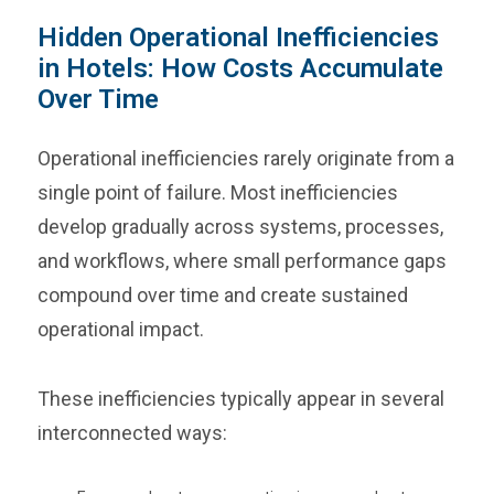
Hidden Operational Inefficiencies
in Hotels: How Costs Accumulate
Over Time
Operational inefficiencies rarely originate from a
single point of failure. Most inefficiencies
develop gradually across systems, processes,
and workflows, where small performance gaps
compound over time and create sustained
operational impact.
These inefficiencies typically appear in several
interconnected ways: