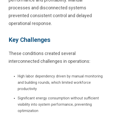
processes and disconnected systems
prevented consistent control and delayed
operational response.
Key Challenges
These conditions created several
interconnected challenges in operations:
High labor dependency driven by manual monitoring
and building rounds, which limited workforce
productivity
Significant energy consumption without sufficient
visibility into system performance, preventing
optimization