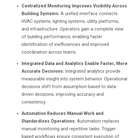
Centralized Monitoring Improves Visibility Across
Building Systems:
A unified interface connects
HVAC systems, lighting systems, utility platforms,
and infrastructure. Operators gain a complete view
of building performance, enabling faster
identification of inefficiencies and improved
coordination across teams.
Integrated Data and Analytics Enable Faster, More
Accurate Decisions:
Integrated analytics provide
measurable insight into system behavior. Operational
decisions shift from assumption-based to data-
driven decisions, improving accuracy and
consistency.
Automation Reduces Manual Work and
Standardizes Operations:
Automation replaces
manual monitoring and repetitive tasks. Trigger-
based workflows ensure consistent execution of