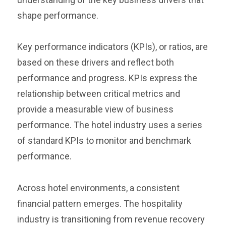
shape performance.
Key performance indicators (KPIs), or ratios, are
based on these drivers and reflect both
performance and progress. KPIs express the
relationship between critical metrics and
provide a measurable view of business
performance. The hotel industry uses a series
of standard KPIs to monitor and benchmark
performance.
Across hotel environments, a consistent
financial pattern emerges. The hospitality
industry is transitioning from revenue recovery