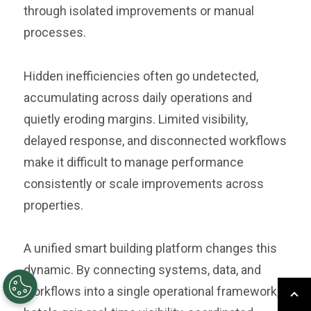
through isolated improvements or manual
processes.
Hidden inefficiencies often go undetected,
accumulating across daily operations and
quietly eroding margins. Limited visibility,
delayed response, and disconnected workflows
make it difficult to manage performance
consistently or scale improvements across
properties.
A unified smart building platform changes this
dynamic. By connecting systems, data, and
workflows into a single operational framework,