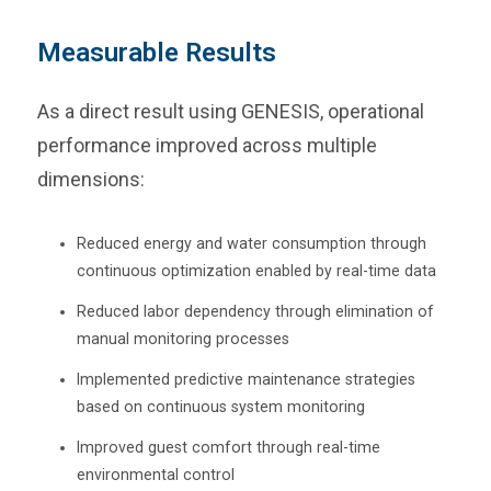
Measurable Results
As a direct result using GENESIS, operational
performance improved across multiple
dimensions:
Reduced energy and water consumption through
continuous optimization enabled by real-time data
Reduced labor dependency through elimination of
manual monitoring processes
Implemented predictive maintenance strategies
based on continuous system monitoring
Improved guest comfort through real-time
environmental control