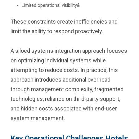
Limited operational visibility&
These constraints create inefficiencies and
limit the ability to respond proactively.
A siloed systems integration approach focuses
on optimizing individual systems while
attempting to reduce costs. In practice, this
approach introduces additional overhead
through management complexity, fragmented
technologies, reliance on third-party support,
and hidden costs associated with end-user
system management.
Key Operational Challenges Hotels