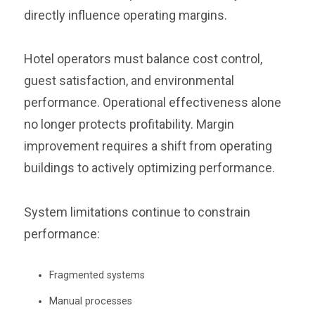
directly influence operating margins.
Hotel operators must balance cost control,
guest satisfaction, and environmental
performance. Operational effectiveness alone
no longer protects profitability. Margin
improvement requires a shift from operating
buildings to actively optimizing performance.
System limitations continue to constrain
performance:
Fragmented systems
Manual processes