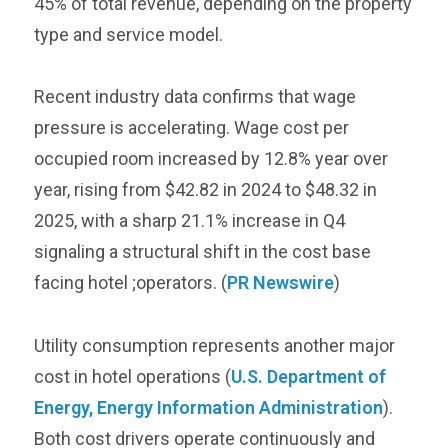
45% of total revenue, depending on the property
type and service model.
Recent industry data confirms that wage
pressure is accelerating. Wage cost per
occupied room increased by 12.8% year over
year, rising from $42.82 in 2024 to $48.32 in
2025, with a sharp 21.1% increase in Q4
signaling a structural shift in the cost base
facing hotel ;operators. (
PR Newswire
)
Utility consumption represents another major
cost in hotel operations (
U.S. Department of
Energy, Energy Information Administration
).
Both cost drivers operate continuously and