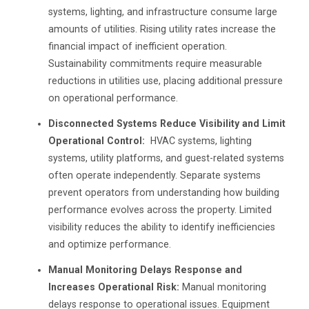
systems, lighting, and infrastructure consume large
amounts of utilities. Rising utility rates increase the
financial impact of inefficient operation.
Sustainability commitments require measurable
reductions in utilities use, placing additional pressure
on operational performance.
Disconnected Systems Reduce Visibility and Limit
Operational Control:
HVAC systems, lighting
systems, utility platforms, and guest-related systems
often operate independently. Separate systems
prevent operators from understanding how building
performance evolves across the property. Limited
visibility reduces the ability to identify inefficiencies
and optimize performance.
Manual Monitoring Delays Response and
Increases Operational Risk:
Manual monitoring
delays response to operational issues. Equipment