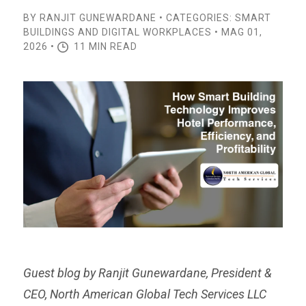
BY RANJIT GUNEWARDANE • CATEGORIES: SMART
BUILDINGS AND DIGITAL WORKPLACES • MAG 01,
2026 •
11 MIN READ
Guest blog by Ranjit Gunewardane, President &
CEO, North American Global Tech Services LLC