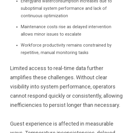
Energyand waterconsumption increases due to
suboptimal system performance and lack of
continuous optimization
Maintenance costs rise as delayed intervention
allows minor issues to escalate
Workforce productivity remains constrained by
repetitive, manual monitoring tasks
Limited access to real-time data further
amplifies these challenges. Without clear
visibility into system performance, operators
cannot respond quickly or consistently, allowing
inefficiencies to persist longer than necessary.
Guest experience is affected in measurable
ways. Temperature inconsistencies, delayed