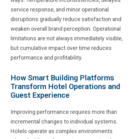
service response, and minor operational
disruptions gradually reduce satisfaction and
weaken overall brand perception. Operational
limitations are not always immediately visible,
but cumulative impact over time reduces
performance and profitability.
How Smart Building Platforms
Transform Hotel Operations and
Guest Experience
Improving performance requires more than
incremental changes to individual systems.
Hotels operate as complex environments