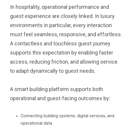
In hospitality, operational performance and
guest experience are closely linked. In luxury
environments in particular, every interaction
must feel seamless, responsive, and effortless.
A contactless and touchless guest journey
supports this expectation by enabling faster
access, reducing friction, and allowing service
to adapt dynamically to guest needs.
A smart building platform supports both
operational and guest-facing outcomes by:
Connecting building systems, digital services, and
operational data