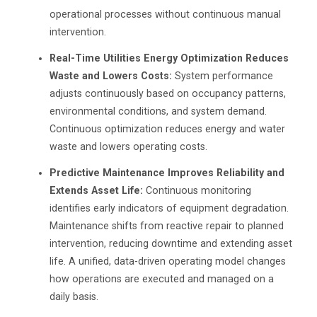
operational processes without continuous manual
intervention.
Real-Time Utilities Energy Optimization Reduces
Waste and Lowers Costs:
System performance
adjusts continuously based on occupancy patterns,
environmental conditions, and system demand.
Continuous optimization reduces energy and water
waste and lowers operating costs.
Predictive Maintenance Improves Reliability and
Extends Asset Life:
Continuous monitoring
identifies early indicators of equipment degradation.
Maintenance shifts from reactive repair to planned
intervention, reducing downtime and extending asset
life. A unified, data-driven operating model changes
how operations are executed and managed on a
daily basis.