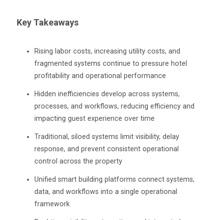
Key Takeaways
Rising labor costs, increasing utility costs, and
fragmented systems continue to pressure hotel
profitability and operational performance
Hidden inefficiencies develop across systems,
processes, and workflows, reducing efficiency and
impacting guest experience over time
Traditional, siloed systems limit visibility, delay
response, and prevent consistent operational
control across the property
Unified smart building platforms connect systems,
data, and workflows into a single operational
framework