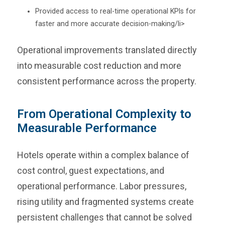
Provided access to real-time operational KPIs for
faster and more accurate decision-making/li>
Operational improvements translated directly
into measurable cost reduction and more
consistent performance across the property.
From Operational Complexity to
Measurable Performance
Hotels operate within a complex balance of
cost control, guest expectations, and
operational performance. Labor pressures,
rising utility and fragmented systems create
persistent challenges that cannot be solved