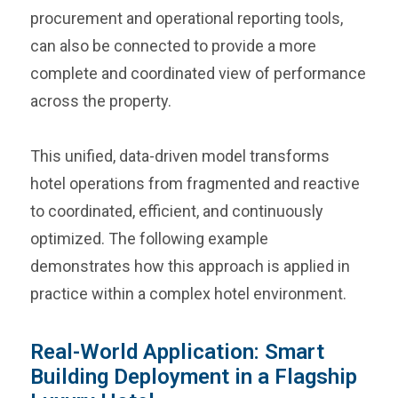
procurement and operational reporting tools,
can also be connected to provide a more
complete and coordinated view of performance
across the property.
This unified, data-driven model transforms
hotel operations from fragmented and reactive
to coordinated, efficient, and continuously
optimized. The following example
demonstrates how this approach is applied in
practice within a complex hotel environment.
Real-World Application: Smart
Building Deployment in a Flagship