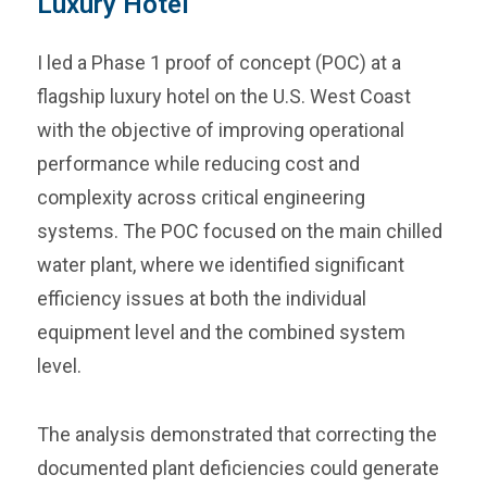
Luxury Hotel
I led a Phase 1 proof of concept (POC) at a
flagship luxury hotel on the U.S. West Coast
with the objective of improving operational
performance while reducing cost and
complexity across critical engineering
systems. The POC focused on the main chilled
water plant, where we identified significant
efficiency issues at both the individual
equipment level and the combined system
level.
The analysis demonstrated that correcting the
documented plant deficiencies could generate