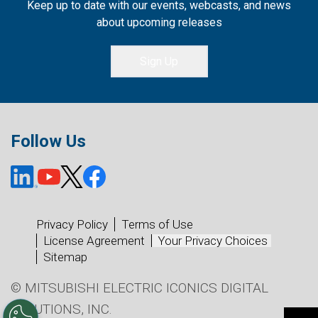
Keep up to date with our events, webcasts, and news
about upcoming releases
Sign Up
Follow Us
Privacy Policy
Terms of Use
License Agreement
Your Privacy Choices
Sitemap
© MITSUBISHI ELECTRIC ICONICS DIGITAL
SOLUTIONS, INC.