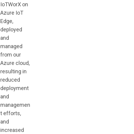
IoTWorX on
Azure IoT
Edge,
deployed
and
managed
from our
Azure cloud,
resulting in
reduced
deployment
and
managemen
t efforts,
and
increased