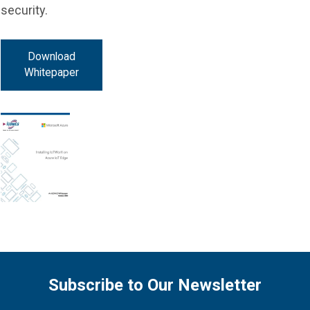
security.
Download
Whitepaper
Subscribe to Our Newsletter