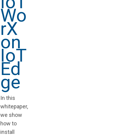
IoT
Wo
rX
on
IoT
Ed
ge
In this
whitepaper,
we show
how to
install