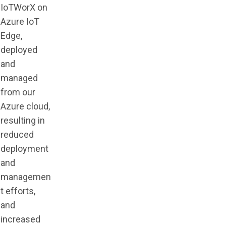
IoTWorX on
Azure IoT
Edge,
deployed
and
managed
from our
Azure cloud,
resulting in
reduced
deployment
and
managemen
t efforts,
and
increased