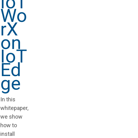
IoT
Wo
rX
on
IoT
Ed
ge
In this
whitepaper,
we show
how to
install