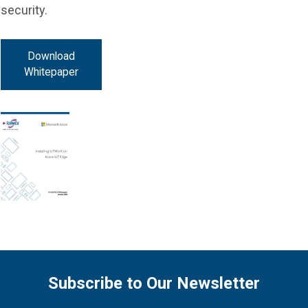
security.
Download
Whitepaper
Subscribe to Our Newsletter