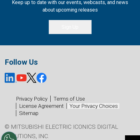
Keep up to date with our events, webcasts, and news
about upcoming releases
Sign Up
Follow Us
Privacy Policy
Terms of Use
License Agreement
Your Privacy Choices
Sitemap
© MITSUBISHI ELECTRIC ICONICS DIGITAL
SOLUTIONS, INC.