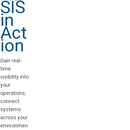
SIS
in
Act
ion
Gain real-
time
visibility into
your
operations,
connect
systems
across your
environmen