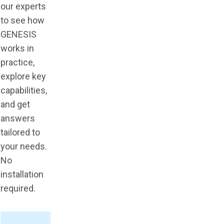
our experts
to see how
GENESIS
works in
practice,
explore key
capabilities,
and get
answers
tailored to
your needs.
No
installation
required.