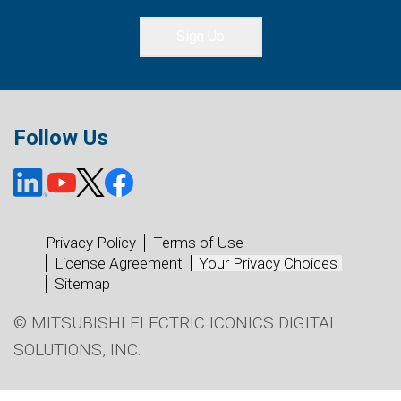
Sign Up
Follow Us
Privacy Policy
Terms of Use
License Agreement
Your Privacy Choices
Sitemap
© MITSUBISHI ELECTRIC ICONICS DIGITAL
SOLUTIONS, INC.