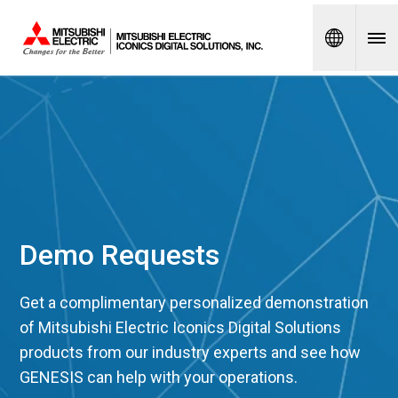
Spanish
Demo Requests
Get a complimentary personalized demonstration
of Mitsubishi Electric Iconics Digital Solutions
products from our industry experts and see how
GENESIS can help with your operations.