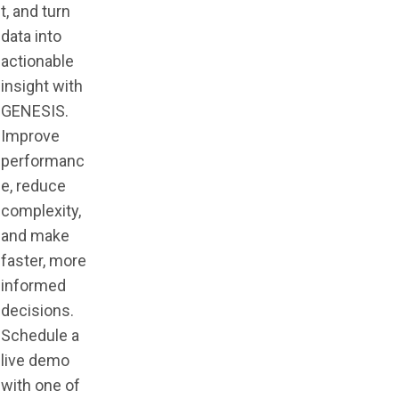
t, and turn
data into
actionable
insight with
GENESIS.
Improve
performanc
e, reduce
complexity,
and make
faster, more
informed
decisions.
Schedule a
live demo
with one of