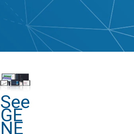
See
GE
NE