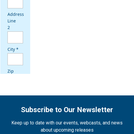
Subscribe to Our Newsletter
Keep up to date with our events, webcasts, and news
about upcoming releases