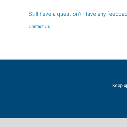
Still have a question? Have any feedba
Contact Us
Keep up