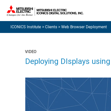
ICONICS Institute
>
Clients
> Web Browser Deployment
VIDEO
Deploying DIsplays usi