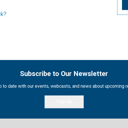
ck?
Subscribe to Our Newsletter
 to date with our events, webcasts, and news about upcoming 
Sign Up