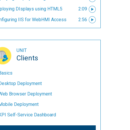
ploying DIsplays using HTML5
2:09
nfiguring IIS for WebHMI Access
2:56
UNIT
Clients
Basics
Desktop Deployment
Web Browser Deployment
Mobile Deployment
KPI Self-Service Dashboard