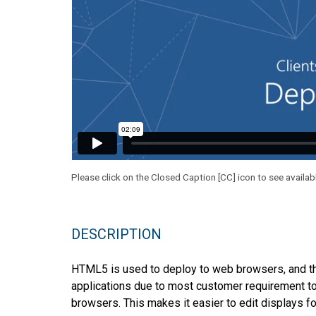
Please click on the Closed Caption [CC] icon to see availab
DESCRIPTION
HTML5 is used to deploy to web browsers, and t
applications due to most customer requirement to
browsers. This makes it easier to edit displays f