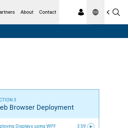
Spanish
ewater
artners
About
Contact
CTION 3
eb Browser Deployment
ploying Displays using WPF
3:59