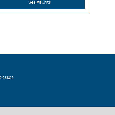
See All Units
releases