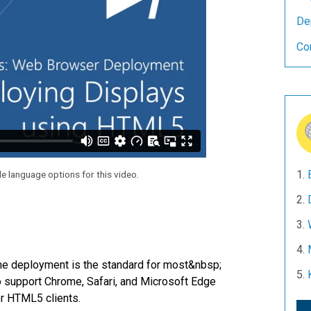
De
Co
le language options for this video.
he deployment is the standard for most&nbsp;
 support Chrome, Safari, and Microsoft Edge
or HTML5 clients.