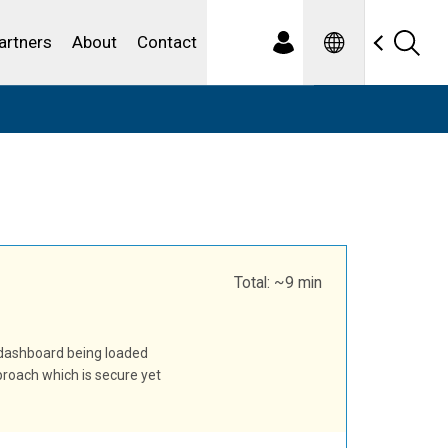
Spanish
ewater
artners
About
Contact
Total: ~9 min
 dashboard being loaded
pproach which is secure yet