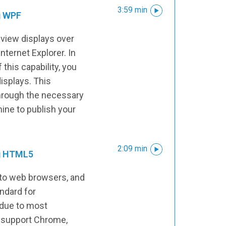
3:59 min
g WPF
view displays over
Internet Explorer. In
 this capability, you
displays. This
hrough the necessary
ine to publish your
2:09 min
ng HTML5
to web browsers, and
ndard for
 due to most
 support Chrome,