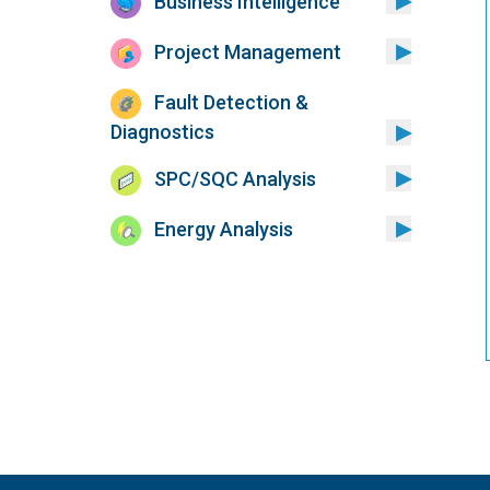
Business Intelligence
Project Management
Fault Detection &
Diagnostics
SPC/SQC Analysis
Energy Analysis