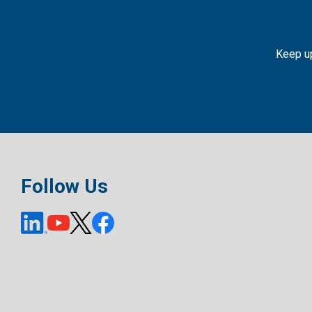
Keep up
Follow Us