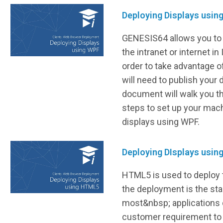
Deploying Displays usin
GENESIS64 allows you to 
the intranet or internet in 
order to take advantage of
will need to publish your 
document will walk you t
steps to set up your mach
displays using WPF.
Deploying DIsplays usi
HTML5 is used to deploy 
the deployment is the sta
most&nbsp; applications
customer requirement to