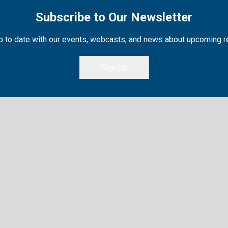
Subscribe to Our Newsletter
 to date with our events, webcasts, and news about upcoming 
Sign Up