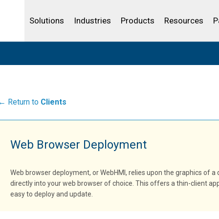
Life Sciences
Community Portal
Analytics
IBSS
License Your Product
Water and Wast
Solutions
Industries
Products
Resources
P
← Return to
Clients
Web Browser Deployment
Web browser deployment, or WebHMI, relies upon the graphics of a
directly into your web browser of choice. This offers a thin-client a
easy to deploy and update.