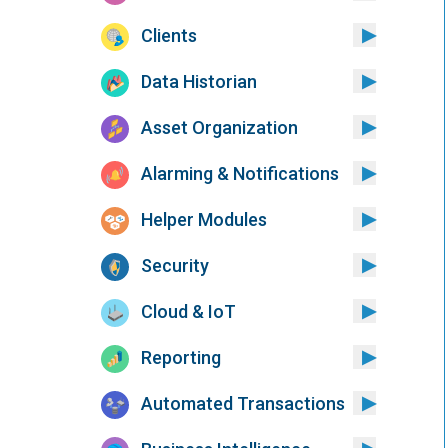
Clients
Data Historian
Asset Organization
Alarming & Notifications
Helper Modules
Security
Cloud & IoT
Reporting
Automated Transactions