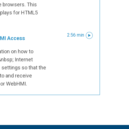
e browsers. This
isplays for HTML5
2:56 min
HMI Access
ation on how to
&nbsp; Internet
 settings so that the
 to and receive
 for WebHMI.