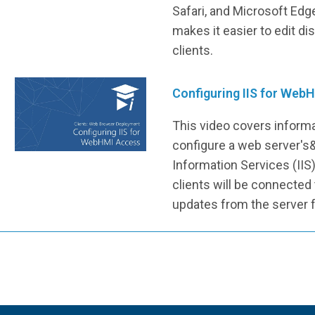
Safari, and Microsoft Edg
makes it easier to edit d
clients.
Configuring IIS for Web
This video covers inform
configure a web server's
Information Services (IIS)
clients will be connected
updates from the server