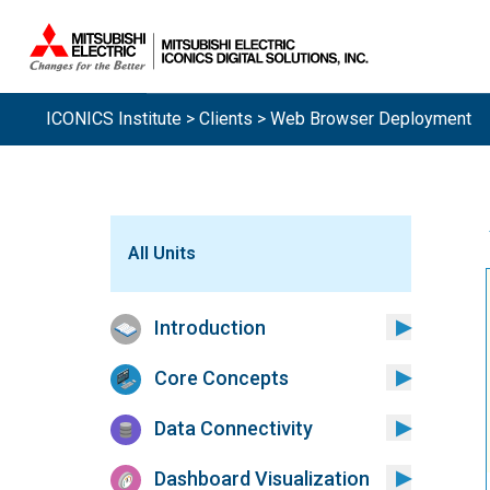
ICONICS Institute
>
Clients
> Web Browser Deployment
All Units
Introduction
Core Concepts
Data Connectivity
Dashboard Visualization