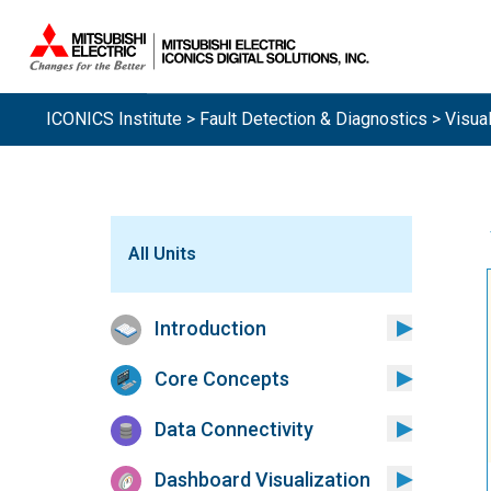
ICONICS Institute
>
Fault Detection & Diagnostics
> Visual
All Units
Introduction
Core Concepts
Data Connectivity
Dashboard Visualization