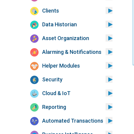
Clients
Data Historian
Asset Organization
Alarming & Notifications
Helper Modules
Security
Cloud & IoT
Reporting
Automated Transactions