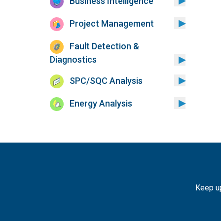
Business Intelligence
Project Management
Fault Detection &
Diagnostics
SPC/SQC Analysis
Energy Analysis
Keep up