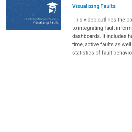
Visualizing Faults
This video outlines the 
to integrating fault inform
dashboards. It includes h
time, active faults as well
statistics of fault behavio