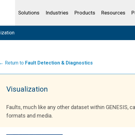
Life Sciences
Community Portal
Analytics
IBSS
License Your Product
Water and Wast
Solutions
Industries
Products
Resources
P
ization
← Return to
Fault Detection & Diagnostics
Visualization
Faults, much like any other dataset within GENESIS, c
formats and media.