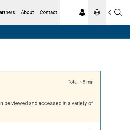
Spanish
ewater
artners
About
Contact
Total: ~8 min
an be viewed and accessed in a variety of