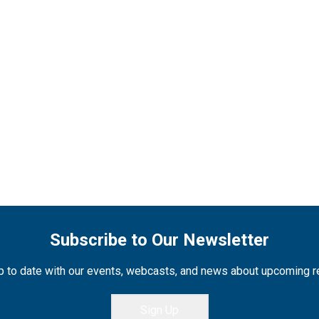
Subscribe to Our Newsletter
 to date with our events, webcasts, and news about upcoming 
Sign Up