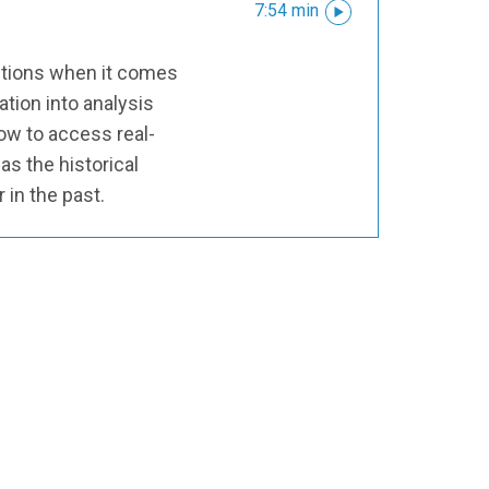
7:54 min
options when it comes
ation into analysis
ow to access real-
 as the historical
r in the past.