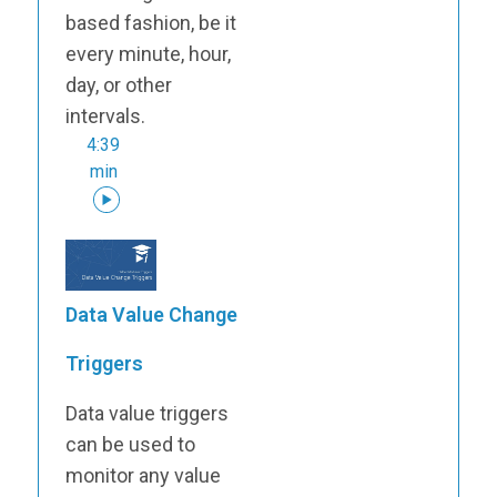
based fashion, be it
every minute, hour,
day, or other
intervals.
4:39
min
Data Value Change
Triggers
Data value triggers
can be used to
monitor any value