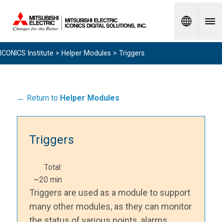
Spanish
ICONICS Institute
>
Helper Modules
> Triggers
← Return to
Helper Modules
Triggers
Total:
~20 min
Triggers are used as a module to support
many other modules, as they can monitor
the status of various points, alarms,