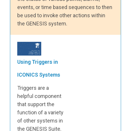
events, or time based sequences to then
be used to invoke other actions within
the GENESIS system.
Using Triggers in
ICONICS Systems
Triggers are a
helpful component
that support the
function of a variety
of other systems in
the GENESIS Suite.