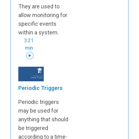
They are used to
allow monitoring for
specific events
within a system.
3:21
min
Periodic Triggers
Periodic triggers
may be used for
anything that should
be triggered
according to a time-