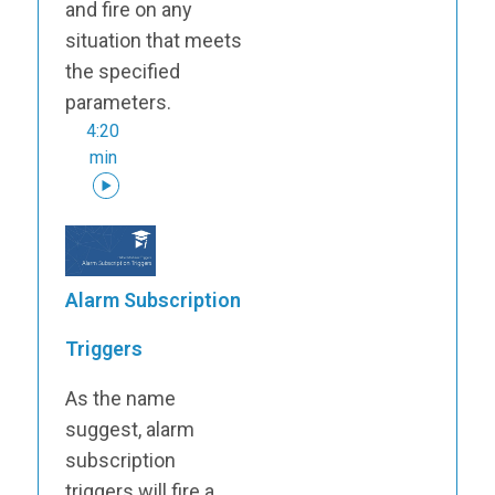
and fire on any
situation that meets
the specified
parameters.
4:20
min
Alarm Subscription
Triggers
As the name
suggest, alarm
subscription
triggers will fire a