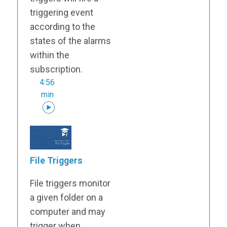
triggering event
according to the
states of the alarms
within the
subscription.
4:56
min
File Triggers
File triggers monitor
a given folder on a
computer and may
trigger when