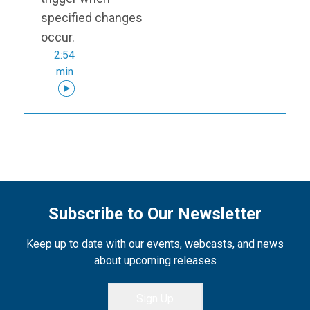
specified changes
occur.
2:54
min
Subscribe to Our Newsletter
Keep up to date with our events, webcasts, and news
about upcoming releases
Sign Up