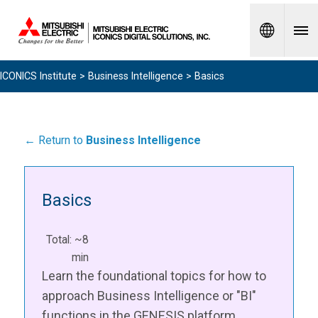
Spanish
ICONICS Institute
>
Business Intelligence
> Basics
← Return to
Business Intelligence
Basics
Total: ~8
min
Learn the foundational topics for how to
approach Business Intelligence or "BI"
functions in the GENESIS platform.