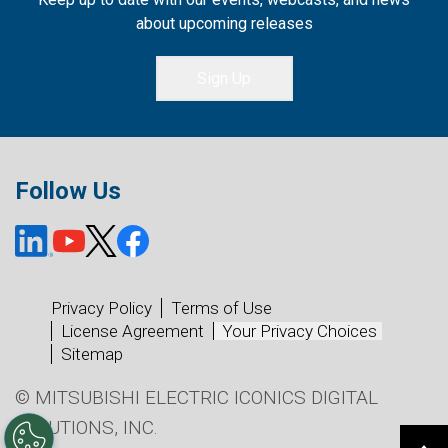
about upcoming releases
Sign Up
Follow Us
Privacy Policy
Terms of Use
License Agreement
Your Privacy Choices
Sitemap
© MITSUBISHI ELECTRIC ICONICS DIGITAL
SOLUTIONS, INC.