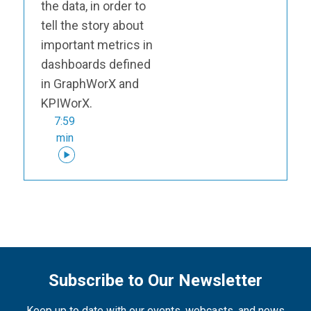
the data, in order to
tell the story about
important metrics in
dashboards defined
in GraphWorX and
KPIWorX.
7:59
min
Subscribe to Our Newsletter
Keep up to date with our events, webcasts, and news