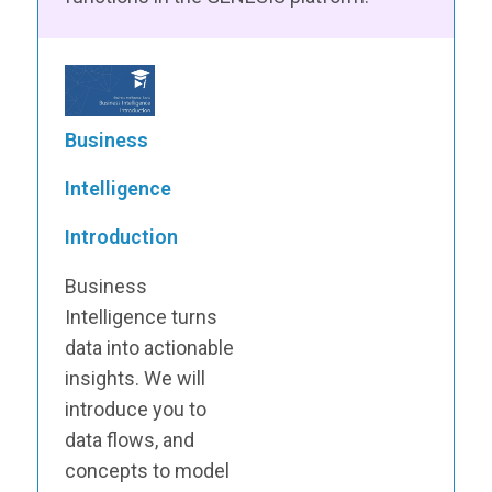
Business
Intelligence
Introduction
Business
Intelligence turns
data into actionable
insights. We will
introduce you to
data flows, and
concepts to model