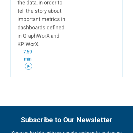
the data, in order to
tell the story about
important metrics in
dashboards defined
in GraphWorX and
KPIWorX.
7:59
min
Subscribe to Our Newsletter
Keep up to date with our events, webcasts, and news