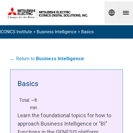
Spanish
ICONICS Institute
>
Business Intelligence
> Basics
← Return to
Business Intelligence
Basics
Total: ~8
min
Learn the foundational topics for how to
approach Business Intelligence or "BI"
functions in the GENESIS platform.