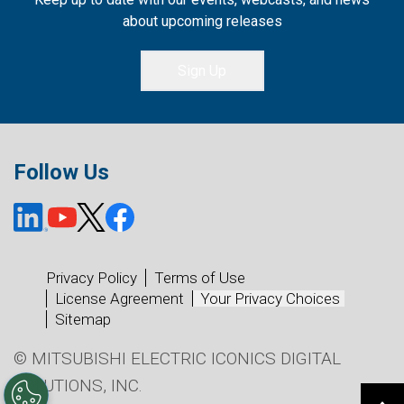
about upcoming releases
Sign Up
Follow Us
Privacy Policy
Terms of Use
License Agreement
Your Privacy Choices
Sitemap
© MITSUBISHI ELECTRIC ICONICS DIGITAL
SOLUTIONS, INC.