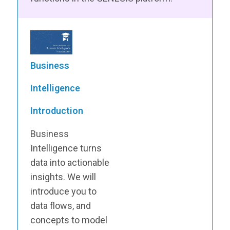
Business
Intelligence
Introduction
Business
Intelligence turns
data into actionable
insights. We will
introduce you to
data flows, and
concepts to model