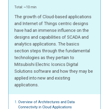
Total: ~10 min
The growth of Cloud-based applications
and Internet of Things centric designs
have had an immense influence on the
designs and capabilities of SCADA and
analytics applications. The basics
section steps through the fundamental
technologies as they pertain to
Mitsubishi Electric Iconics Digital
Solutions software and how they may be
applied into new and existing
applications.
Overview of Architectures and Data
Connectivity in Cloud Applications