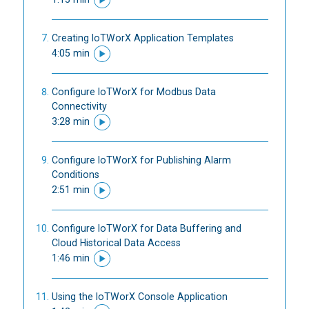
Creating IoTWorX Application Templates
4:05 min
Configure IoTWorX for Modbus Data
Connectivity
3:28 min
Configure IoTWorX for Publishing Alarm
Conditions
2:51 min
Configure IoTWorX for Data Buffering and
Cloud Historical Data Access
1:46 min
Using the IoTWorX Console Application