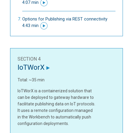
4:07 min
Options for Publishing via REST connectivity
4:43 min
SECTION 4
IoTWorX
Total: ~35 min
IoTWorX is a containerized solution that
can be deployed to gateway hardware to
facilitate publishing data on IoT protocols.
It uses a remote configuration managed
in the Workbench to automatically push
configuration deployments.