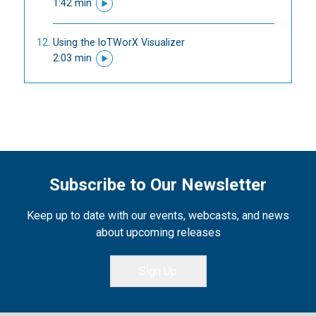
1:42 min
Using the IoTWorX Visualizer
2:03 min
Subscribe to Our Newsletter
Keep up to date with our events, webcasts, and news
about upcoming releases
Sign Up