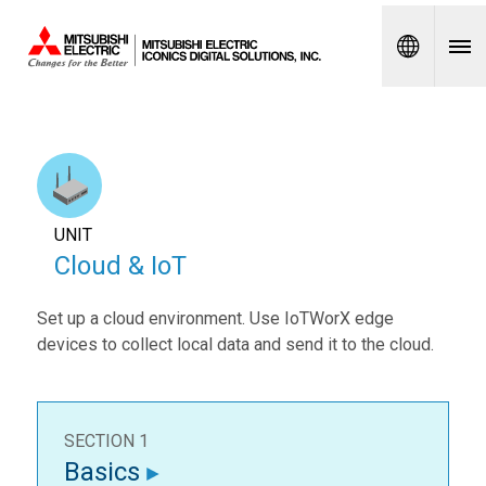
Spanish
UNIT
Cloud & IoT
Set up a cloud environment. Use IoTWorX edge
devices to collect local data and send it to the cloud.
SECTION 1
Basics