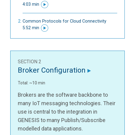
4:03 min
Common Protocols for Cloud Connectivity
5:52 min
SECTION 2
Broker Configuration
Total: ~10 min
Brokers are the software backbone to
many IoT messaging technologies. Their
use is central to the integration in
GENESIS to many Publish/Subscribe
modelled data applications.