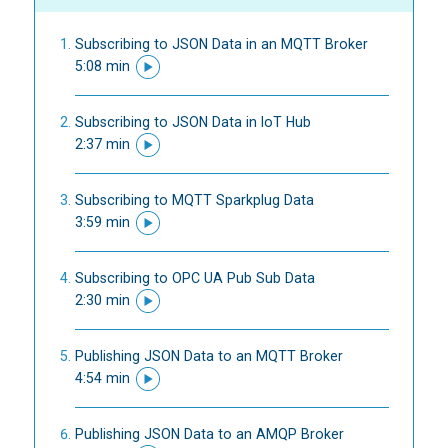
Subscribing to JSON Data in an MQTT Broker
5:08 min
Subscribing to JSON Data in IoT Hub
2:37 min
Subscribing to MQTT Sparkplug Data
3:59 min
Subscribing to OPC UA Pub Sub Data
2:30 min
Publishing JSON Data to an MQTT Broker
4:54 min
Publishing JSON Data to an AMQP Broker