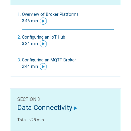
Overview of Broker Platforms
3:46 min
Configuring an IoT Hub
3:34 min
Configuring an MQTT Broker
2:44 min
SECTION 3
Data Connectivity
Total: ~28 min