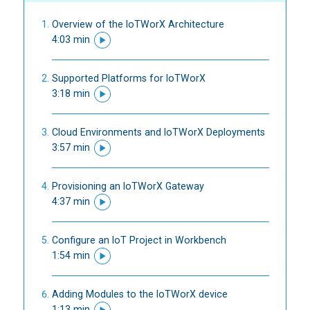
Overview of the IoTWorX Architecture
4:03 min
Supported Platforms for IoTWorX
3:18 min
Cloud Environments and IoTWorX Deployments
3:57 min
Provisioning an IoTWorX Gateway
4:37 min
Configure an IoT Project in Workbench
1:54 min
Adding Modules to the IoTWorX device
1:13 min