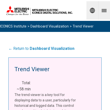
Spanish
ICONICS Institute
>
Dashboard Visualization
> Trend Viewer
← Return to
Dashboard Visualization
Trend Viewer
Total:
~58 min
The trend viewer is a key tool for
displaying data to a user, particularly for
historical and logged data. This control