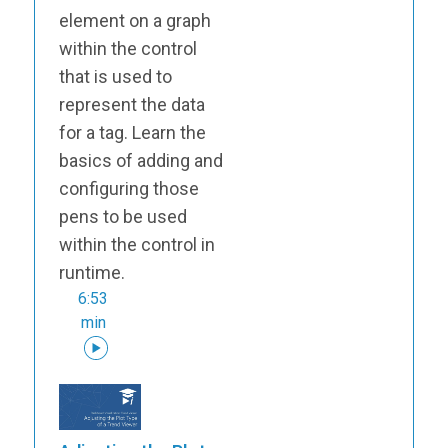
element on a graph
within the control
that is used to
represent the data
for a tag. Learn the
basics of adding and
configuring those
pens to be used
within the control in
runtime.
6:53
min