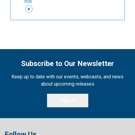
min
Subscribe to Our Newsletter
Keep up to date with our events, webcasts, and news
about upcoming releases
Sign Up
Follow Us