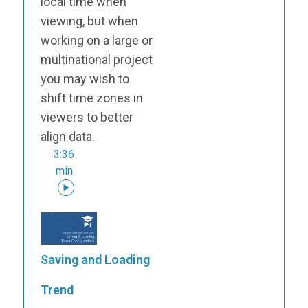
local time when
viewing, but when
working on a large or
multinational project
you may wish to
shift time zones in
viewers to better
align data.
3:36
min
Saving and Loading
Trend