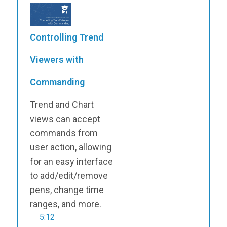
Controlling Trend
Viewers with
Commanding
Trend and Chart
views can accept
commands from
user action, allowing
for an easy interface
to add/edit/remove
pens, change time
ranges, and more.
5:12