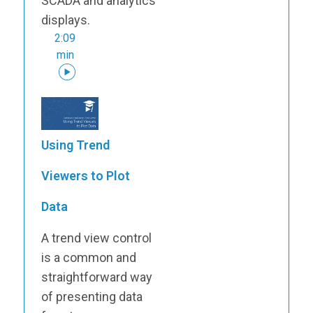
SCADA and analytics
displays.
2:09
min
Using Trend
Viewers to Plot
Data
A trend view control
is a common and
straightforward way
of presenting data