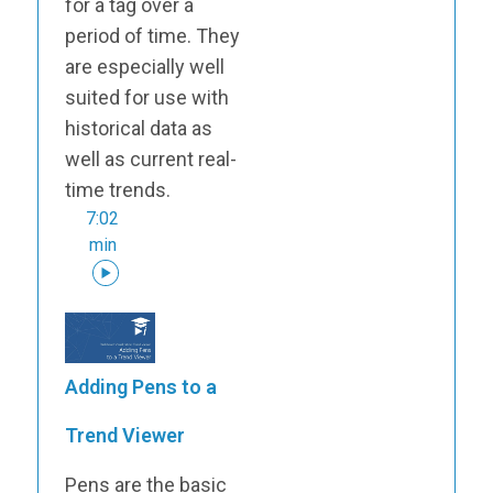
for a tag over a
period of time. They
are especially well
suited for use with
historical data as
well as current real-
time trends.
7:02
min
Adding Pens to a
Trend Viewer
Pens are the basic