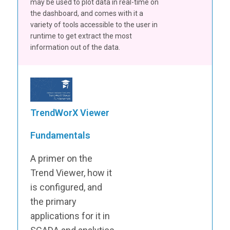
may be used to plot data in real-time on
the dashboard, and comes with it a
variety of tools accessible to the user in
runtime to get extract the most
information out of the data.
TrendWorX Viewer
Fundamentals
A primer on the
Trend Viewer, how it
is configured, and
the primary
applications for it in