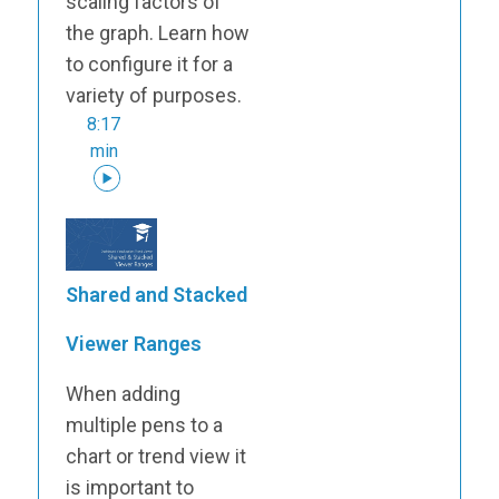
scaling factors of
the graph. Learn how
to configure it for a
variety of purposes.
8:17
min
Shared and Stacked
Viewer Ranges
When adding
multiple pens to a
chart or trend view it
is important to