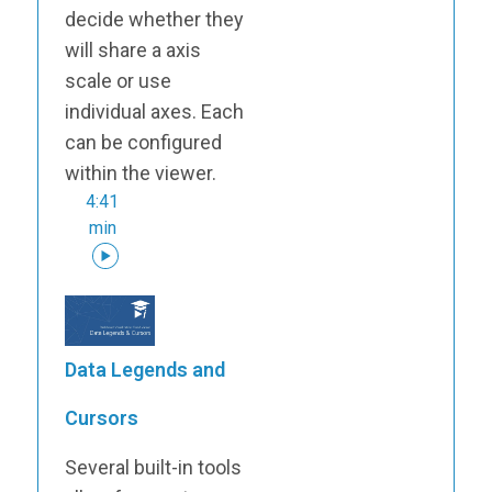
decide whether they
will share a axis
scale or use
individual axes. Each
can be configured
within the viewer.
4:41
min
Data Legends and
Cursors
Several built-in tools