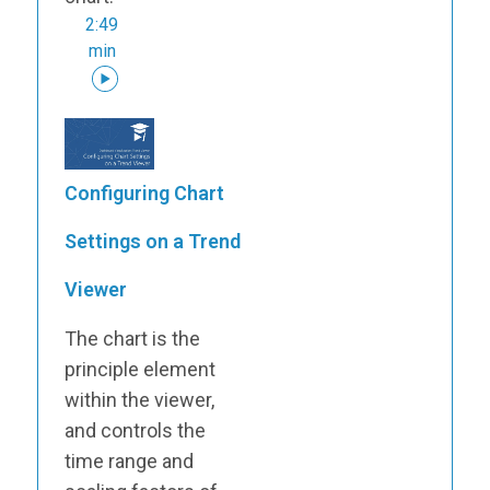
2:49
min
Configuring Chart
Settings on a Trend
Viewer
The chart is the
principle element
within the viewer,
and controls the
time range and