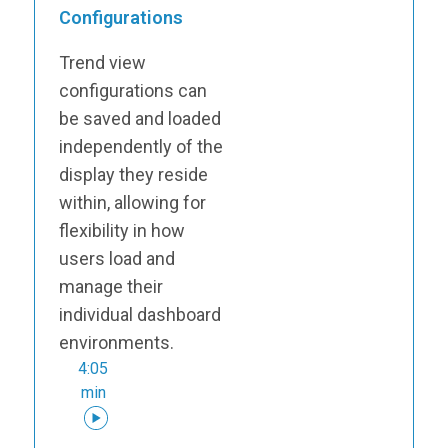
Configurations
Trend view
configurations can
be saved and loaded
independently of the
display they reside
within, allowing for
flexibility in how
users load and
manage their
individual dashboard
environments.
4:05
min