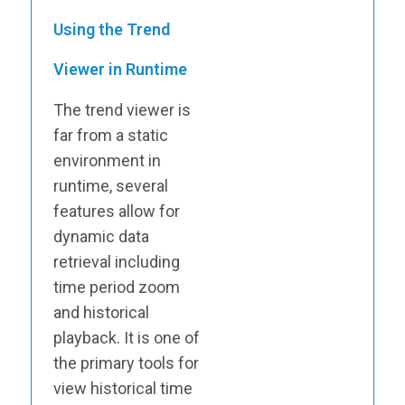
Using the Trend
Viewer in Runtime
The trend viewer is
far from a static
environment in
runtime, several
features allow for
dynamic data
retrieval including
time period zoom
and historical
playback. It is one of
the primary tools for
view historical time