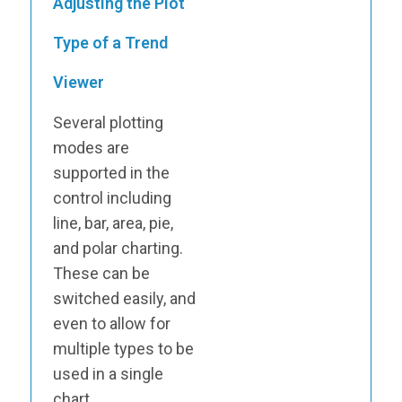
Adjusting the Plot
Type of a Trend
Viewer
Several plotting
modes are
supported in the
control including
line, bar, area, pie,
and polar charting.
These can be
switched easily, and
even to allow for
multiple types to be
used in a single
chart.