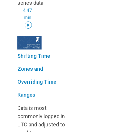
series data
4:47
min
Shifting Time
Zones and
Overriding Time
Ranges
Data is most
commonly logged in
UTC and adjusted to