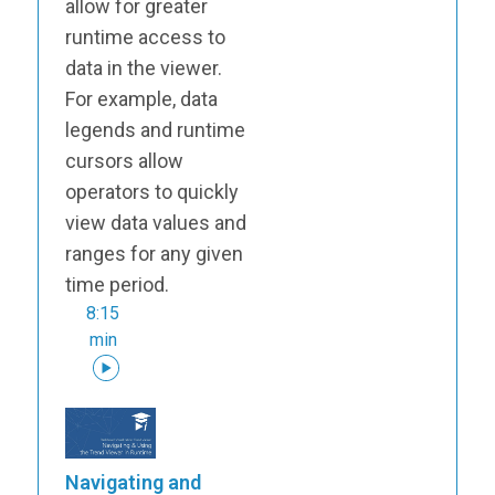
allow for greater
runtime access to
data in the viewer.
For example, data
legends and runtime
cursors allow
operators to quickly
view data values and
ranges for any given
time period.
8:15
min
Navigating and