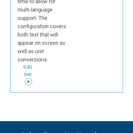
time to allow for
multi-language
support. The
configuration covers
both text that will
appear on screen as
well as unit
conversions.
9:40
min