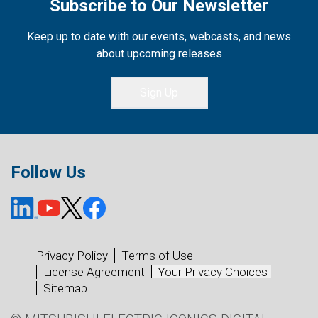
Subscribe to Our Newsletter
Keep up to date with our events, webcasts, and news
about upcoming releases
Sign Up
Follow Us
Privacy Policy
Terms of Use
License Agreement
Your Privacy Choices
Sitemap