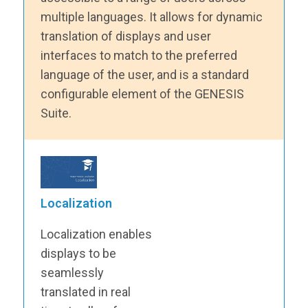
multiple languages. It allows for dynamic
translation of displays and user
interfaces to match to the preferred
language of the user, and is a standard
configurable element of the GENESIS
Suite.
Localization
Localization enables
displays to be
seamlessly
translated in real