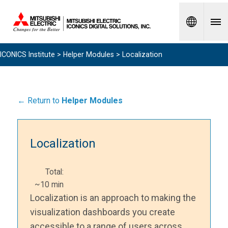
Spanish
ICONICS Institute
>
Helper Modules
> Localization
← Return to
Helper Modules
Localization
Total:
~10 min
Localization is an approach to making the
visualization dashboards you create
accessible to a range of users across