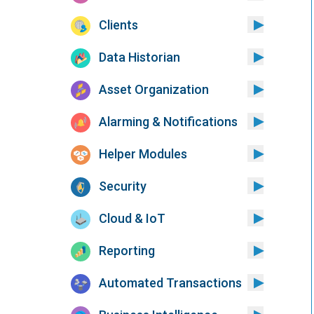
Clients
Data Historian
Asset Organization
Alarming & Notifications
Helper Modules
Security
Cloud & IoT
Reporting
Automated Transactions