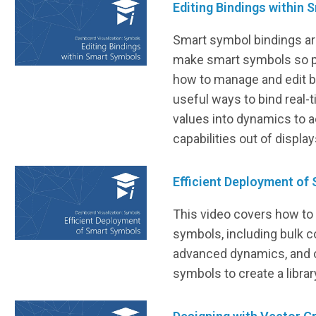
Editing Bindings within
Smart symbol bindings are
make smart symbols so p
how to manage and edit bi
useful ways to bind real-
values into dynamics to 
capabilities out of display
Efficient Deployment of
This video covers how to 
symbols, including bulk c
advanced dynamics, and o
symbols to create a libra