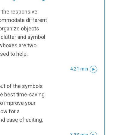
r the responsive
commodate different
 organize objects
 clutter and symbol
ewboxes are two
used to help.
4:21 min
l
ut of the symbols
he best time-saving
to improve your
low for a
nd ease of editing.
3:33 min