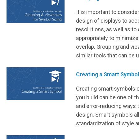
It is important to conside
design of displays to ac
resolutions, as well as to
appropriately to minimize
overlap. Grouping and vi
similar tools that can be 
Creating a Smart Symbo
Creating smart symbols o
you build can be one of t
and error-reducing ways 
design. Smart symbols al
standardization of style a