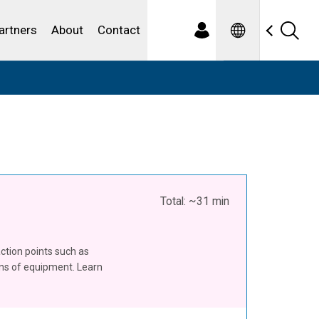
Spanish
ewater
artners
About
Contact
Total: ~31 min
action points such as
ons of equipment. Learn