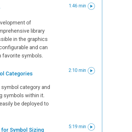
1:46 min
y
development of
mprehensive library
sible in the graphics
ly configurable and can
n favorite symbols.
2:10 min
ol Categories
a symbol category and
 symbols within it.
asily be deployed to
5:19 min
for Symbol Sizing