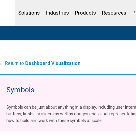
Life Sciences
Community Portal
Analytics
IBSS
License Your Product
Water and Wast
Solutions
Industries
Products
Resources
P
← Return to
Dashboard Visualization
Symbols
Symbols can be just about anything in a display, including user inter
buttons, knobs, or sliders as well as gauges and visual representati
how to build and work with these symbols at scale.