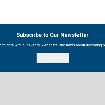
Subscribe to Our Newsletter
 to date with our events, webcasts, and news about upcoming 
Sign Up