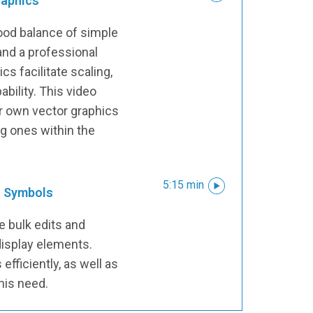
raphics
ood balance of simple
 and a professional
s facilitate scaling,
bility. This video
r own vector graphics
ng ones within the
5:15 min
o Symbols
re bulk edits and
isplay elements.
efficiently, as well as
his need.