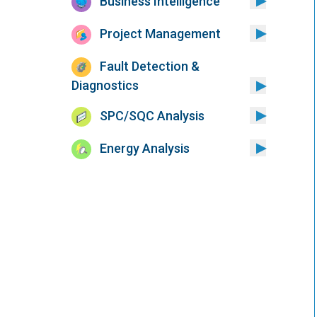
Business Intelligence
Project Management
Fault Detection &
Diagnostics
SPC/SQC Analysis
Energy Analysis