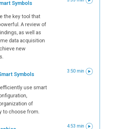
 Smart Symbols
 the key tool that
owerful. A review of
ndings, as well as
time data acquisition
achieve new
s.
3:50 min
 Smart Symbols
efficiently use smart
onfiguration,
rganization of
ry to choose from.
4:53 min