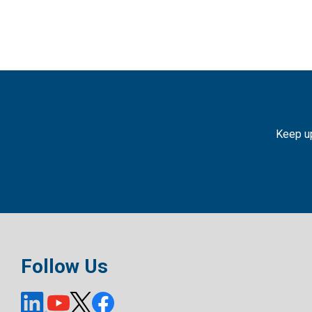
Keep up
Follow Us