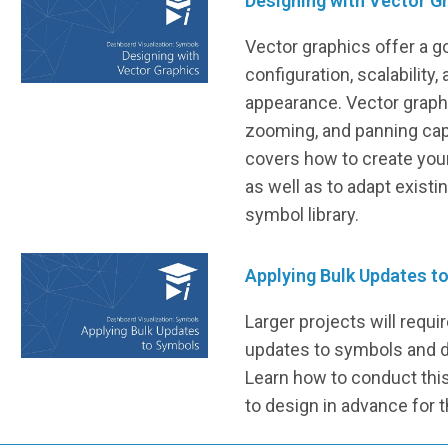
Designing with Vector G
Vector graphics offer a g
configuration, scalability,
appearance. Vector graphic
zooming, and panning capa
covers how to create you
as well as to adapt existi
symbol library.
Applying Bulk Updates t
Larger projects will requi
updates to symbols and d
Learn how to conduct this 
to design in advance for t