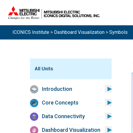
ICONICS Institute
>
Dashboard Visualization
> Symbols
All Units
Introduction
Core Concepts
Data Connectivity
Dashboard Visualization