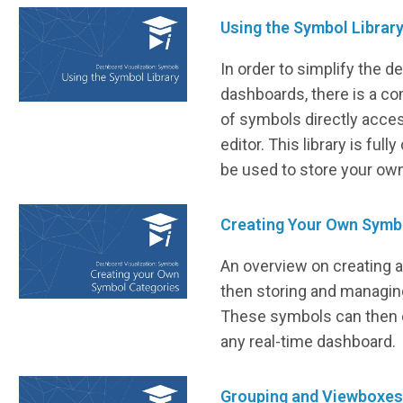
Using the Symbol Librar
In order to simplify the 
dashboards, there is a co
of symbols directly acces
editor. This library is ful
be used to store your ow
Creating Your Own Symb
An overview on creating 
then storing and managing
These symbols can then e
any real-time dashboard.
Grouping and Viewboxes 