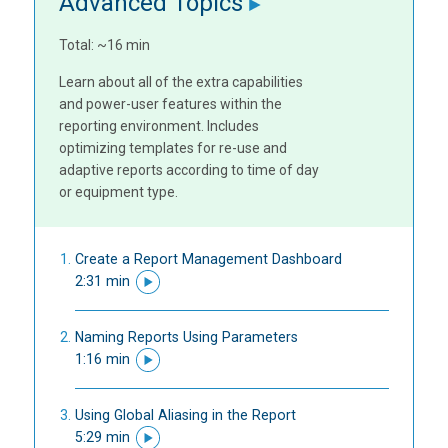
Advanced Topics
Total: ~16 min
Learn about all of the extra capabilities
and power-user features within the
reporting environment. Includes
optimizing templates for re-use and
adaptive reports according to time of day
or equipment type.
Create a Report Management Dashboard
2:31 min
Naming Reports Using Parameters
1:16 min
Using Global Aliasing in the Report
5:29 min