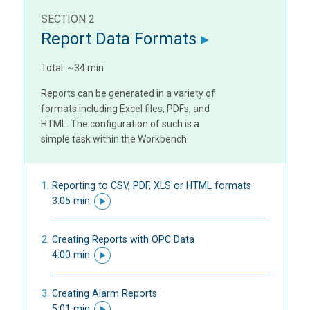
SECTION 2
Report Data Formats
Total: ~34 min
Reports can be generated in a variety of
formats including Excel files, PDFs, and
HTML. The configuration of such is a
simple task within the Workbench.
Reporting to CSV, PDF, XLS or HTML formats
3:05 min
Creating Reports with OPC Data
4:00 min
Creating Alarm Reports
5:01 min