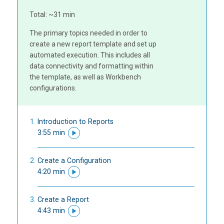
Total: ~31 min
The primary topics needed in order to
create a new report template and set up
automated execution. This includes all
data connectivity and formatting within
the template, as well as Workbench
configurations.
Introduction to Reports
3:55 min
Create a Configuration
4:20 min
Create a Report
4:43 min