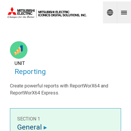
Spanish
UNIT
Reporting
Create powerful reports with ReportWorX64 and
ReportWorX64 Express.
SECTION 1
General