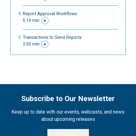
Report Approval Workflows
5:14 min
Transactions to Send Reports
2:50 min
Subscribe to Our Newsletter
Keep up to date with our events, webcasts, and news
about upcoming releases
Sign Up