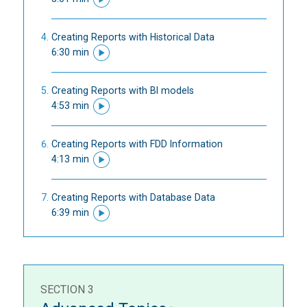
Creating Reports with Historical Data
6:30 min
Creating Reports with BI models
4:53 min
Creating Reports with FDD Information
4:13 min
Creating Reports with Database Data
6:39 min
SECTION 3