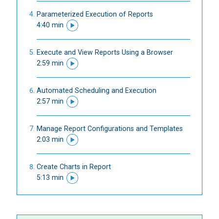
Parameterized Execution of Reports
4:40 min
Execute and View Reports Using a Browser
2:59 min
Automated Scheduling and Execution
2:57 min
Manage Report Configurations and Templates
2:03 min
Create Charts in Report
5:13 min