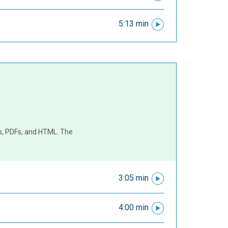
5:13 min
es, PDFs, and HTML. The
3:05 min
4:00 min