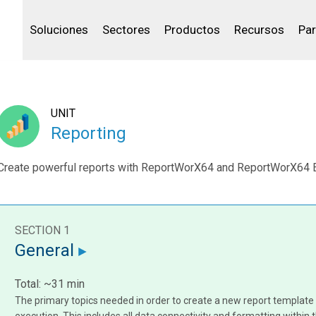
Community Portal
Canales de venta
Analítica
Petróleo y gas
IBSS
Licenciar tu producto
Agua y aguas res
Soluciones
Sectores
Productos
Recursos
Par
UNIT
Reporting
Create powerful reports with ReportWorX64 and ReportWorX64 
SECTION 1
General
Total: ~31 min
The primary topics needed in order to create a new report templat