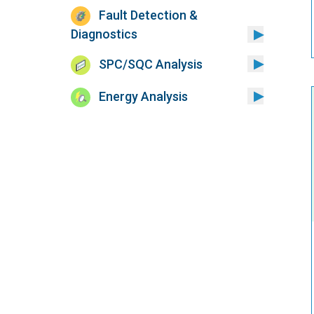
Fault Detection &
Diagnostics
SPC/SQC Analysis
Energy Analysis