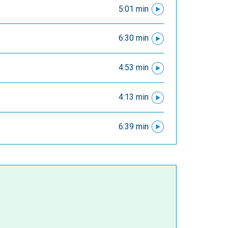
5:01 min
6:30 min
4:53 min
4:13 min
6:39 min