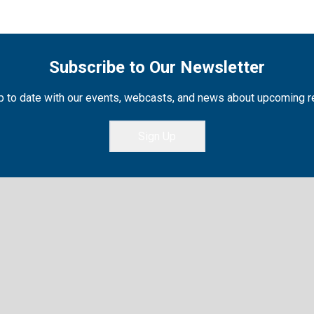
Subscribe to Our Newsletter
 to date with our events, webcasts, and news about upcoming 
Sign Up