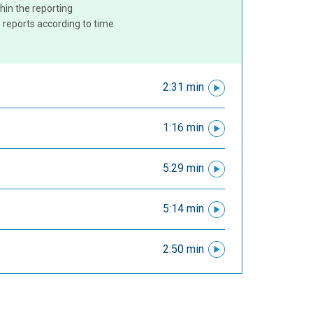
hin the reporting
 reports according to time
2:31 min
1:16 min
5:29 min
5:14 min
2:50 min