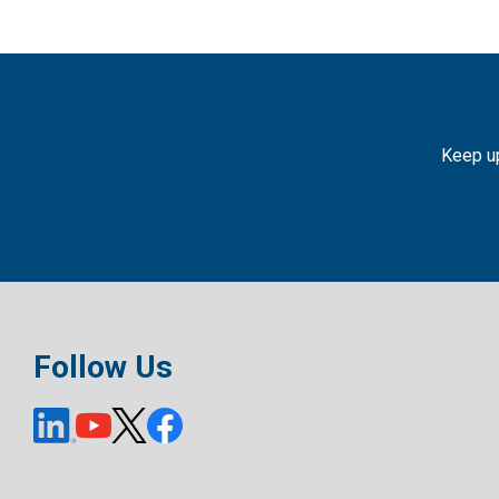
Keep up
Follow Us