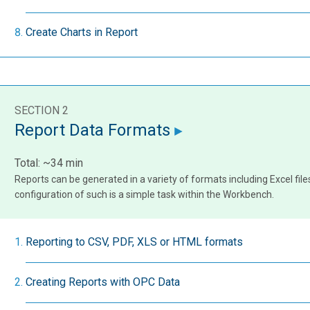
Create Charts in Report
SECTION 2
Report Data Formats
Total: ~34 min
Reports can be generated in a variety of formats including Excel fil
configuration of such is a simple task within the Workbench.
Reporting to CSV, PDF, XLS or HTML formats
Creating Reports with OPC Data