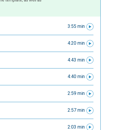
the template, as well as
3:55 min
4:20 min
4:43 min
4:40 min
2:59 min
2:57 min
2:03 min