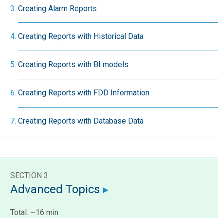
Creating Alarm Reports
Creating Reports with Historical Data
Creating Reports with BI models
Creating Reports with FDD Information
Creating Reports with Database Data
SECTION 3
Advanced Topics
Total: ~16 min