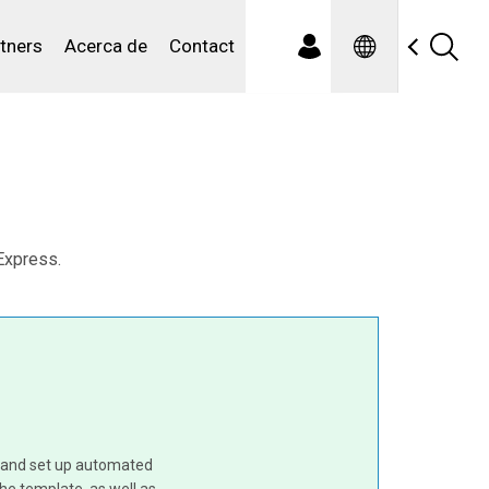
Spanish
iduales
tners
Acerca de
Contact
Express.
e and set up automated