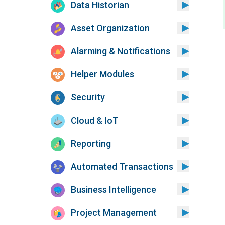
Data Historian
Asset Organization
Alarming & Notifications
Helper Modules
Security
Cloud & IoT
Reporting
Automated Transactions
Business Intelligence
Project Management