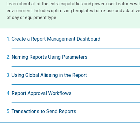
Learn about all of the extra capabilities and power-user features wit
environment. Includes optimizing templates for re-use and adaptive
of day or equipment type.
Create a Report Management Dashboard
Naming Reports Using Parameters
Using Global Aliasing in the Report
Report Approval Workflows
Transactions to Send Reports