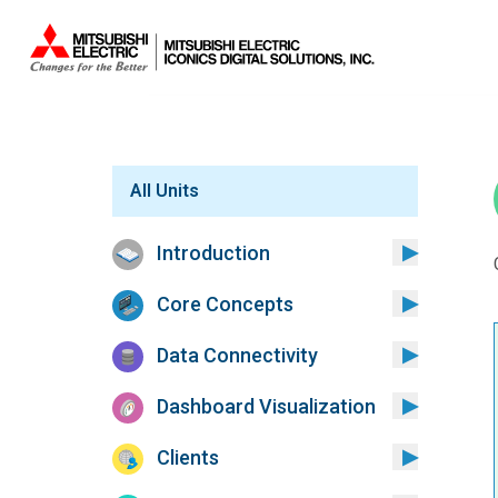
Sistemas.
All Units
Introduction
Core Concepts
Data Connectivity
Dashboard Visualization
Clients