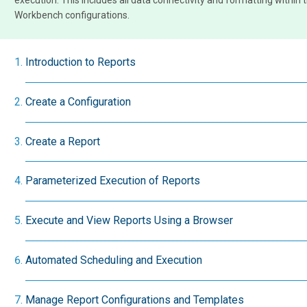
execution. This includes all data connectivity and formatting within 
Workbench configurations.
Introduction to Reports
Create a Configuration
Create a Report
Parameterized Execution of Reports
Execute and View Reports Using a Browser
Automated Scheduling and Execution
Manage Report Configurations and Templates