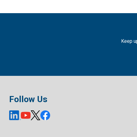
Keep up
Follow Us