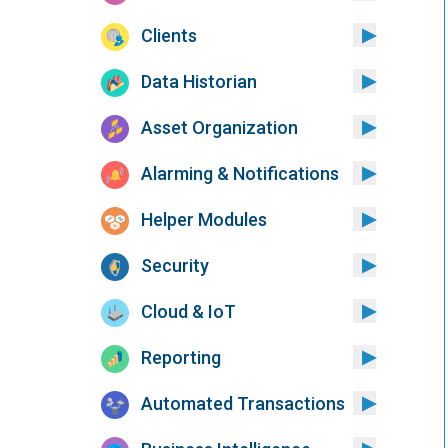
Clients
Data Historian
Asset Organization
Alarming & Notifications
Helper Modules
Security
Cloud & IoT
Reporting
Automated Transactions