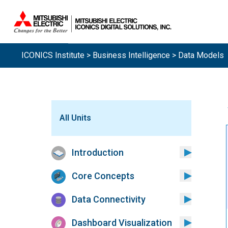
Sistemas.
ICONICS Institute
>
Business Intelligence
> Data Models
All Units
Introduction
Core Concepts
Data Connectivity
Dashboard Visualization