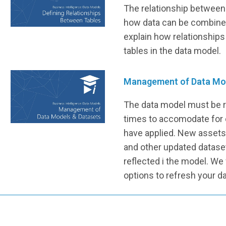
The relationship between 
how data can be combined
explain how relationship
tables in the data model.
Management of Data Mo
The data model must be r
times to accomodate for
have applied. New asset
and other updated datase
reflected i the model. We 
options to refresh your d