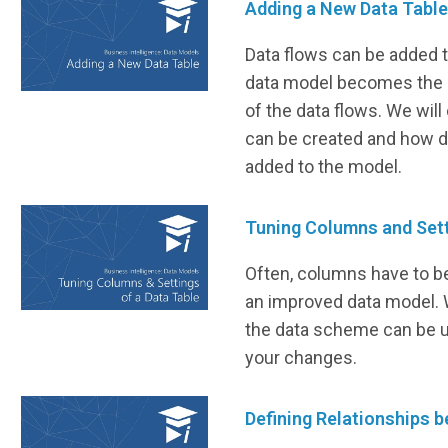
Adding a New Data Tabl
Data flows can be added 
data model becomes the o
of the data flows. We wil
can be created and how d
added to the model.
Tuning Columns and Sett
Often, columns have to b
an improved data model. 
the data scheme can be u
your changes.
Defining Relationships 