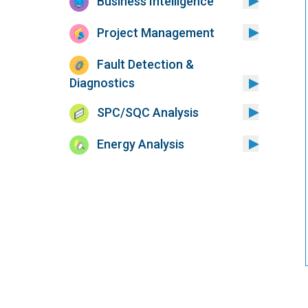
Business Intelligence
Project Management
Fault Detection &
Diagnostics
SPC/SQC Analysis
Energy Analysis