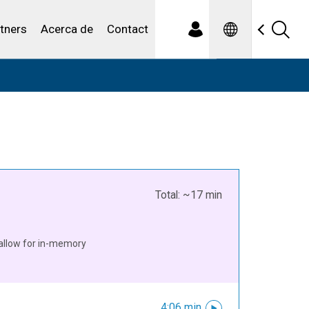
Spanish
iduales
tners
Acerca de
Contact
Total: ~17 min
allow for in-memory
4:06 min