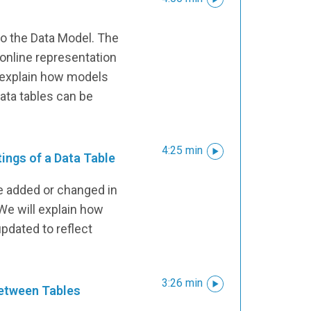
e
to the Data Model. The
nline representation
l explain how models
ata tables can be
4:25 min
ings of a Data Table
e added or changed in
We will explain how
pdated to reflect
3:26 min
between Tables