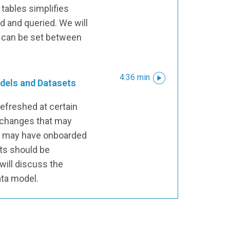
tables simplifies
 and queried. We will
s can be set between
4:36 min
dels and Datasets
efreshed at certain
 changes that may
s may have onboarded
ts should be
will discuss the
ata model.