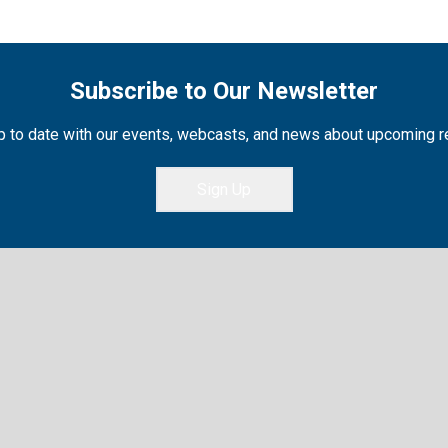
Subscribe to Our Newsletter
 to date with our events, webcasts, and news about upcoming 
Sign Up