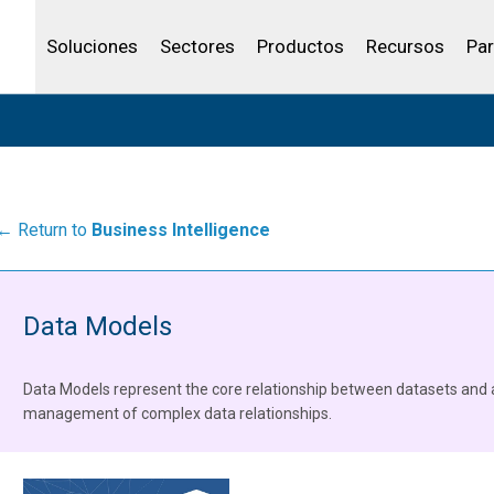
Community Portal
Canales de venta
Analítica
Petróleo y gas
IBSS
Licenciar tu producto
Agua y aguas res
Soluciones
Sectores
Productos
Recursos
Par
← Return to
Business Intelligence
Data Models
Data Models represent the core relationship between datasets and 
management of complex data relationships.