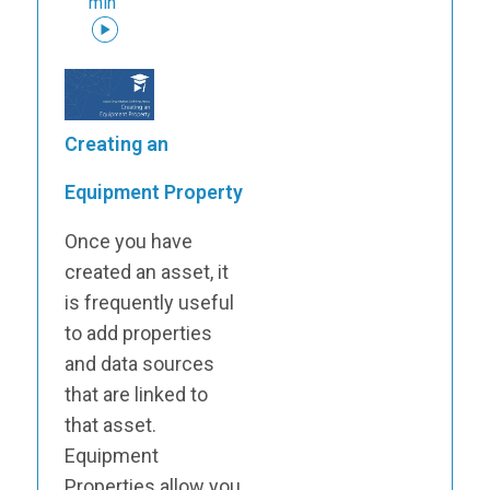
min
Creating an
Equipment Property
Once you have
created an asset, it
is frequently useful
to add properties
and data sources
that are linked to
that asset.
Equipment
Properties allow you