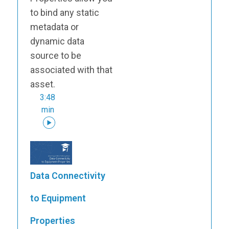
to bind any static
metadata or
dynamic data
source to be
associated with that
asset.
3:48
min
Data Connectivity
to Equipment
Properties