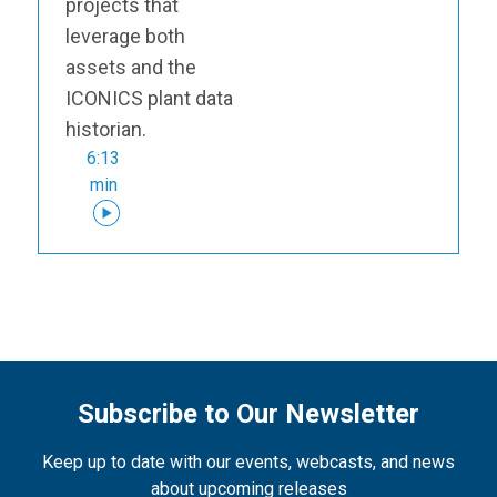
projects that
leverage both
assets and the
ICONICS plant data
historian.
6:13
min
Subscribe to Our Newsletter
Keep up to date with our events, webcasts, and news
about upcoming releases