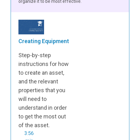
organize it to be most effective.
Creating Equipment
Step-by-step
instructions for how
to create an asset,
and the relevant
properties that you
will need to
understand in order
to get the most out
of the asset.
3:56