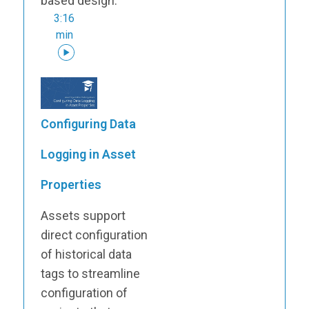
based design.
3:16
min
Configuring Data
Logging in Asset
Properties
Assets support
direct configuration
of historical data
tags to streamline
configuration of