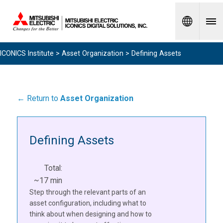
Spanish
ICONICS Institute
>
Asset Organization
> Defining Assets
← Return to
Asset Organization
Defining Assets
Total:
~17 min
Step through the relevant parts of an
asset configuration, including what to
think about when designing and how to