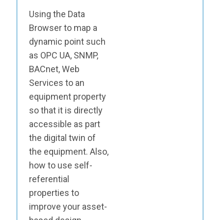
Using the Data
Browser to map a
dynamic point such
as OPC UA, SNMP,
BACnet, Web
Services to an
equipment property
so that it is directly
accessible as part
the digital twin of
the equipment. Also,
how to use self-
referential
properties to
improve your asset-