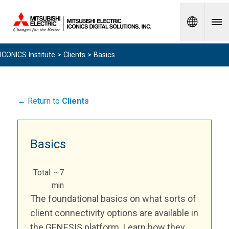
Spanish
ICONICS Institute
>
Clients
> Basics
← Return to
Clients
Basics
Total: ~7
min
The foundational basics on what sorts of
client connectivity options are available in
the GENESIS platform. Learn how they