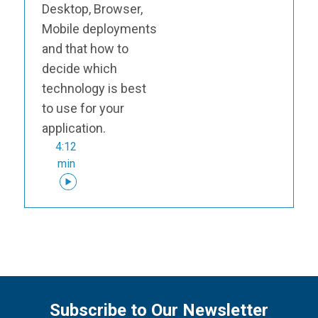
Desktop, Browser,
Mobile deployments
and that how to
decide which
technology is best
to use for your
application.
4:12
min
Subscribe to Our Newsletter