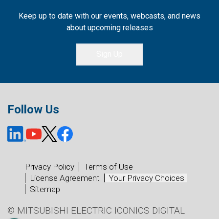
Keep up to date with our events, webcasts, and news
about upcoming releases
Sign Up
Follow Us
Privacy Policy
Terms of Use
License Agreement
Your Privacy Choices
Sitemap
© MITSUBISHI ELECTRIC ICONICS DIGITAL