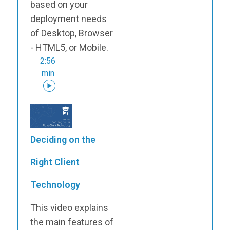
based on your
deployment needs
of Desktop, Browser
- HTML5, or Mobile.
2:56
min
Deciding on the
Right Client
Technology
This video explains
the main features of