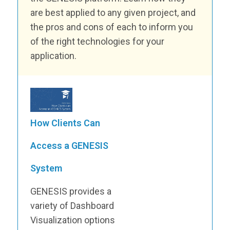
are best applied to any given project, and
the pros and cons of each to inform you
of the right technologies for your
application.
How Clients Can
Access a GENESIS
System
GENESIS provides a
variety of Dashboard
Visualization options