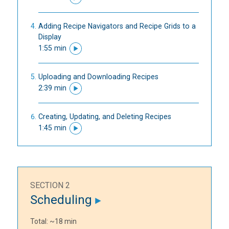
Adding Recipe Navigators and Recipe Grids to a
Display
1:55 min
Uploading and Downloading Recipes
2:39 min
Creating, Updating, and Deleting Recipes
1:45 min
SECTION 2
Scheduling
Total: ~18 min