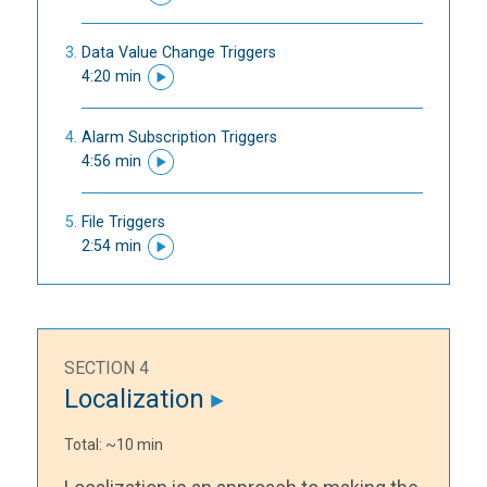
Data Value Change Triggers
4:20 min
Alarm Subscription Triggers
4:56 min
File Triggers
2:54 min
SECTION 4
Localization
Total: ~10 min