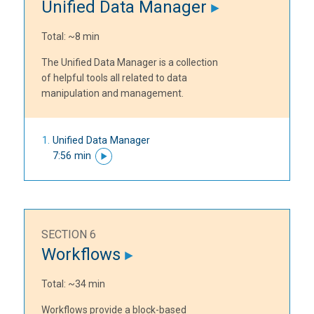
Unified Data Manager
Total: ~8 min
The Unified Data Manager is a collection
of helpful tools all related to data
manipulation and management.
Unified Data Manager
7:56 min
SECTION 6
Workflows
Total: ~34 min
Workflows provide a block-based