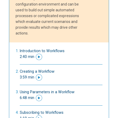
configuration environment and can be
used to build out simple automated
processes or complicated expressions
which evaluate current scenarios and
provide results which may drive other
actions.
Introduction to Workflows
2:40 min
Creating a Workflow
3:59 min
Using Parameters in a Workflow
6:48 min
Subscribing to Workflows