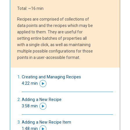
Total: ~16 min
Recipes are comprised of collections of
data points and the recipes which may be
applied to them. They are useful for
setting entire batches of properties all
with a single click, as well as maintaining
multiple possible configurations for those
points in a user-accessible format.
Creating and Managing Recipes
4:22 min
Adding a New Recipe
3:58 min
Adding a New Recipe Item
1:48 min