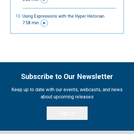
Using Expressions with the Hyper Historian
7:58 min
Subscribe to Our Newsletter
Keep up to date with our events, webcasts, and news
about upcoming releases
Sign Up