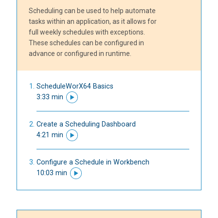
Scheduling can be used to help automate
tasks within an application, as it allows for
full weekly schedules with exceptions.
These schedules can be configured in
advance or configured in runtime.
ScheduleWorX64 Basics
3:33 min
Create a Scheduling Dashboard
4:21 min
Configure a Schedule in Workbench
10:03 min