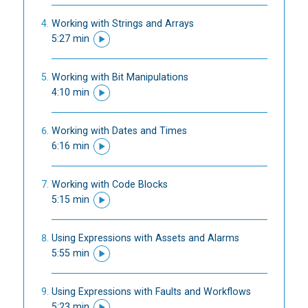
Working with Strings and Arrays
5:27 min
Working with Bit Manipulations
4:10 min
Working with Dates and Times
6:16 min
Working with Code Blocks
5:15 min
Using Expressions with Assets and Alarms
5:55 min
Using Expressions with Faults and Workflows
5:23 min