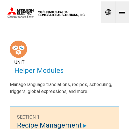
Spanish
UNIT
Helper Modules
Manage language translations, recipes, scheduling,
triggers, global expressions, and more.
SECTION 1
Recipe Management