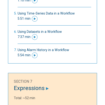
1:10 min
Using Time-Series Data in a Workflow
5:51 min
Using Datasets in a Workflow
7:37 min
Using Alarm History in a Workflow
5:54 min
SECTION 7
Expressions
Total: ~52 min