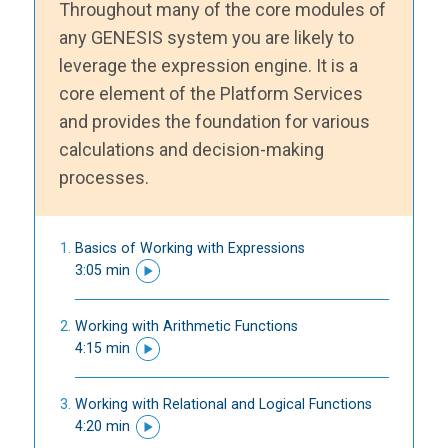
Throughout many of the core modules of
any GENESIS system you are likely to
leverage the expression engine. It is a
core element of the Platform Services
and provides the foundation for various
calculations and decision-making
processes.
Basics of Working with Expressions
3:05 min
Working with Arithmetic Functions
4:15 min
Working with Relational and Logical Functions
4:20 min