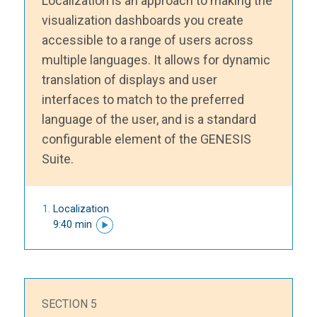
Localization is an approach to making the
visualization dashboards you create
accessible to a range of users across
multiple languages. It allows for dynamic
translation of displays and user
interfaces to match to the preferred
language of the user, and is a standard
configurable element of the GENESIS
Suite.
Localization
9:40 min
SECTION 5