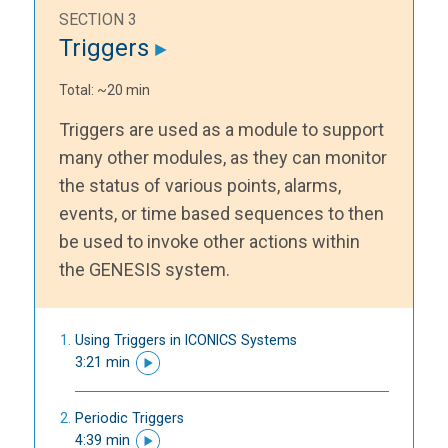
SECTION 3
Triggers
Total: ~20 min
Triggers are used as a module to support
many other modules, as they can monitor
the status of various points, alarms,
events, or time based sequences to then
be used to invoke other actions within
the GENESIS system.
Using Triggers in ICONICS Systems
3:21 min
Periodic Triggers
4:39 min