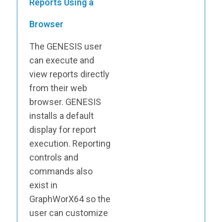
Reports Using a
Browser
The GENESIS user
can execute and
view reports directly
from their web
browser. GENESIS
installs a default
display for report
execution. Reporting
controls and
commands also
exist in
GraphWorX64 so the
user can customize