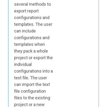
several methods to
export report
configurations and
templates. The user
can include
configurations and
templates when
they pack a whole
project or export the
individual
configurations into a
text file. The user
can import the text
file configuration
files to the existing
project or a new