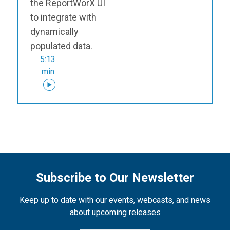
the ReportWorX UI
to integrate with
dynamically
populated data.
5:13
min
Subscribe to Our Newsletter
Keep up to date with our events, webcasts, and news
about upcoming releases