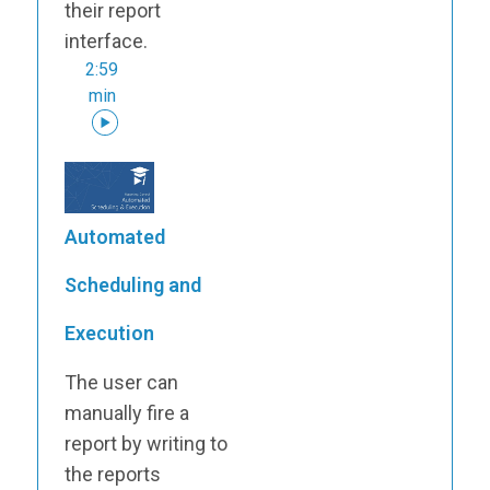
their report
interface.
2:59
min
Automated
Scheduling and
Execution
The user can
manually fire a
report by writing to
the reports