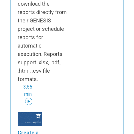
download the
reports directly from
their GENESIS
project or schedule
reports for
automatic
execution. Reports
support .xlsx, .pdf,
.html, .csv file
formats.
3:55
min
Create a