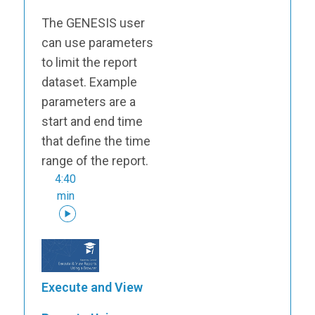
The GENESIS user
can use parameters
to limit the report
dataset. Example
parameters are a
start and end time
that define the time
range of the report.
4:40
min
Execute and View