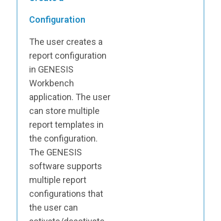
Configuration
The user creates a
report configuration
in GENESIS
Workbench
application. The user
can store multiple
report templates in
the configuration.
The GENESIS
software supports
multiple report
configurations that
the user can