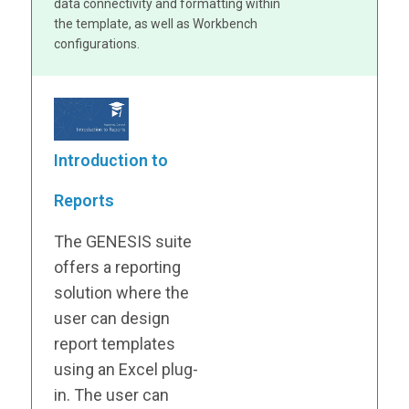
data connectivity and formatting within
the template, as well as Workbench
configurations.
Introduction to
Reports
The GENESIS suite
offers a reporting
solution where the
user can design
report templates
using an Excel plug-
in. The user can