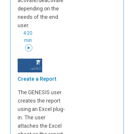
activate/deactivate
depending on the
needs of the end
user.
4:20
min
Create a Report
The GENESIS user
creates the report
using an Excel plug-
in. The user
attaches the Excel