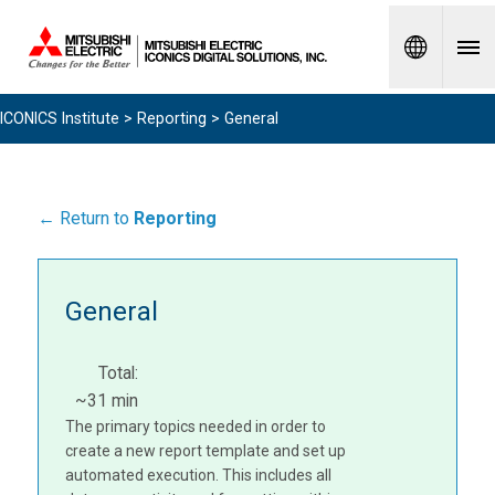
Spanish
ICONICS Institute
>
Reporting
> General
← Return to
Reporting
General
Total:
~31 min
The primary topics needed in order to
create a new report template and set up
automated execution. This includes all