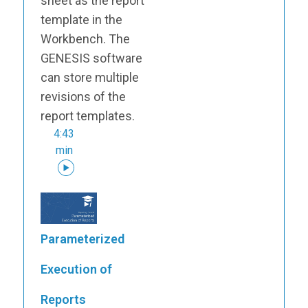
sheet as the report
template in the
Workbench. The
GENESIS software
can store multiple
revisions of the
report templates.
4:43
min
Parameterized
Execution of
Reports