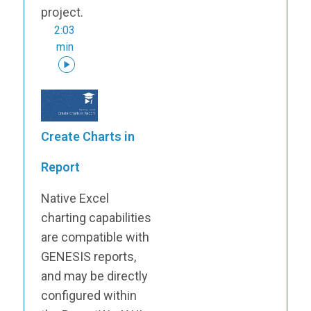
project.
2:03
min
Create Charts in
Report
Native Excel
charting capabilities
are compatible with
GENESIS reports,
and may be directly
configured within