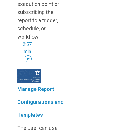
execution point or
subscribing the
report to a trigger,
schedule, or
workflow.
2:57
min
Manage Report
Configurations and
Templates
The user can use