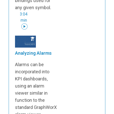
bindings used for
any given symbol.
3:04
min
Analyzing Alarms
Alarms can be
incorporated into
KPI dashboards,
using an alarm
viewer similar in
function to the
standard GraphWorX