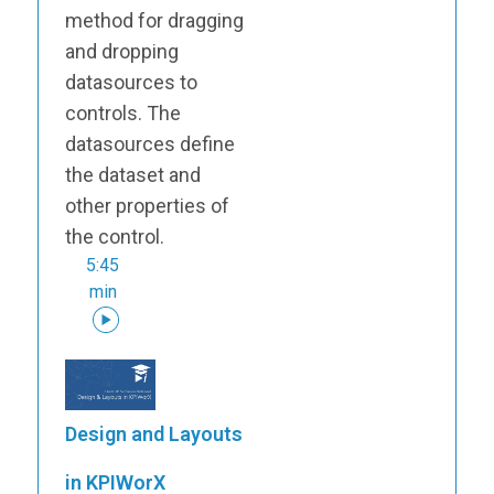
method for dragging
and dropping
datasources to
controls. The
datasources define
the dataset and
other properties of
the control.
5:45
min
Design and Layouts
in KPIWorX