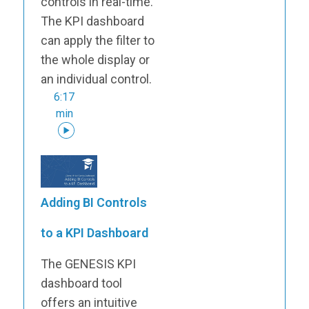
controls in real-time.
The KPI dashboard
can apply the filter to
the whole display or
an individual control.
6:17
min
Adding BI Controls
to a KPI Dashboard
The GENESIS KPI
dashboard tool
offers an intuitive