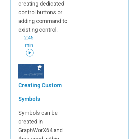
creating dedicated
control buttons or
adding command to
existing control.
2:45
min
Creating Custom
Symbols
Symbols can be
created in
GraphWorX64 and
then used within