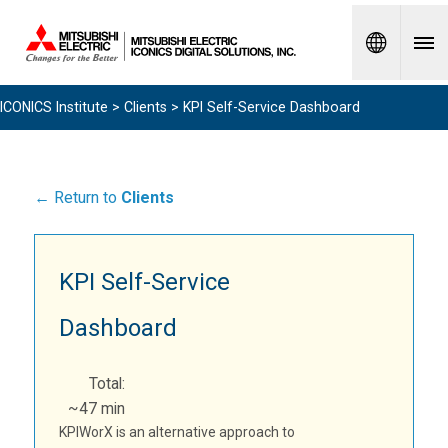
Spanish
ICONICS Institute
>
Clients
> KPI Self-Service Dashboard
← Return to
Clients
KPI Self-Service
Dashboard
Total:
~47 min
KPIWorX is an alternative approach to