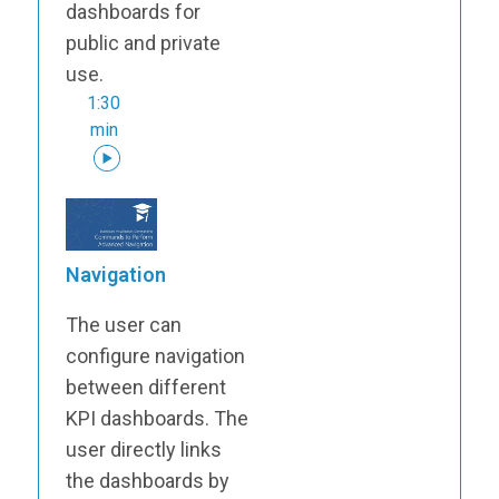
dashboards for
public and private
use.
1:30
min
Navigation
The user can
configure navigation
between different
KPI dashboards. The
user directly links
the dashboards by