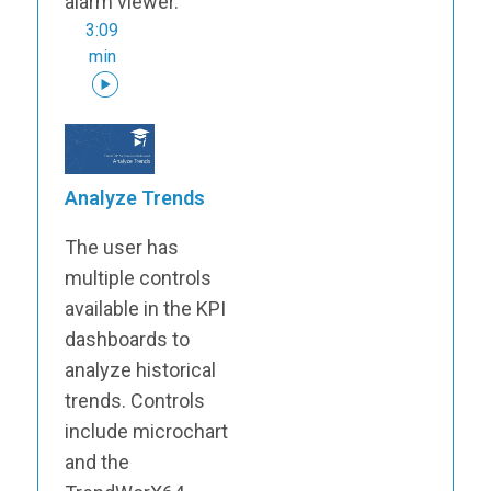
alarm viewer.
3:09
min
Analyze Trends
The user has
multiple controls
available in the KPI
dashboards to
analyze historical
trends. Controls
include microchart
and the