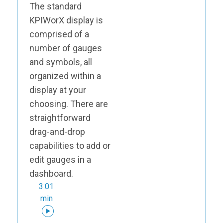
The standard
KPIWorX display is
comprised of a
number of gauges
and symbols, all
organized within a
display at your
choosing. There are
straightforward
drag-and-drop
capabilities to add or
edit gauges in a
dashboard.
3:01
min