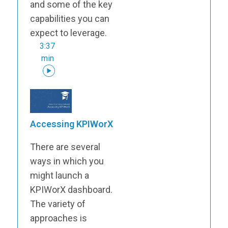
and some of the key
capabilities you can
expect to leverage.
3:37
min
Accessing KPIWorX
There are several
ways in which you
might launch a
KPIWorX dashboard.
The variety of
approaches is