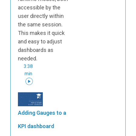
accessible by the
user directly within
the same session.
This makes it quick
and easy to adjust
dashboards as
needed.
3:38
min
Adding Gauges to a
KPI dashboard