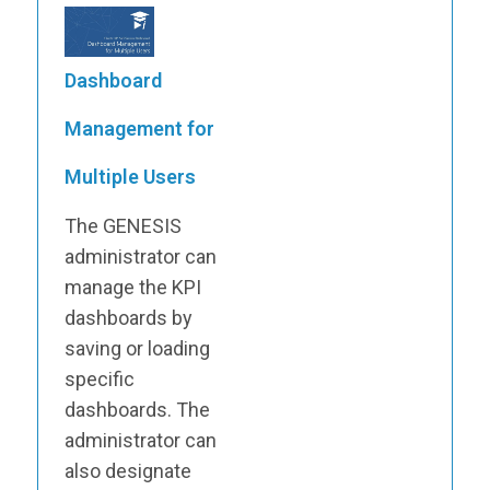
Dashboard
Management for
Multiple Users
The GENESIS
administrator can
manage the KPI
dashboards by
saving or loading
specific
dashboards. The
administrator can
also designate