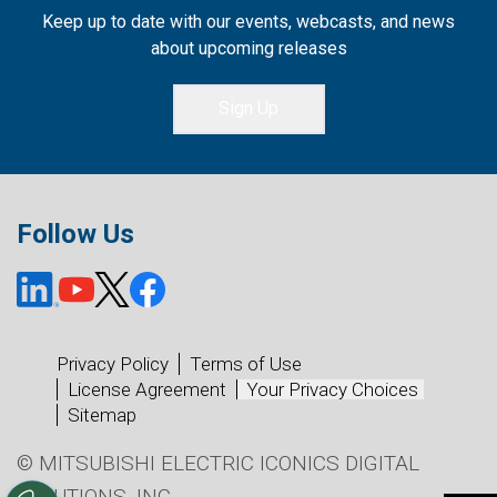
Keep up to date with our events, webcasts, and news
about upcoming releases
Sign Up
Follow Us
Privacy Policy
Terms of Use
License Agreement
Your Privacy Choices
Sitemap
© MITSUBISHI ELECTRIC ICONICS DIGITAL
SOLUTIONS, INC.