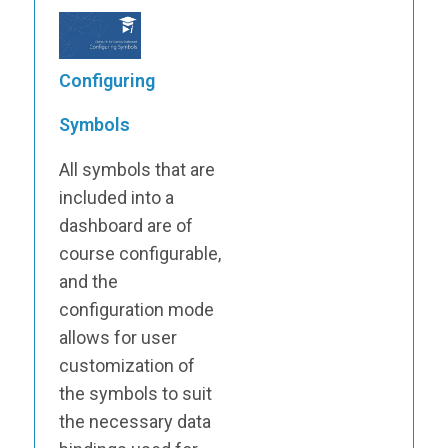
Configuring
Symbols
All symbols that are
included into a
dashboard are of
course configurable,
and the
configuration mode
allows for user
customization of
the symbols to suit
the necessary data