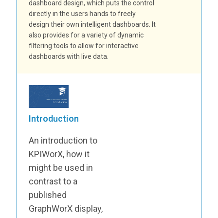
dashboard design, which puts the control
directly in the users hands to freely
design their own intelligent dashboards. It
also provides for a variety of dynamic
filtering tools to allow for interactive
dashboards with live data.
Introduction
An introduction to
KPIWorX, how it
might be used in
contrast to a
published
GraphWorX display,