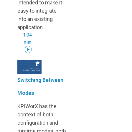
intended to make it
easy to integrate
into an existing
application.
1:04
min
Switching Between
Modes
KPIWorX has the
context of both
configuration and
runtime modes, both