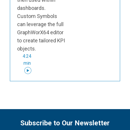
dashboards.
Custom Symbols
can leverage the full
GraphWorX64 editor
to create tailored KPI
objects.
4:24
min
Subscribe to Our Newsletter