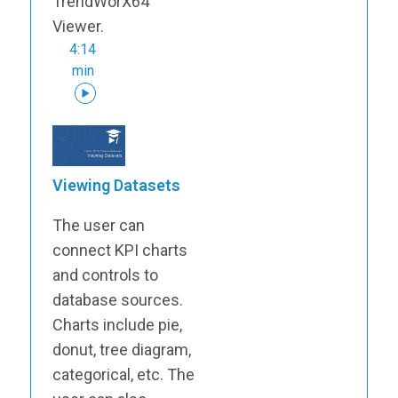
TrendWorX64
Viewer.
4:14
min
Viewing Datasets
The user can
connect KPI charts
and controls to
database sources.
Charts include pie,
donut, tree diagram,
categorical, etc. The