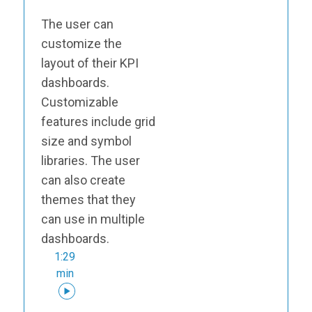
The user can
customize the
layout of their KPI
dashboards.
Customizable
features include grid
size and symbol
libraries. The user
can also create
themes that they
can use in multiple
dashboards.
1:29
min