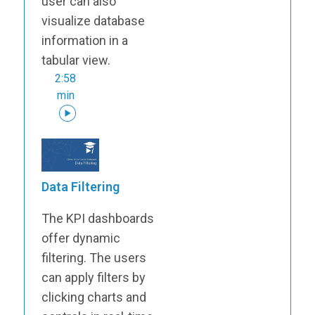
user can also
visualize database
information in a
tabular view.
2:58
min
Data Filtering
The KPI dashboards
offer dynamic
filtering. The users
can apply filters by
clicking charts and