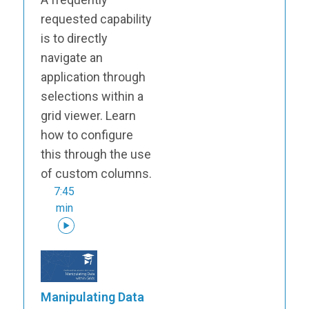
requested capability
is to directly
navigate an
application through
selections within a
grid viewer. Learn
how to configure
this through the use
of custom columns.
7:45
min
Manipulating Data