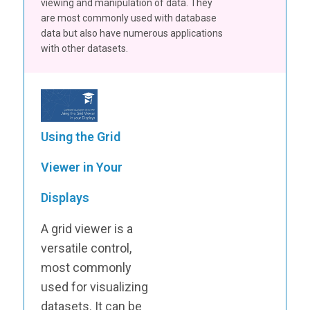
viewing and manipulation of data. They
are most commonly used with database
data but also have numerous applications
with other datasets.
Using the Grid
Viewer in Your
Displays
A grid viewer is a
versatile control,
most commonly
used for visualizing
datasets. It can be