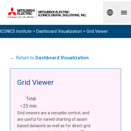
Spanish
ICONICS Institute
>
Dashboard Visualization
> Grid Viewer
← Return to
Dashboard Visualization
Grid Viewer
Total:
~25 min
Grid viewers are a versatile control, and
are useful for varied charting of asset-
based datasets as well as for direct grid