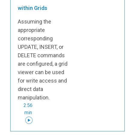
within Grids
Assuming the
appropriate
corresponding
UPDATE, INSERT, or
DELETE commands
are configured, a grid
viewer can be used
for write access and
direct data
manipulation.
2:56
min