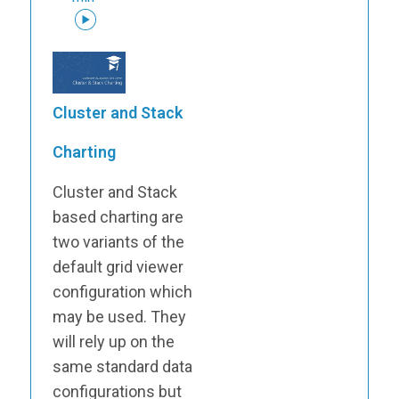
Cluster and Stack
Charting
Cluster and Stack
based charting are
two variants of the
default grid viewer
configuration which
may be used. They
will rely up on the
same standard data
configurations but