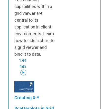
capabilities within a
grid viewer are
central to its
application in client
environments. Learn
how to add a chart to
a grid viewer and
bind it to data.
1:44
min
Creating X-Y
Scatterplots in Grid