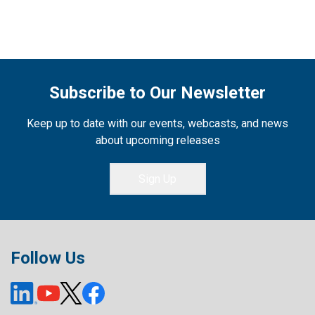
Subscribe to Our Newsletter
Keep up to date with our events, webcasts, and news
about upcoming releases
Sign Up
Follow Us