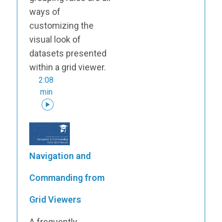
ways of
customizing the
visual look of
datasets presented
within a grid viewer.
2:08
min
Navigation and
Commanding from
Grid Viewers
A frequently