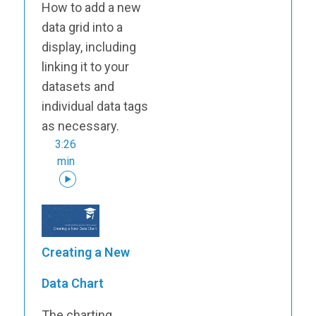
How to add a new
data grid into a
display, including
linking it to your
datasets and
individual data tags
as necessary.
3:26
min
Creating a New
Data Chart
The charting