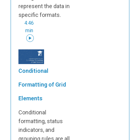
represent the data in
specific formats.
4:46
min
Conditional
Formatting of Grid
Elements
Conditional
formatting, status
indicators, and
grouping rules are all