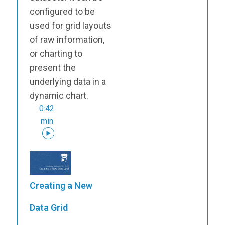
configured to be
used for grid layouts
of raw information,
or charting to
present the
underlying data in a
dynamic chart.
0:42
min
Creating a New
Data Grid