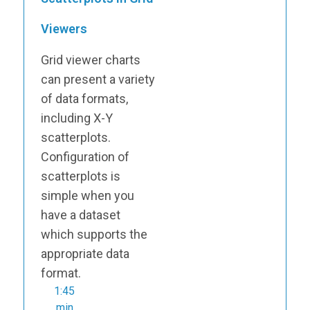
Viewers
Grid viewer charts
can present a variety
of data formats,
including X-Y
scatterplots.
Configuration of
scatterplots is
simple when you
have a dataset
which supports the
appropriate data
format.
1:45
min