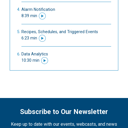
Alarm Notification
8:39 min
Recipes, Schedules, and Triggered Events
6:23 min
Data Analytics
10:30 min
Subscribe to Our Newsletter
Keep up to date with our events, webcasts, and news