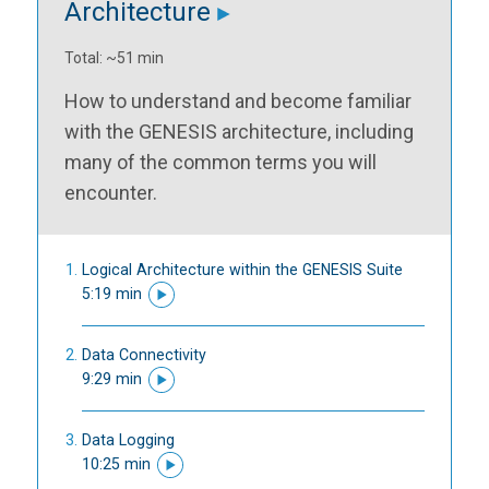
Architecture
Total: ~51 min
How to understand and become familiar
with the GENESIS architecture, including
many of the common terms you will
encounter.
Logical Architecture within the GENESIS Suite
5:19 min
Data Connectivity
9:29 min
Data Logging
10:25 min