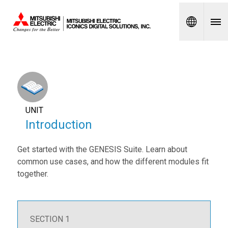
Spanish
UNIT
Introduction
Get started with the GENESIS Suite. Learn about
common use cases, and how the different modules fit
together.
SECTION 1