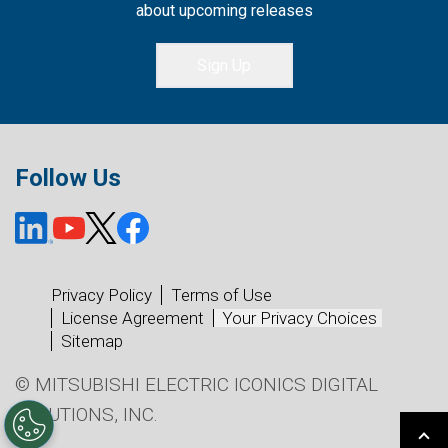
about upcoming releases
Sign Up
Follow Us
Privacy Policy
Terms of Use
License Agreement
Your Privacy Choices
Sitemap
© MITSUBISHI ELECTRIC ICONICS DIGITAL
SOLUTIONS, INC.