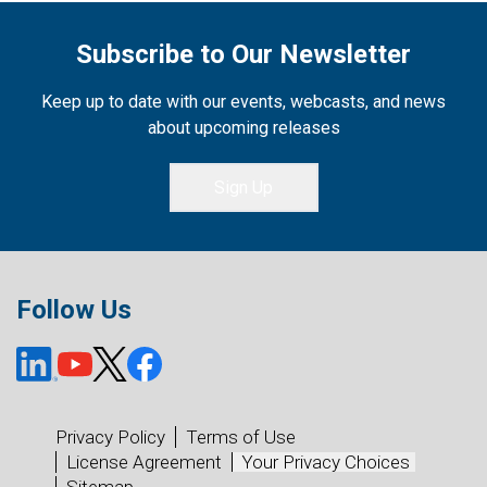
Subscribe to Our Newsletter
Keep up to date with our events, webcasts, and news
about upcoming releases
Sign Up
Follow Us
Privacy Policy
Terms of Use
License Agreement
Your Privacy Choices