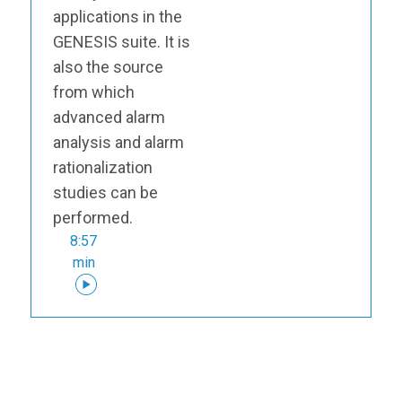
applications in the
GENESIS suite. It is
also the source
from which
advanced alarm
analysis and alarm
rationalization
studies can be
performed.
8:57
min