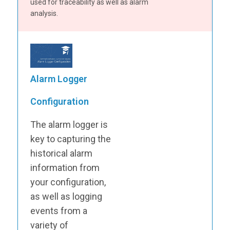
used for traceability as well as alarm
analysis.
Alarm Logger
Configuration
The alarm logger is
key to capturing the
historical alarm
information from
your configuration,
as well as logging
events from a
variety of