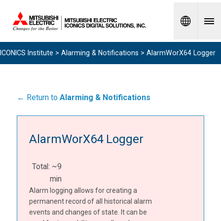
Spanish
ICONICS Institute
>
Alarming & Notifications
> AlarmWorX64 Logger
← Return to
Alarming & Notifications
AlarmWorX64 Logger
Total: ~9
min
Alarm logging allows for creating a
permanent record of all historical alarm
events and changes of state. It can be