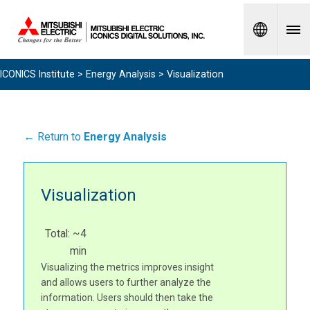
Spanish
ICONICS Institute
>
Energy Analysis
> Visualization
← Return to
Energy Analysis
Visualization
Total: ~4
min
Visualizing the metrics improves insight
and allows users to further analyze the
information. Users should then take the