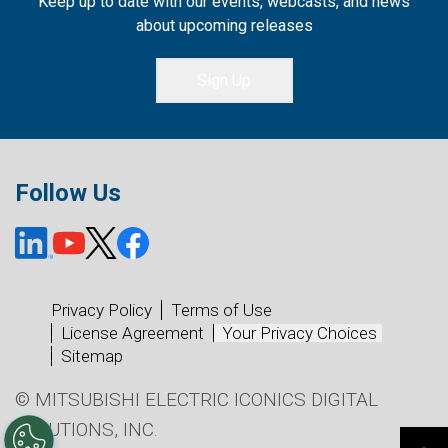
Keep up to date with our events, webcasts, and news
about upcoming releases
Sign Up
Follow Us
Privacy Policy
Terms of Use
License Agreement
Your Privacy Choices
Sitemap
© MITSUBISHI ELECTRIC ICONICS DIGITAL
SOLUTIONS, INC.