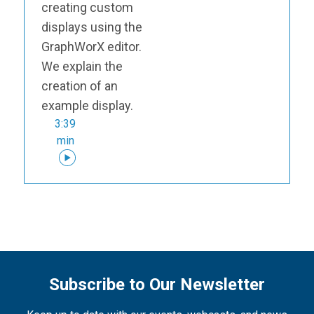
creating custom
displays using the
GraphWorX editor.
We explain the
creation of an
example display.
3:39
min
Subscribe to Our Newsletter