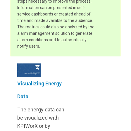
steps necessary to improve the process.
Information can be presented in self-
service dashboards or created ahead of
time and made available to the audience.
The metrics could also be analyzed by the
alarm management solution to generate
alarm conditions and to automatically
notify users.
Visualizing Energy
Data
The energy data can
be visualized with
KPIWorX or by