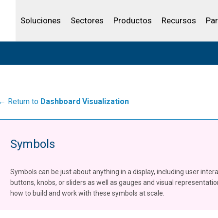
Community Portal
Canales de venta
Analítica
Petróleo y gas
IBSS
Licenciar tu producto
Agua y aguas res
Soluciones
Sectores
Productos
Recursos
Par
← Return to
Dashboard Visualization
Symbols
Symbols can be just about anything in a display, including user inter
buttons, knobs, or sliders as well as gauges and visual representati
how to build and work with these symbols at scale.