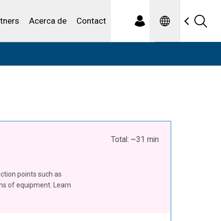
Spanish
iduales
tners
Acerca de
Contact
Total: ~31 min
action points such as
ons of equipment. Learn