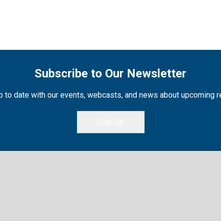
Subscribe to Our Newsletter
 to date with our events, webcasts, and news about upcoming 
Sign Up