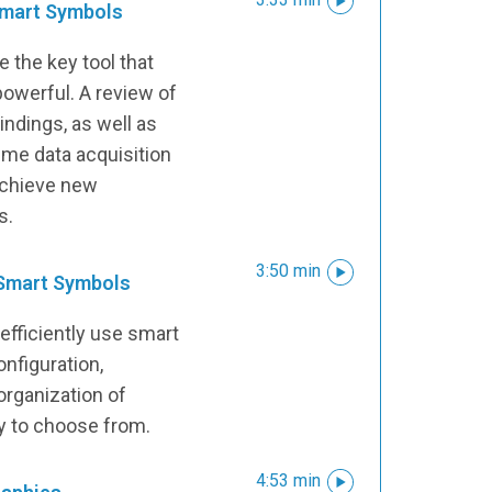
 Smart Symbols
 the key tool that
owerful. A review of
ndings, as well as
time data acquisition
achieve new
s.
3:50 min
 Smart Symbols
efficiently use smart
onfiguration,
rganization of
ry to choose from.
4:53 min