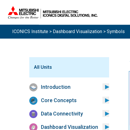
Sistemas.
ICONICS Institute
>
Dashboard Visualization
> Symbols
All Units
Introduction
Core Concepts
Data Connectivity
Dashboard Visualization