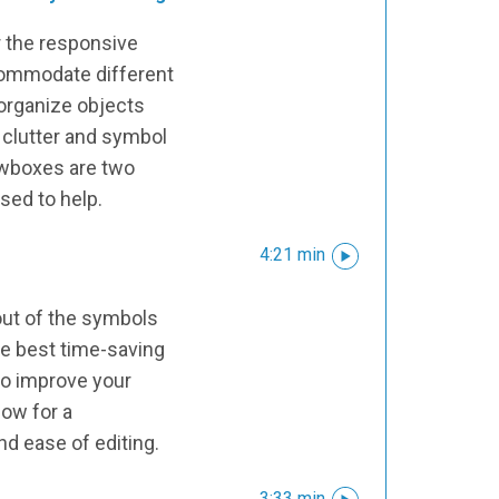
r the responsive
commodate different
 organize objects
 clutter and symbol
ewboxes are two
used to help.
4:21 min
l
ut of the symbols
he best time-saving
to improve your
low for a
nd ease of editing.
3:33 min