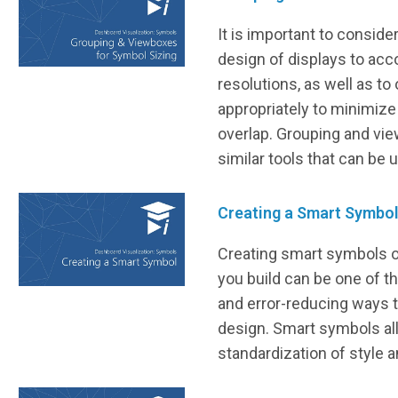
It is important to conside
design of displays to ac
resolutions, as well as to
appropriately to minimize
overlap. Grouping and vi
similar tools that can be 
Creating a Smart Symbo
Creating smart symbols o
you build can be one of t
and error-reducing ways 
design. Smart symbols al
standardization of style a