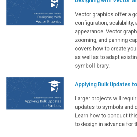
Designing with Vector G
Vector graphics offer a g
configuration, scalability,
appearance. Vector graphic
zooming, and panning capa
covers how to create you
as well as to adapt existi
symbol library.
Applying Bulk Updates t
Larger projects will requi
updates to symbols and d
Learn how to conduct this 
to design in advance for t