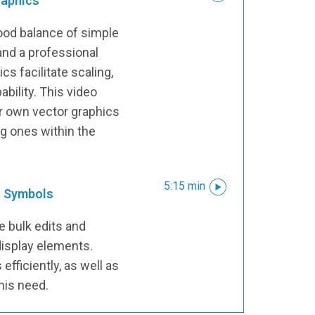
raphics
ood balance of simple
 and a professional
s facilitate scaling,
bility. This video
r own vector graphics
ng ones within the
5:15 min
o Symbols
re bulk edits and
isplay elements.
efficiently, as well as
his need.