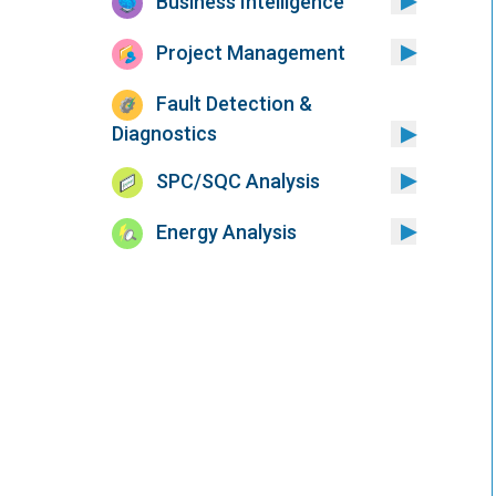
Business Intelligence
Project Management
Fault Detection &
Diagnostics
SPC/SQC Analysis
Energy Analysis