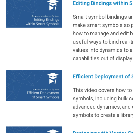
Editing Bindings within
Smart symbol bindings are
make smart symbols so p
how to manage and edit bi
useful ways to bind real-
values into dynamics to 
capabilities out of display
Efficient Deployment of
This video covers how to 
symbols, including bulk c
advanced dynamics, and o
symbols to create a libra