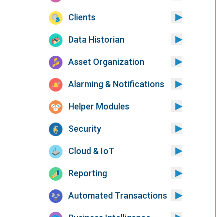
Clients
Data Historian
Asset Organization
Alarming & Notifications
Helper Modules
Security
Cloud & IoT
Reporting
Automated Transactions