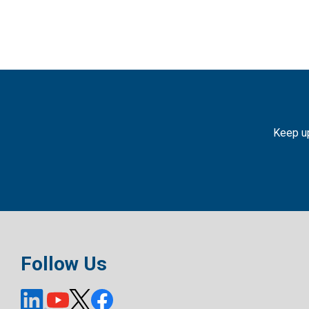
Keep up
Follow Us