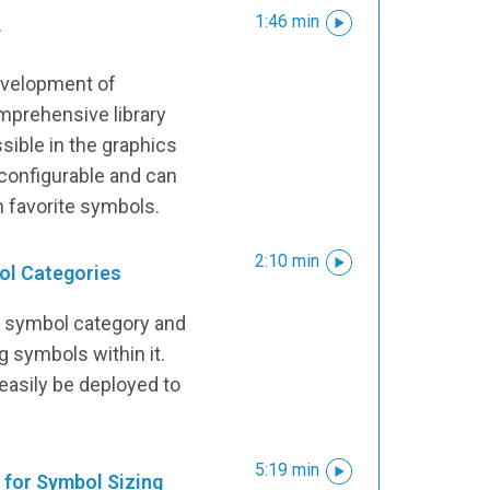
1:46 min
y
development of
mprehensive library
sible in the graphics
ly configurable and can
n favorite symbols.
2:10 min
ol Categories
a symbol category and
 symbols within it.
asily be deployed to
5:19 min
for Symbol Sizing