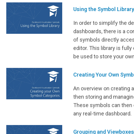
Using the Symbol Librar
In order to simplify the 
dashboards, there is a co
of symbols directly acces
editor. This library is ful
be used to store your ow
Creating Your Own Symb
An overview on creating 
then storing and managing
These symbols can then e
any real-time dashboard.
Grouping and Viewboxes 