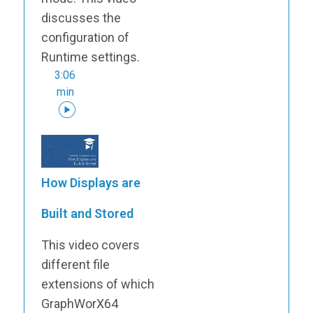
discusses the
configuration of
Runtime settings.
3:06
min
How Displays are
Built and Stored
This video covers
different file
extensions of which
GraphWorX64