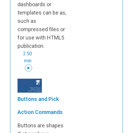
dashboards or
templates can be as,
such as
compressed files or
for use with HTML5
publication.
2:50
min
Buttons and Pick
Action Commands
Buttons are shapes