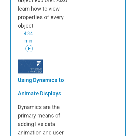
object explorer. Also
learn how to view
properties of every
object.
4:34
min
Using Dynamics to
Animate Displays
Dynamics are the
primary means of
adding live data
animation and user