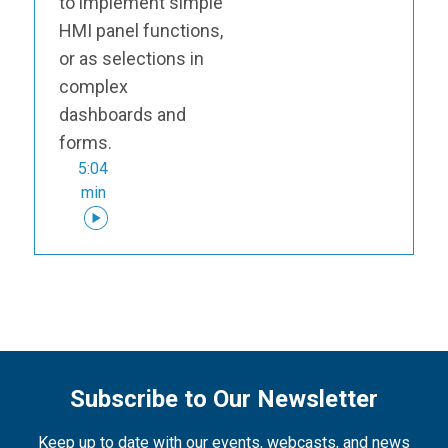
to implement simple
HMI panel functions,
or as selections in
complex
dashboards and
forms.
5:04
min
Subscribe to Our Newsletter
Keep up to date with our events, webcasts, and news