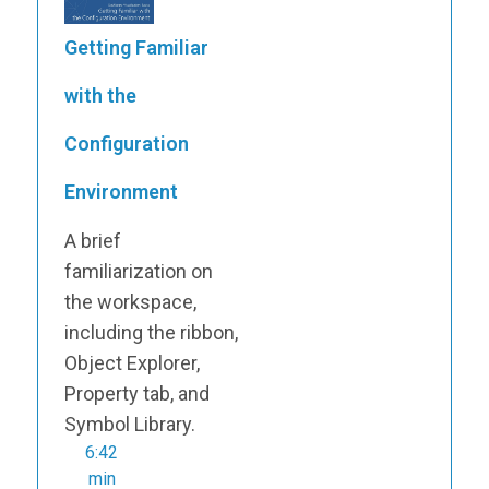
Getting Familiar
with the
Configuration
Environment
A brief
familiarization on
the workspace,
including the ribbon,
Object Explorer,
Property tab, and
Symbol Library.
6:42
min