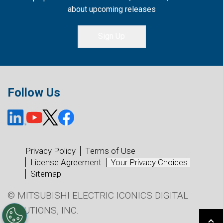
about upcoming releases
Sign Up
Follow Us
Privacy Policy
Terms of Use
License Agreement
Your Privacy Choices
Sitemap
© MITSUBISHI ELECTRIC ICONICS DIGITAL
SOLUTIONS, INC.