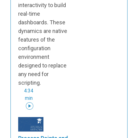
interactivity to build
real-time
dashboards. These
dynamics are native
features of the
configuration
environment
designed to replace
any need for
scripting.
4:34
min