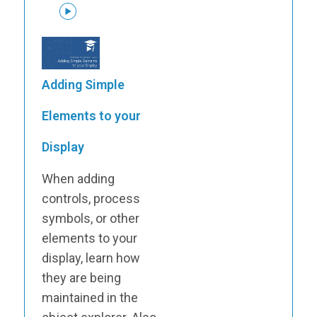
Adding Simple
Elements to your
Display
When adding
controls, process
symbols, or other
elements to your
display, learn how
they are being
maintained in the