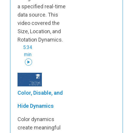
a specified real-time
data source. This
video covered the
Size, Location, and
Rotation Dynamics.
5:34
min
Color, Disable, and
Hide Dynamics
Color dynamics
create meaningful