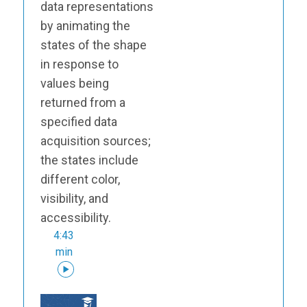
data representations
by animating the
states of the shape
in response to
values being
returned from a
specified data
acquisition sources;
the states include
different color,
visibility, and
accessibility.
4:43
min