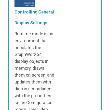
Controlling General
Display Settings
Runtime mode is an
environment that
populates the
GraphWorX64
display objects in
memory, draws
them on screen, and
updates them with
data in accordance
with the properties
set in Configuration
mode. This video