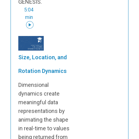
GENESIS.
5:04
min
Size, Location, and
Rotation Dynamics
Dimensional
dynamics create
meaningful data
representations by
animating the shape
in real-time to values
being returned from