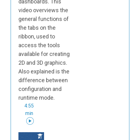
dashboards. This
video overviews the
general functions of
the tabs on the
ribbon, used to
access the tools
available for creating
2D and 3D graphics.
Also explained is the
difference between
configuration and
runtime mode.
4:55
min