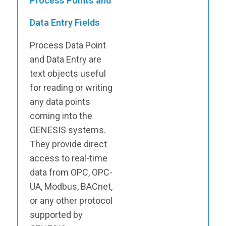
Process Points and
Data Entry Fields
Process Data Point
and Data Entry are
text objects useful
for reading or writing
any data points
coming into the
GENESIS systems.
They provide direct
access to real-time
data from OPC, OPC-
UA, Modbus, BACnet,
or any other protocol
supported by