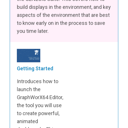
build displays in the environment, and key
aspects of the environment that are best
to know early on in the process to save
you time later.
Getting Started
Introduces how to
launch the
GraphWorX64 Editor,
the tool you will use
to create powerful,
animated