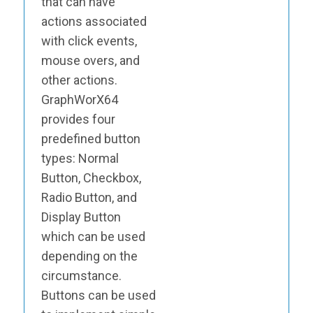
that can have
actions associated
with click events,
mouse overs, and
other actions.
GraphWorX64
provides four
predefined button
types: Normal
Button, Checkbox,
Radio Button, and
Display Button
which can be used
depending on the
circumstance.
Buttons can be used