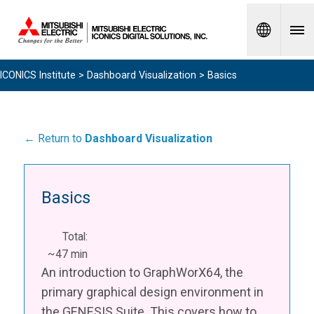
Spanish
ICONICS Institute
>
Dashboard Visualization
> Basics
← Return to
Dashboard Visualization
Basics
Total:
~47 min
An introduction to GraphWorX64, the
primary graphical design environment in
the GENESIS Suite. This covers how to