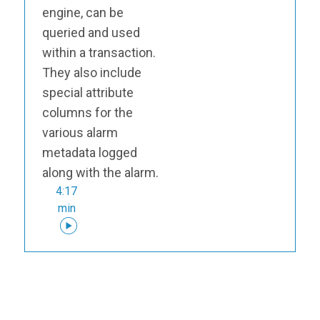
engine, can be
queried and used
within a transaction.
They also include
special attribute
columns for the
various alarm
metadata logged
along with the alarm.
4:17
min