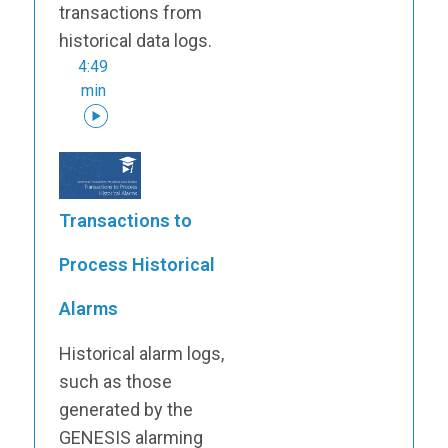
transactions from
historical data logs.
4:49
min
Transactions to
Process Historical
Alarms
Historical alarm logs,
such as those
generated by the
GENESIS alarming