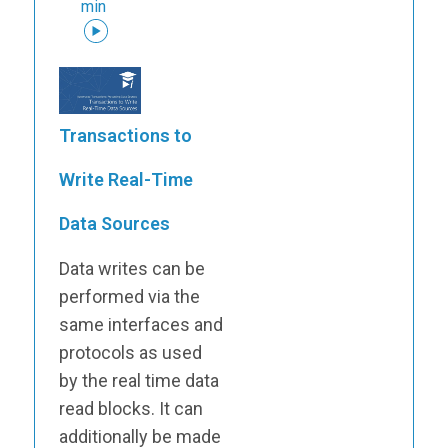
min
Transactions to
Write Real-Time
Data Sources
Data writes can be
performed via the
same interfaces and
protocols as used
by the real time data
read blocks. It can
additionally be made