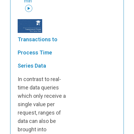
min
Transactions to
Process Time
Series Data
In contrast to real-
time data queries
which only receive a
single value per
request, ranges of
data can also be
brought into