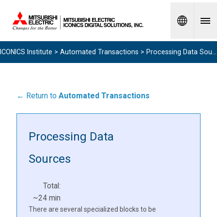
Spanish
ICONICS Institute
>
Automated Transactions
> Processing Data Sources
← Return to
Automated Transactions
Processing Data
Sources
Total:
~24 min
There are several specialized blocks to be