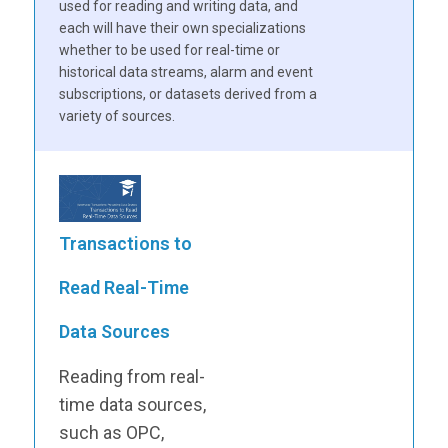
used for reading and writing data, and
each will have their own specializations
whether to be used for real-time or
historical data streams, alarm and event
subscriptions, or datasets derived from a
variety of sources.
Transactions to
Read Real-Time
Data Sources
Reading from real-
time data sources,
such as OPC,