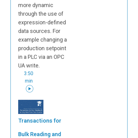
more dynamic
through the use of
expression-defined
data sources. For
example changing a
production setpoint
in a PLC via an OPC
UA write.
3:50
min
Transactions for
Bulk Reading and