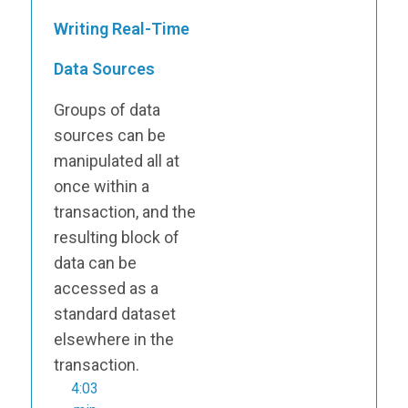
Writing Real-Time
Data Sources
Groups of data
sources can be
manipulated all at
once within a
transaction, and the
resulting block of
data can be
accessed as a
standard dataset
elsewhere in the
transaction.
4:03