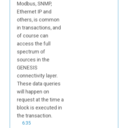
Modbus, SNMP,
Ethernet IP and
others, is common
in transactions, and
of course can
access the full
spectrum of
sources in the
GENESIS
connectivity layer.
These data queries
will happen on
request at the time a
block is executed in
the transaction.
6:35