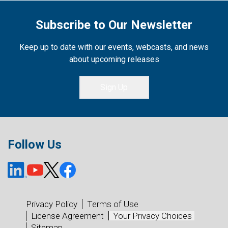
Subscribe to Our Newsletter
Keep up to date with our events, webcasts, and news
about upcoming releases
Sign Up
Follow Us
Privacy Policy
Terms of Use
License Agreement
Your Privacy Choices
Sitemap