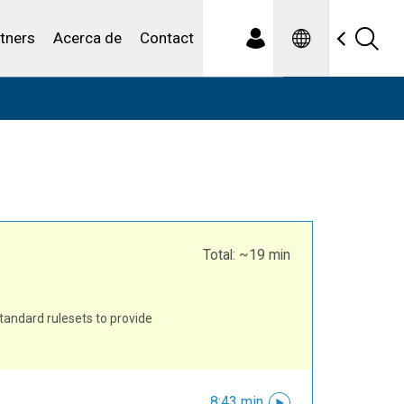
Spanish
iduales
tners
Acerca de
Contact
Total: ~19 min
tandard rulesets to provide
8:43 min