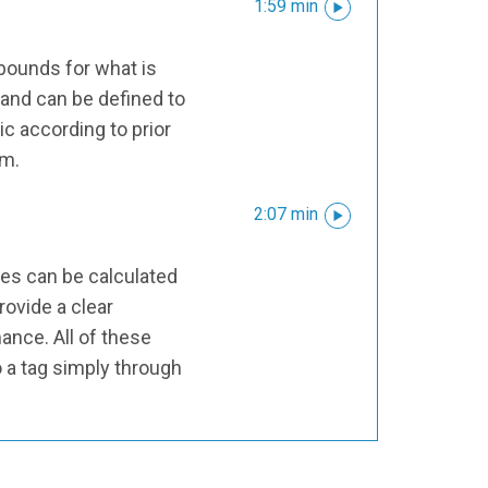
1:59 min
 bounds for what is
and can be defined to
ic according to prior
em.
2:07 min
ues can be calculated
ovide a clear
ance. All of these
o a tag simply through