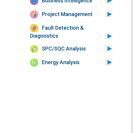
Business Intelligence
Project Management
Fault Detection &
Diagnostics
SPC/SQC Analysis
Energy Analysis