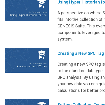
Using Hyper Historian f
A perspective on where S
fits into the collection of
GENESIS Suite. This over
components leveraged to
system.
Creating a New SPC Tag
Creating a new SPC tag is
to the standard datatype 
SPC analysis. By using a
your raw data you can qu
calculations for better pr
Setting Collection Type