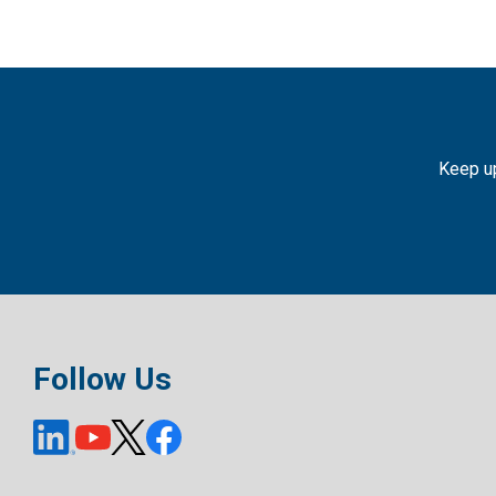
Keep up
Follow Us