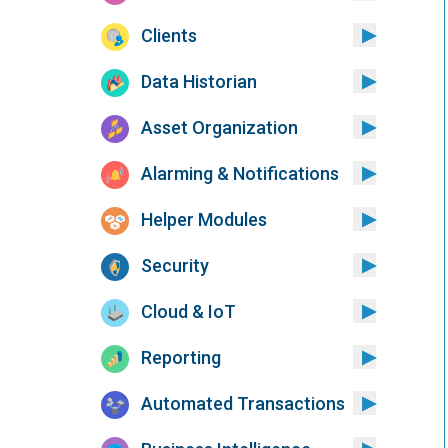
Clients
Data Historian
Asset Organization
Alarming & Notifications
Helper Modules
Security
Cloud & IoT
Reporting
Automated Transactions