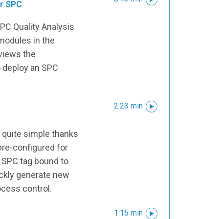
or SPC
PC Quality Analysis
 modules in the
views the
 deploy an SPC
2:23 min
 quite simple thanks
pre-configured for
n SPC tag bound to
ickly generate new
ocess control.
1:15 min
s