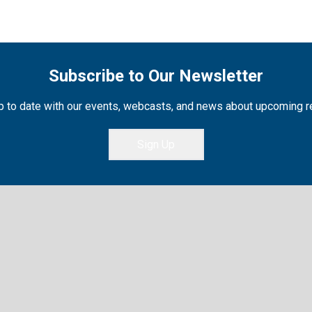
Subscribe to Our Newsletter
 to date with our events, webcasts, and news about upcoming 
Sign Up