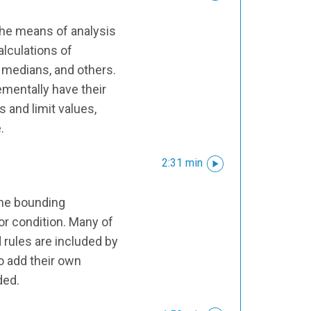
the means of analysis
alculations of
, medians, and others.
mentally have their
 and limit values,
.
2:31 min
 the bounding
or condition. Many of
rules are included by
so add their own
ded.