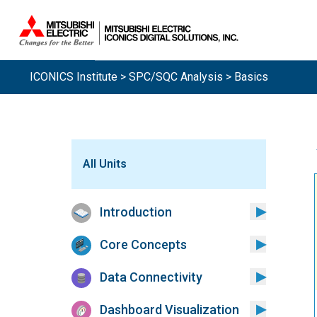
Sistemas.
ICONICS Institute
>
SPC/SQC Analysis
> Basics
All Units
Introduction
Core Concepts
Data Connectivity
Dashboard Visualization