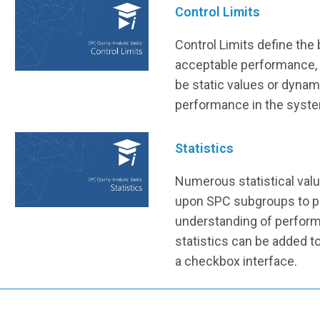
Control Limits
Control Limits define the
acceptable performance, 
be static values or dynam
performance in the syst
Statistics
Numerous statistical val
upon SPC subgroups to pr
understanding of perform
statistics can be added t
a checkbox interface.