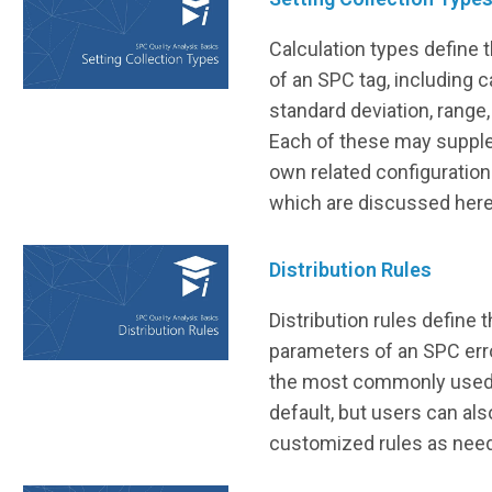
Calculation types define 
of an SPC tag, including c
standard deviation, range
Each of these may supple
own related configurations
which are discussed here
Distribution Rules
Distribution rules define
parameters of an SPC err
the most commonly used 
default, but users can al
customized rules as nee