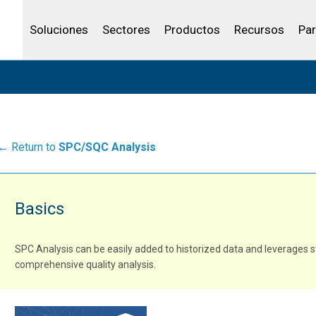
Community Portal
Canales de venta
Analítica
Petróleo y gas
IBSS
Licenciar tu producto
Agua y aguas res
Soluciones
Sectores
Productos
Recursos
Par
← Return to
SPC/SQC Analysis
Basics
SPC Analysis can be easily added to historized data and leverages s
comprehensive quality analysis.