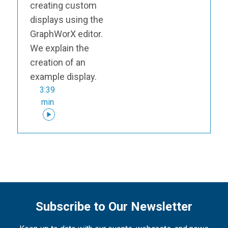
creating custom
displays using the
GraphWorX editor.
We explain the
creation of an
example display.
3:39
min
Subscribe to Our Newsletter