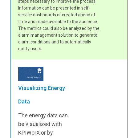
steps necessary to improve the process.
Information can be presented in self-
service dashboards or created ahead of
time and made available to the audience.
The metrics could also be analyzed by the
alarm management solution to generate
alarm conditions and to automatically
notify users.
Visualizing Energy
Data
The energy data can
be visualized with
KPIWorX or by