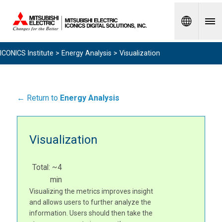
Spanish
ICONICS Institute
>
Energy Analysis
> Visualization
← Return to
Energy Analysis
Visualization
Total: ~4
min
Visualizing the metrics improves insight
and allows users to further analyze the
information. Users should then take the