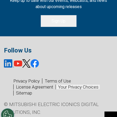
Keep up to date with our events, webcasts, and news
about upcoming releases
Sign Up
Follow Us
Privacy Policy
Terms of Use
License Agreement
Your Privacy Choices
Sitemap
© MITSUBISHI ELECTRIC ICONICS DIGITAL
SOLUTIONS, INC.